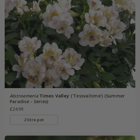
Alstroemeria
Times Valley
('Tessvaltime') (Summer
Paradise - Series)
£24.99
2 litre pot