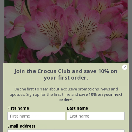
Join the Crocus Club and save 10% on
your first order.
Be the first to hear about exclusive promotions, news and
Alstroemeria
Summer Break
('Tessumbreak') (PBR)
updates. Sign up for the first time and
save 10% on your next
(Summer Paradise Series)
order*
.
£24.99
First name
Last name
2 litre pot
Email address
(1)