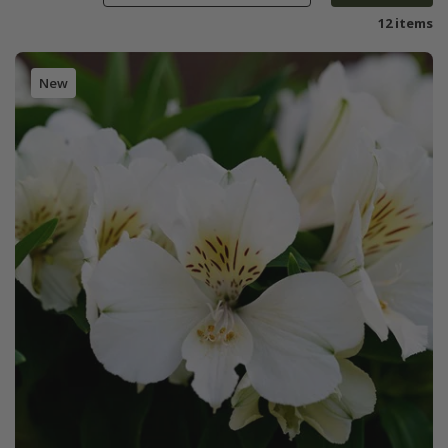
12 items
New