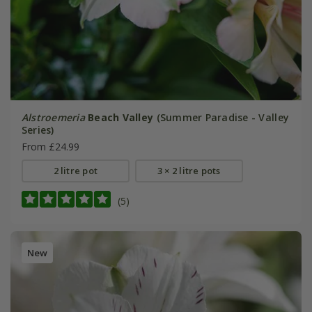
Alstroemeria
Beach Valley
(Summer Paradise - Valley
Series)
From £24.99
2 litre pot
3 × 2 litre pots
(5)
New