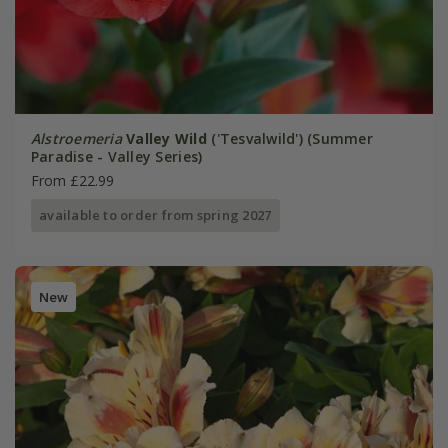
Alstroemeria
Valley Wild
('Tesvalwild') (Summer
Paradise - Valley Series)
From £22.99
available to order from spring 2027
New