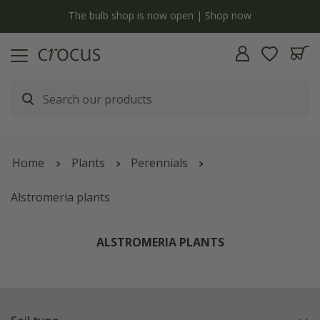
y
The bulb shop is now open | Shop now
Home
Plants
Perennials
Alstromeria plants
ALSTROMERIA PLANTS