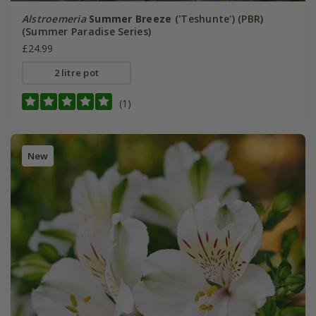
Alstroemeria
Summer Breeze
('Teshunte') (PBR)
(Summer Paradise Series)
£24.99
2 litre pot
(1)
New