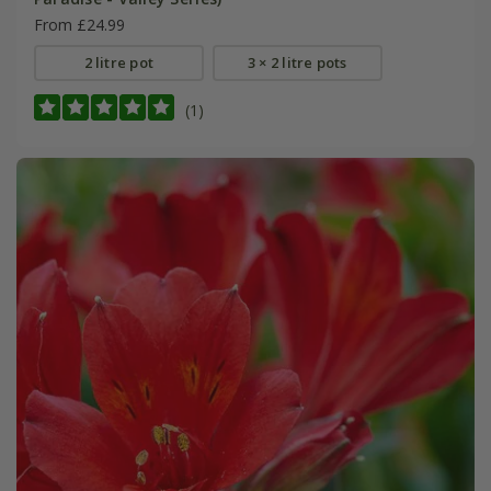
From £24.99
2 litre pot
3 × 2 litre pots
(1)