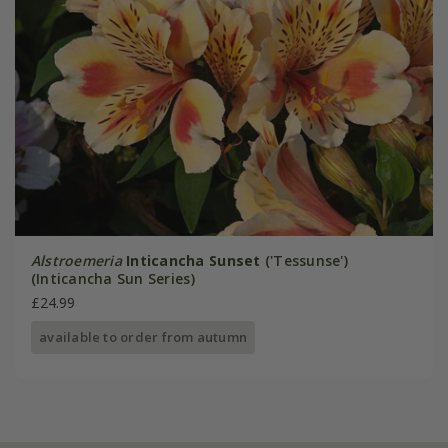
Alstroemeria
Inticancha Sunset
('Tessunse')
(Inticancha Sun Series)
£24.99
available to order from autumn