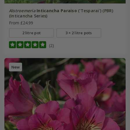
Alstroemeria
Inticancha Paraiso
('Tesparai') (PBR)
(Inticancha Series)
From £24.99
2 litre pot
3 × 2 litre pots
(2)
New