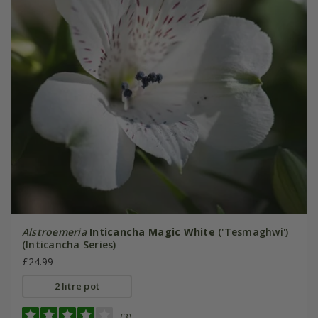
Alstroemeria
Inticancha Magic White
('Tesmaghwi')
(Inticancha Series)
£24.99
2 litre pot
(3)