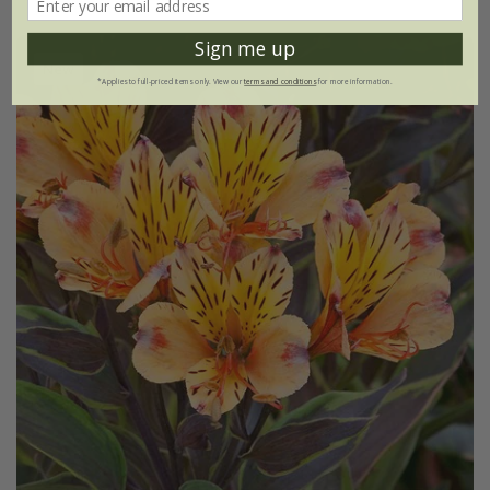
Sign me up
New
*Applies to full-priced items only. View our
terms and conditions
for more information.