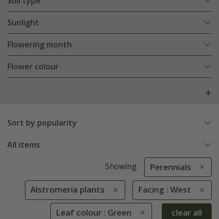
Soil type
Sunlight
Flowering month
Flower colour
Sort by popularity
All items
Showing
Perennials
Alstromeria plants
Facing : West
Leaf colour : Green
clear all