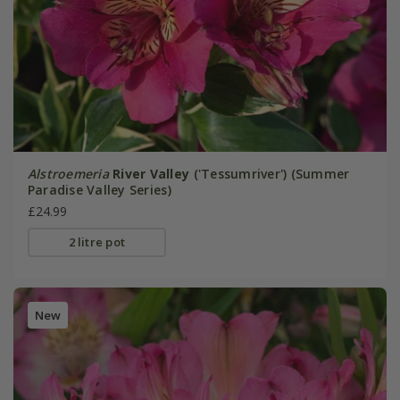
Alstroemeria
River Valley
('Tessumriver') (Summer
Paradise Valley Series)
£24.99
2 litre pot
New