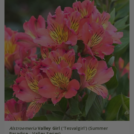
Alstroemeria
Valley Girl
('Tesvalgirl') (Summer
Paradise - Valley Series)