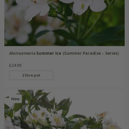
Alstroemeria
Summer Ice
(Summer Paradise - Series)
£24.99
2 litre pot
New