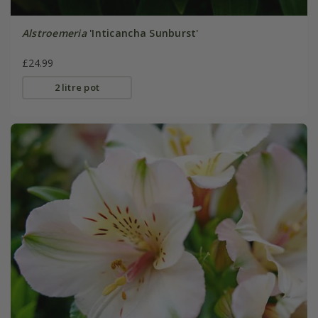
Alstroemeria
'Inticancha Sunburst'
£24.99
2 litre pot