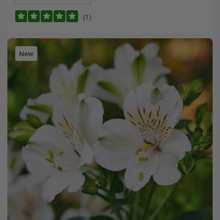
(1)
New