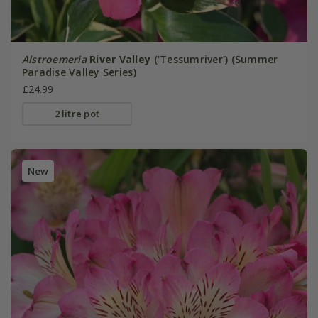
Alstroemeria
River Valley
('Tessumriver') (Summer
Paradise Valley Series)
£24.99
2 litre pot
New