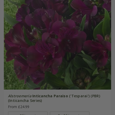
Alstroemeria
Inticancha Paraiso
('Tesparai') (PBR)
(Inticancha Series)
From £24.99