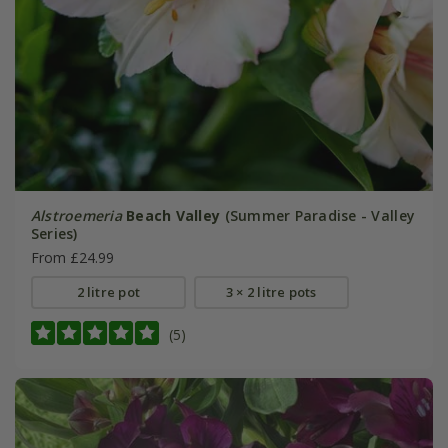
Alstroemeria
Beach Valley
(Summer Paradise - Valley
Series)
From £24.99
2 litre pot
3 × 2 litre pots
(5)