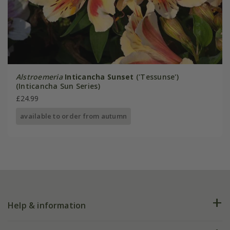
Alstroemeria
Inticancha Sunset
('Tessunse')
(Inticancha Sun Series)
£24.99
available to order from autumn
Help & information