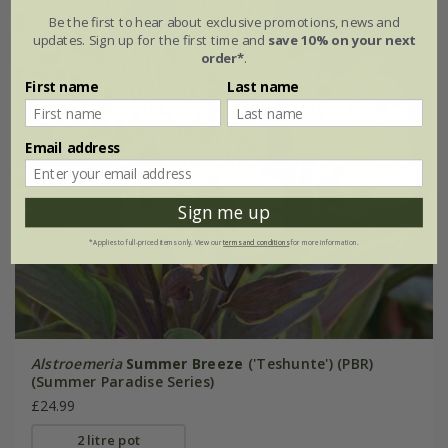
Be the first to hear about exclusive promotions, news and
updates. Sign up for the first time and
save 10% on your next
order*
.
First name
Last name
Email address
Sign me up
*Applies to full-priced items only. View our
terms and conditions
for more information.
Alstroemeria
Summer Breeze
('Teshunte') (PBR)
(Summer Paradise Series)
£24.99
2 litre pot