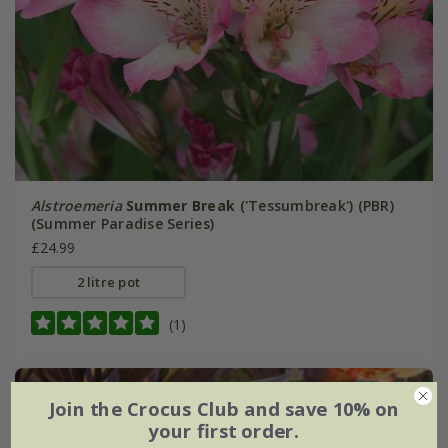
Alstroemeria
Summer Break
('Tessumbreak') (PBR)
(Summer Paradise Series)
£24.99
2 litre pot
(1)
New
Join the Crocus Club and save 10% on
your first order.