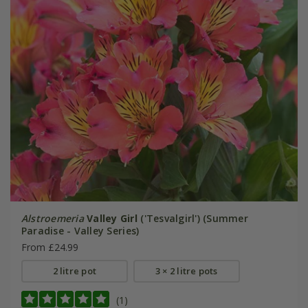
Alstroemeria
Valley Girl
('Tesvalgirl') (Summer
Paradise - Valley Series)
From £24.99
2 litre pot
3 × 2 litre pots
(1)