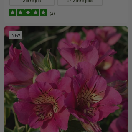
2 litre pot
3 × 2 litre pots
(2)
New