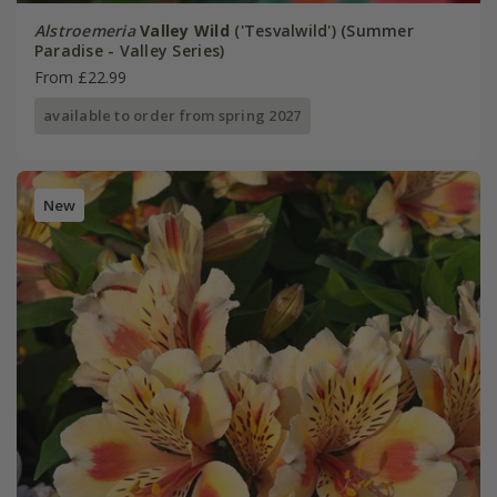
Alstroemeria
Valley Wild
('Tesvalwild') (Summer
Paradise - Valley Series)
From £22.99
available to order from spring 2027
New