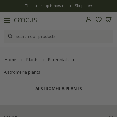
y
The bulb shop is now open | Shop now
Home
Plants
Perennials
Alstromeria plants
ALSTROMERIA PLANTS