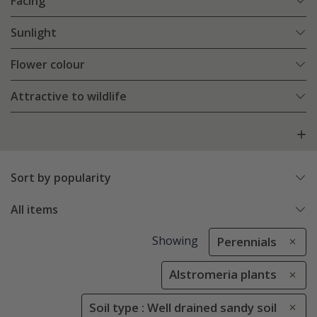
Facing
Sunlight
Flower colour
Attractive to wildlife
Sort by popularity
All items
Showing
Perennials
Alstromeria plants
Soil type : Well drained sandy soil