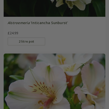
Alstroemeria
'Inticancha Sunburst'
£24.99
2 litre pot