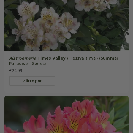
Alstroemeria
Times Valley
('Tessvaltime') (Summer
Paradise - Series)
£24.99
2 litre pot