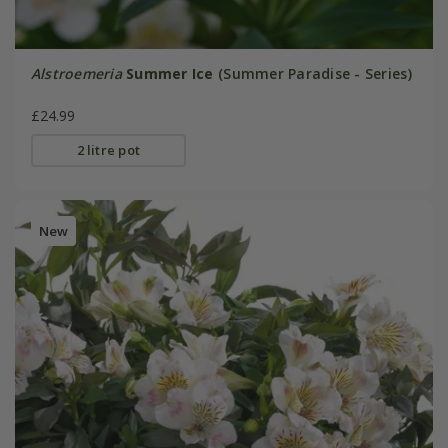
Alstroemeria
Summer Ice
(Summer Paradise - Series)
£24.99
2 litre pot
New