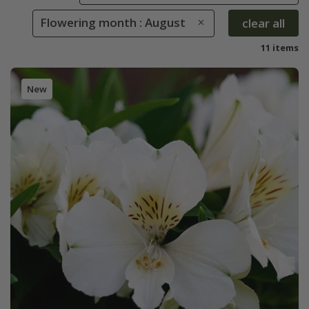
Flowering month : August
clear all
11 items
New