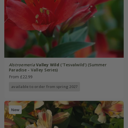
Alstroemeria
Valley Wild
('Tesvalwild') (Summer
Paradise - Valley Series)
From £22.99
available to order from spring 2027
New