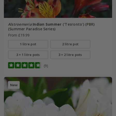
Alstroemeria
Indian Summer
('Tesronto') (PBR)
(Summer Paradise Series)
From £19.99
1 litre pot
2 litre pot
3 × 1 litre pots
3 × 2 litre pots
(9)
New