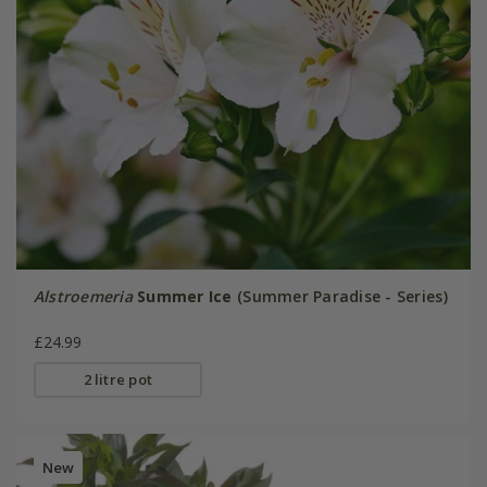
Alstroemeria
Summer Ice
(Summer Paradise - Series)
£24.99
2 litre pot
New