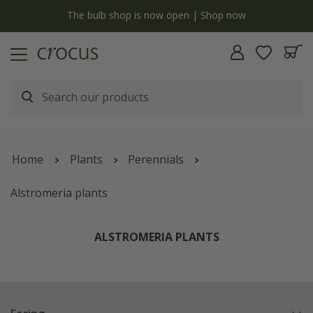
y
The bulb shop is now open | Shop now
Home
Plants
Perennials
Alstromeria plants
ALSTROMERIA PLANTS