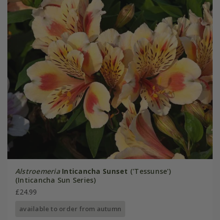
Alstroemeria
Inticancha Sunset
('Tessunse')
(Inticancha Sun Series)
£24.99
available to order from autumn