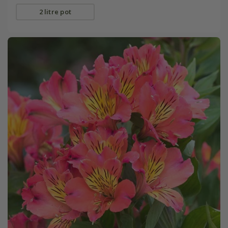
2 litre pot