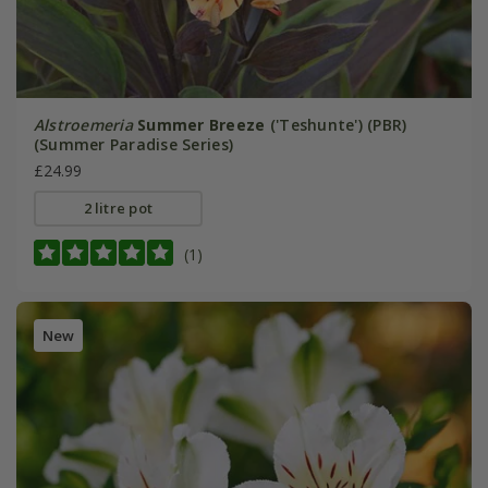
Alstroemeria
Summer Breeze
('Teshunte') (PBR)
(Summer Paradise Series)
£24.99
2 litre pot
(1)
New