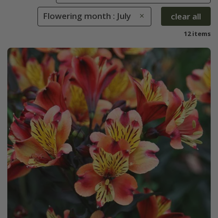
Flowering month : July
clear all
12 items