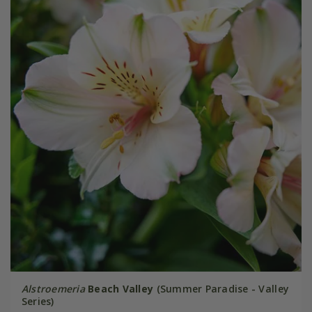
Alstroemeria
Beach Valley
(Summer Paradise - Valley
Series)