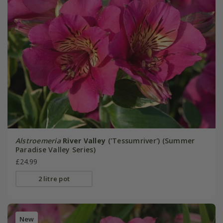
Alstroemeria
River Valley
('Tessumriver') (Summer
Paradise Valley Series)
£24.99
2 litre pot
New