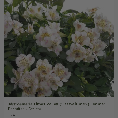
Alstroemeria
Times Valley
('Tessvaltime') (Summer
Paradise - Series)
£24.99