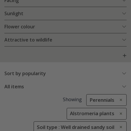
Facing
Sunlight
Flower colour
Attractive to wildlife
Sort by popularity
All items
Showing
Perennials
Alstromeria plants
Soil type : Well drained sandy soil