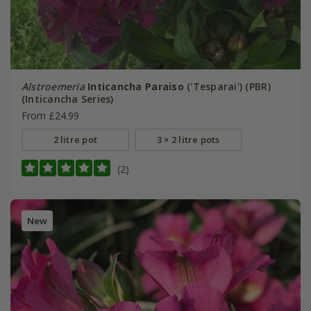
Alstroemeria
Inticancha Paraiso
('Tesparai') (PBR)
(Inticancha Series)
From £24.99
2 litre pot
3 × 2 litre pots
(2)
New