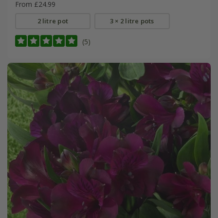
From £24.99
2 litre pot
3 × 2 litre pots
(5)