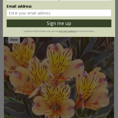
Email address
2 litre pot
(1)
Sign me up
*Applies to full-priced items only. View our
terms and conditions
for more information.
New