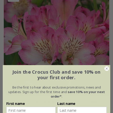
Join the Crocus Club and save 10% on
your first order.
Be the first to hear about exclusive promotions, news and
updates. Sign up for the first time and
save 10% on your next
order*
.
Alstroemeria
Summer Break
('Tessumbreak') (PBR)
First name
Last name
(Summer Paradise Series)
£24.99