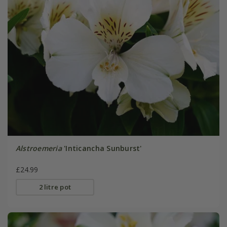
Alstroemeria
'Inticancha Sunburst'
£24.99
2 litre pot