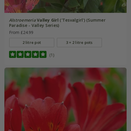
Alstroemeria
Valley Girl
('Tesvalgirl') (Summer
Paradise - Valley Series)
From £24.99
2 litre pot
3 × 2 litre pots
(1)