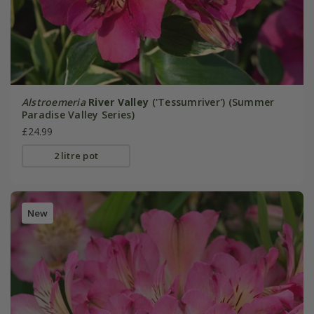
Alstroemeria
River Valley
('Tessumriver') (Summer
Paradise Valley Series)
£24.99
2 litre pot
New