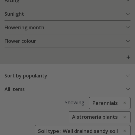
Facing
Sunlight
Flowering month
Flower colour
Sort by popularity
All items
Showing
Perennials
Alstromeria plants
Soil type : Well drained sandy soil