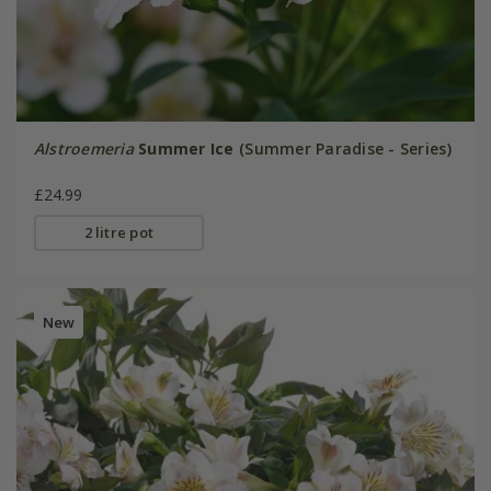
Alstroemeria
Summer Ice
(Summer Paradise - Series)
£24.99
2 litre pot
New