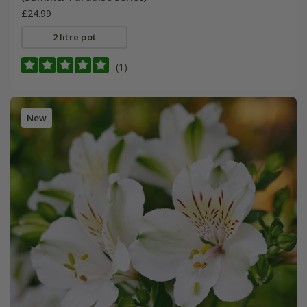
£24.99
2 litre pot
(1)
New