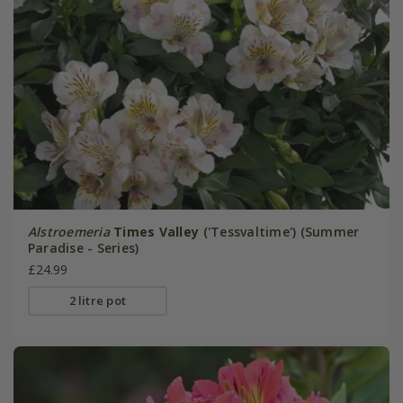
Alstroemeria
Times Valley
('Tessvaltime') (Summer
Paradise - Series)
£24.99
2 litre pot