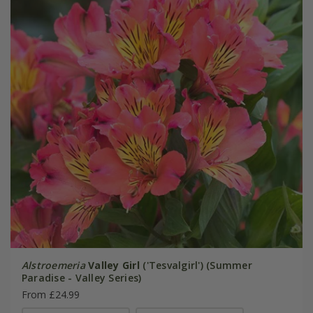
Alstroemeria
Valley Girl
('Tesvalgirl') (Summer
Paradise - Valley Series)
From £24.99