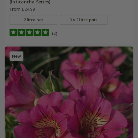
(Inticancha Series)
From £24.99
2 litre pot
3 × 2 litre pots
(2)
New