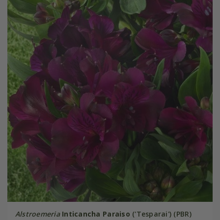
Alstroemeria
Inticancha Paraiso
('Tesparai') (PBR)