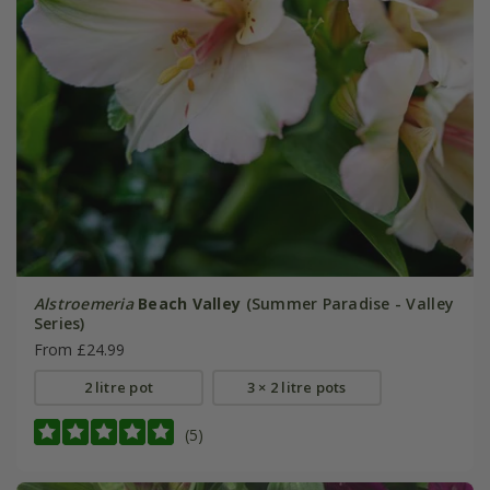
Alstroemeria
Beach Valley
(Summer Paradise - Valley
Series)
From £24.99
2 litre pot
3 × 2 litre pots
(5)