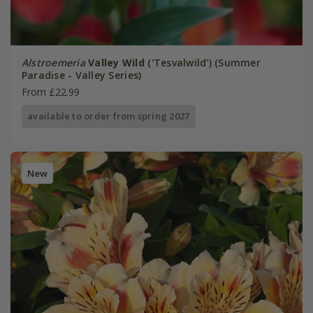
Alstroemeria
Valley Wild
('Tesvalwild') (Summer
Paradise - Valley Series)
From £22.99
available to order from spring 2027
New