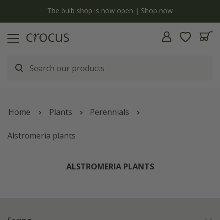
y
The bulb shop is now open | Shop now
Home
Plants
Perennials
Alstromeria plants
ALSTROMERIA PLANTS