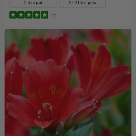
2 litre pot
3 × 2 litre pots
(1)