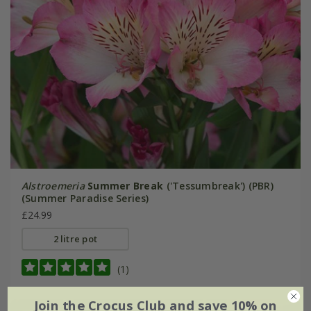
Alstroemeria
Summer Break
('Tessumbreak') (PBR)
(Summer Paradise Series)
£24.99
2 litre pot
(1)
Join the Crocus Club and save 10% on