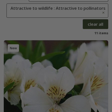
Attractive to wildlife : Attractive to pollinators
clear all
11 items
New