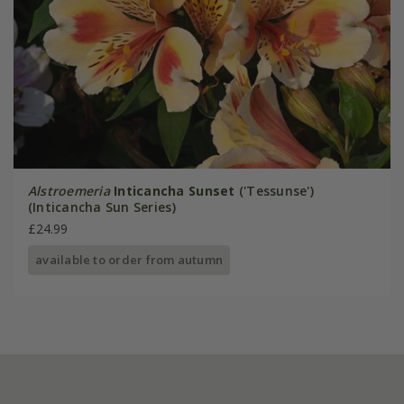
Alstroemeria
Inticancha Sunset
('Tessunse')
(Inticancha Sun Series)
£24.99
available to order from autumn