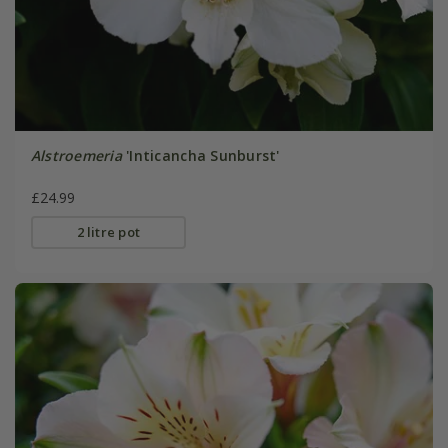
Alstroemeria
'Inticancha Sunburst'
£24.99
2 litre pot