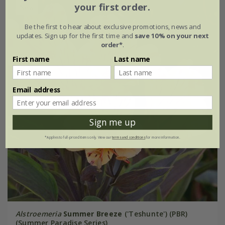
your first order.
New
Be the first to hear about exclusive promotions, news and
updates. Sign up for the first time and
save 10% on your next
order*
.
First name
Last name
Email address
Sign me up
*Applies to full-priced items only. View our
terms and conditions
for more information.
Alstroemeria
Summer Breeze
('Teshunte') (PBR)
(Summer Paradise Series)