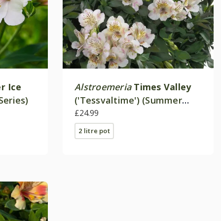
 Ice
Alstroemeria
Times Valley
Series)
('Tessvaltime') (Summer
Paradise - Series)
£24.99
2 litre pot