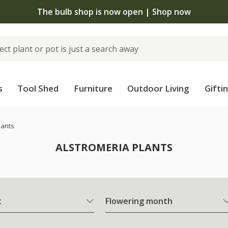
The bulb shop is now open | Shop now
s
Tool Shed
Furniture
Outdoor Living
Gifti
lants
ALSTROMERIA PLANTS
t
Flowering month