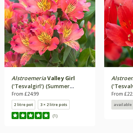
Alstroemeria
Valley Girl
Alstroe
('Tesvalgirl') (Summer
('Tesva
Paradise - Valley Series)
From £24.99
Paradise
From £22
2 litre pot
3 × 2 litre pots
available
(1)