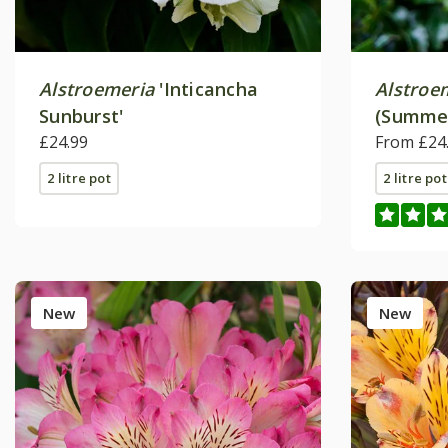
Alstroemeria
'Inticancha
Alstroe
Sunburst'
(Summer
£24.99
Series)
From £24
2 litre pot
2 litre pot
New
New