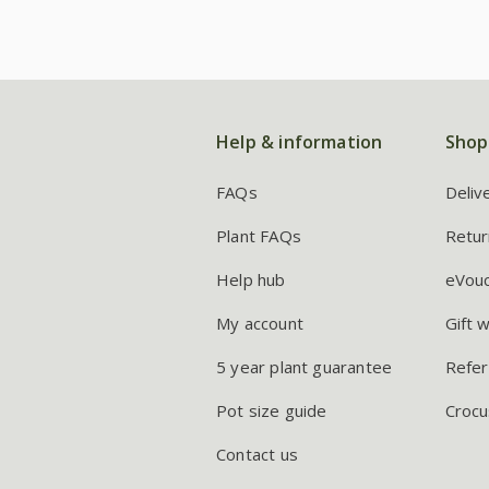
Help & information
Shop
FAQs
Deliv
Plant FAQs
Retur
Help hub
eVou
My account
Gift 
5 year plant guarantee
Refer
Pot size guide
Crocu
Contact us