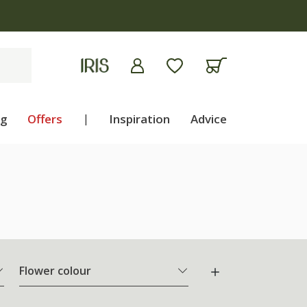
ng
Offers
|
Inspiration
Advice
Flower colour