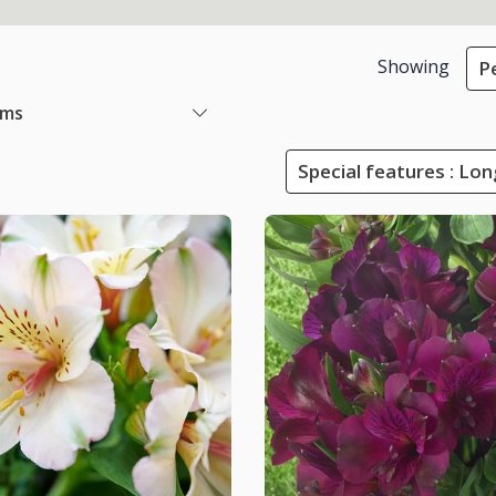
Showing
P
ems
Special features : Lo