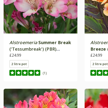
Alstroemeria
Summer Break
Alstroe
('Tessumbreak') (PBR)
Breeze
(Summer Paradise Series)
£24.99
(Summer
£24.99
2 litre pot
2 litre pot
(1)