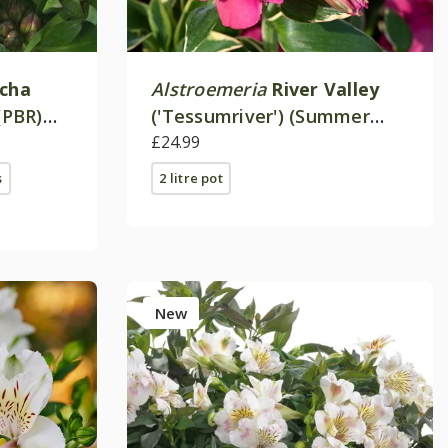
ncha
Alstroemeria
River Valley
(PBR)
('Tessumriver') (Summer
Paradise Valley Series)
£24.99
s
2 litre pot
New