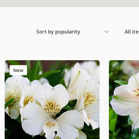
Sort by popularity
All it
New