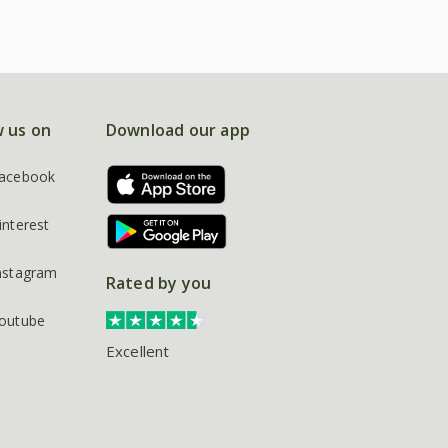
w us on
Download our app
acebook
interest
nstagram
Rated by you
outube
Excellent