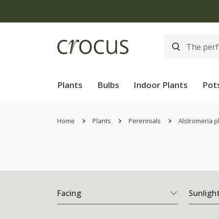
Plants
Bulbs
Indoor Plants
Pot
Home
Plants
Perennials
Alstromeria p
Facing
Sunligh