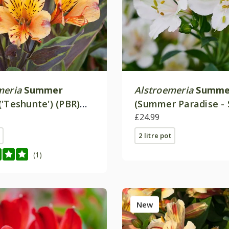
meria
Summer
Alstroemeria
Summer
('Teshunte') (PBR)
(Summer Paradise - 
 Paradise Series)
£24.99
2 litre pot
(1)
New