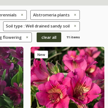
erennials
Alstromeria plants
Soil type : Well drained sandy soil
ng flowering
clear all
11 items
New