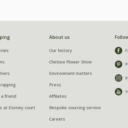
ping
About us
Follo
eries
Our history
F
ns
Chelsea Flower Show
P
chers
Environment matters
I
wrapping
Press
Y
 a friend
Affiliates
s at Dorney court
Bespoke sourcing service
Careers