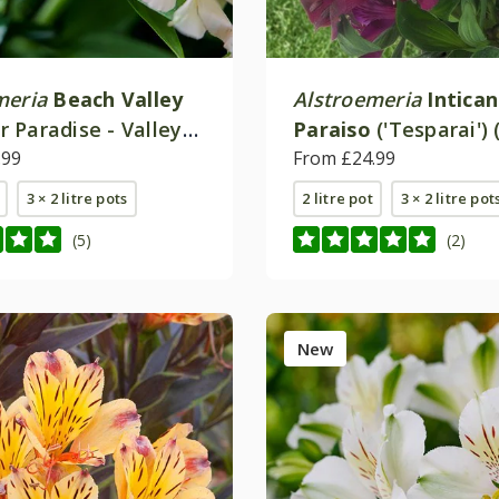
meria
Beach Valley
Alstroemeria
Intica
 Paradise - Valley
Paraiso
('Tesparai') 
.99
(Inticancha Series)
From £24.99
3 × 2 litre pots
2 litre pot
3 × 2 litre pot
(5)
(2)
New