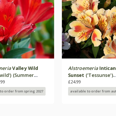
meria
Valley Wild
Alstroemeria
Intica
lwild') (Summer
Sunset
('Tessunse')
 - Valley Series)
.99
(Inticancha Sun Seri
£24.99
 to order from spring 2027
available to order from a