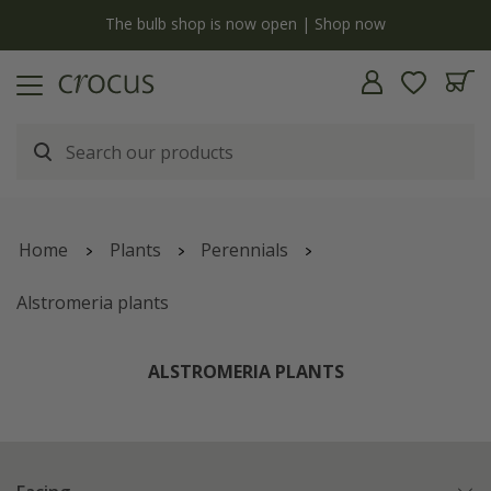
y
The bulb shop is now open | Shop now
Home
Plants
Perennials
Alstromeria plants
ALSTROMERIA PLANTS