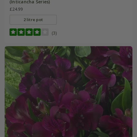
(Inticancha Series)
£24.99
2 litre pot
(3)