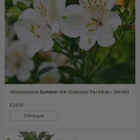
Alstroemeria
Summer Ice
(Summer Paradise - Series)
£24.99
2 litre pot