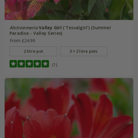
Alstroemeria
Valley Girl
('Tesvalgirl') (Summer
Paradise - Valley Series)
From £24.99
2 litre pot
3 × 2 litre pots
(1)