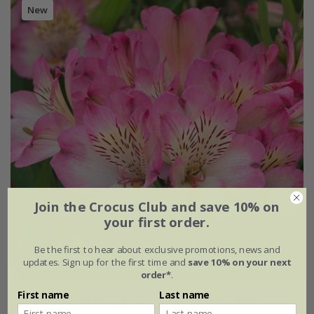
New
Join the Crocus Club and save 10% on
your first order.
Be the first to hear about exclusive promotions, news and
updates. Sign up for the first time and
save 10% on your next
order*
.
First name
Last name
Alstroemeria
Summer Break
('Tessumbreak') (PBR)
(Summer Paradise Series)