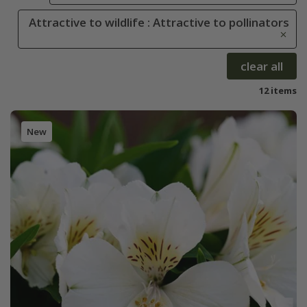
Attractive to wildlife : Attractive to pollinators
clear all
12 items
New