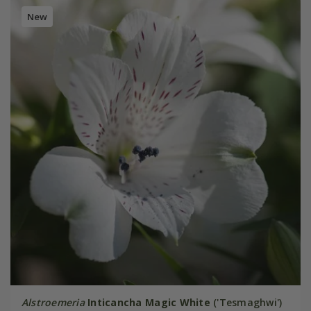
New
Alstroemeria
Inticancha Magic White
('Tesmaghwi')