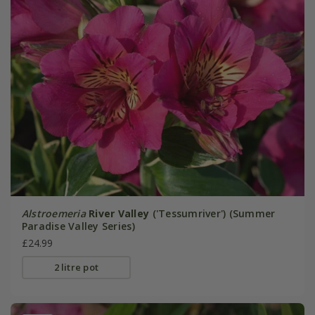
Alstroemeria
River Valley
('Tessumriver') (Summer
Paradise Valley Series)
£24.99
2 litre pot