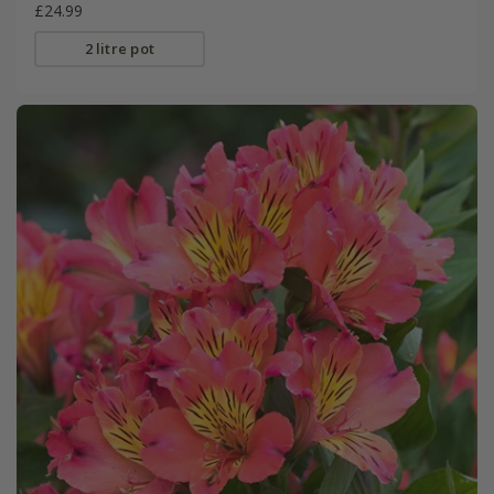
£24.99
2 litre pot