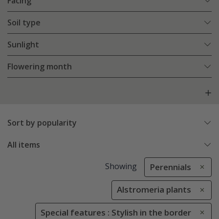
Facing
Soil type
Sunlight
Flowering month
Sort by popularity
All items
Showing
Perennials
Alstromeria plants
Special features : Stylish in the border