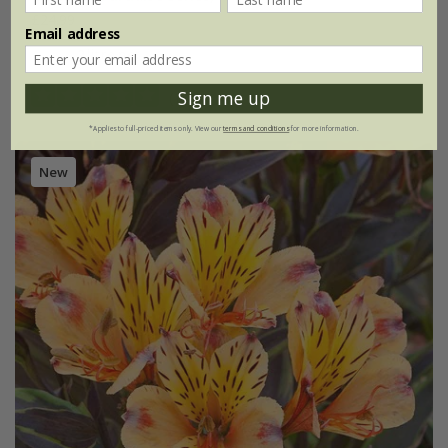
£24.99
Email address
2 litre pot
Sign me up
(1)
*Applies to full-priced items only. View our
terms and conditions
for more information.
New