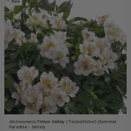
New
Alstroemeria
Times Valley
('Tessvaltime') (Summer
Paradise - Series)