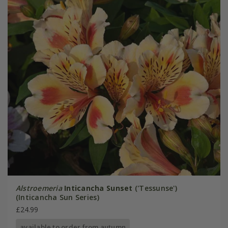
Alstroemeria
Inticancha Sunset
('Tessunse')
(Inticancha Sun Series)
£24.99
available to order from autumn