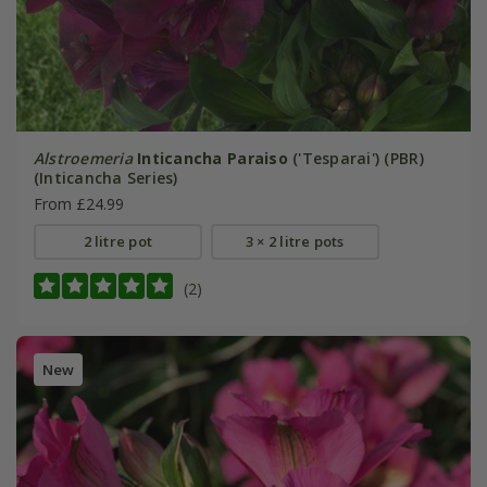
Alstroemeria
Inticancha Paraiso
('Tesparai') (PBR)
(Inticancha Series)
From £24.99
2 litre pot
3 × 2 litre pots
(2)
New