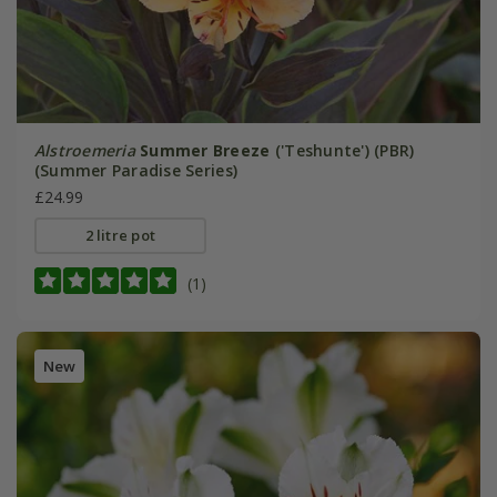
Alstroemeria
Summer Breeze
('Teshunte') (PBR)
(Summer Paradise Series)
£24.99
2 litre pot
(1)
New