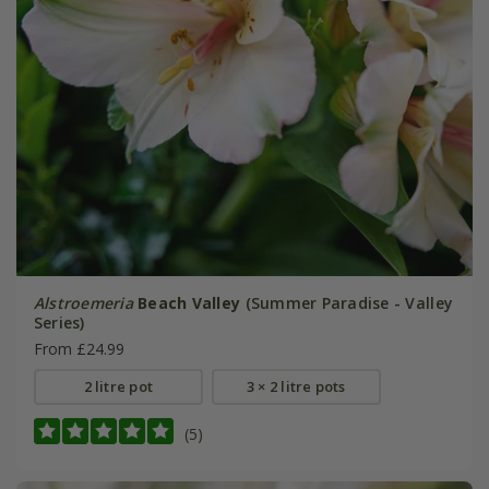
Alstroemeria
Beach Valley
(Summer Paradise - Valley
Series)
From £24.99
2 litre pot
3 × 2 litre pots
(5)