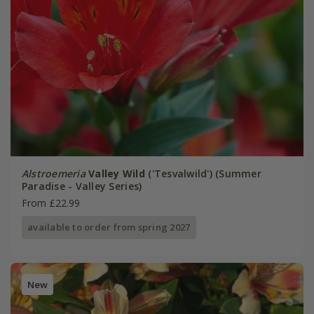
Alstroemeria
Valley Wild
('Tesvalwild') (Summer
Paradise - Valley Series)
From £22.99
available to order from spring 2027
New