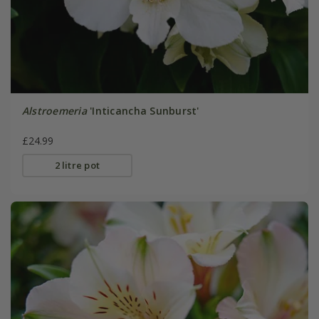
Alstroemeria
'Inticancha Sunburst'
£24.99
2 litre pot