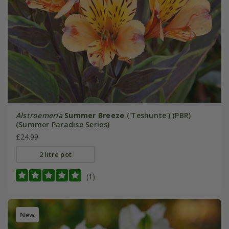
Alstroemeria
Summer Breeze
('Teshunte') (PBR)
(Summer Paradise Series)
£24.99
2 litre pot
(1)
New