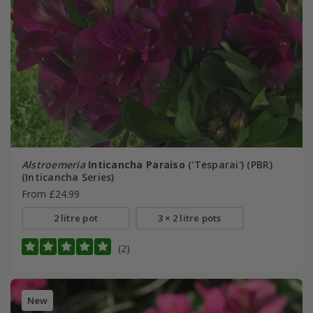
Alstroemeria
Inticancha Paraiso
('Tesparai') (PBR)
(Inticancha Series)
From £24.99
2 litre pot
3 × 2 litre pots
(2)
New