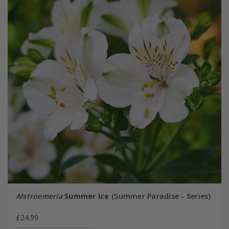
Alstroemeria
Summer Ice
(Summer Paradise - Series)
£24.99