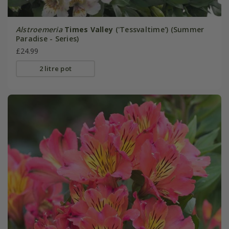
Alstroemeria
Times Valley
('Tessvaltime') (Summer
Paradise - Series)
£24.99
2 litre pot