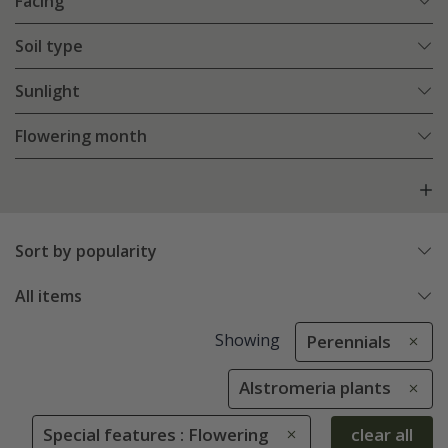
Facing
Soil type
Sunlight
Flowering month
Sort by popularity
All items
Showing
Perennials
Alstromeria plants
Special features : Flowering
clear all