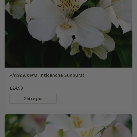
Alstroemeria
'Inticancha Sunburst'
£24.99
2 litre pot