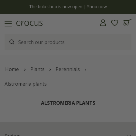
y
The bulb shop is now open | Shop now
Home
Plants
Perennials
Alstromeria plants
ALSTROMERIA PLANTS