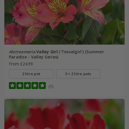
Alstroemeria
Valley Girl
('Tesvalgirl') (Summer
Paradise - Valley Series)
From £24.99
2 litre pot
3 × 2 litre pots
(1)