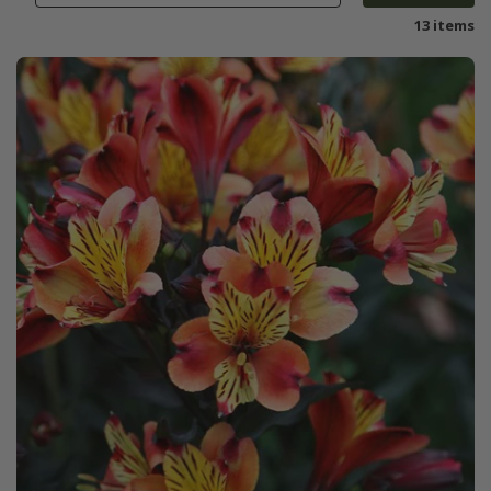
13 items