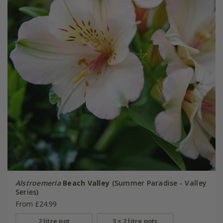
Alstroemeria
Beach Valley
(Summer Paradise - Valley
Series)
From £24.99
2 litre pot
3 × 2 litre pots