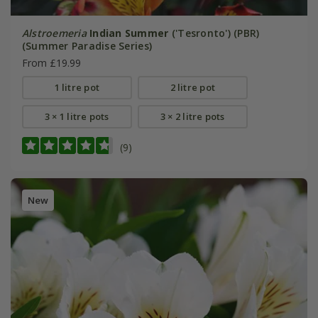
Alstroemeria
Indian Summer
('Tesronto') (PBR)
(Summer Paradise Series)
From £19.99
1 litre pot
2 litre pot
3 × 1 litre pots
3 × 2 litre pots
(9)
New