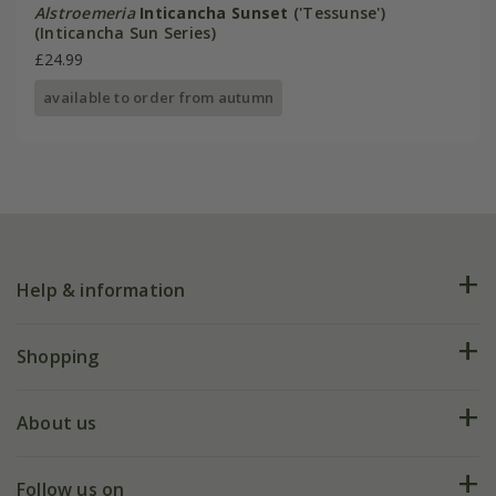
Alstroemeria
Inticancha Sunset
('Tessunse')
(Inticancha Sun Series)
£24.99
available to order from autumn
Help & information
FAQs
Shopping
Plant FAQs
Deliveries
About us
Help hub
Returns
My account
Our history
Follow us on