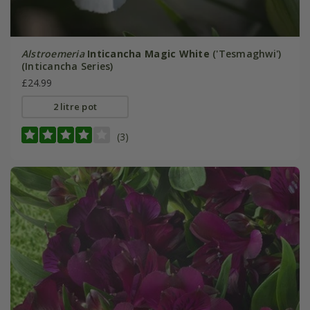
Alstroemeria
Inticancha Magic White
('Tesmaghwi')
(Inticancha Series)
£24.99
2 litre pot
(3)