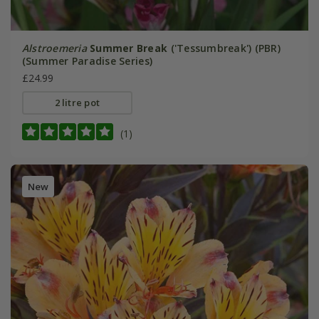
Alstroemeria
Summer Break
('Tessumbreak') (PBR)
(Summer Paradise Series)
£24.99
2 litre pot
(1)
New