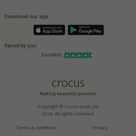
eVouchers
5 year plant guarantee
Chelsea Flower Show
Gift wrapping
Download our app
Facebook
Pot size guide
Environment matters
Refer a friend
Pinterest
Contact us
Press
Crocus at Dorney court
Rated by you
Instagram
Affiliates
Excellent
Bespoke sourcing service
Youtube
Careers
Copyright © Crocus.co.uk Ltd
2026. All rights reserved.
Terms & conditions
Privacy