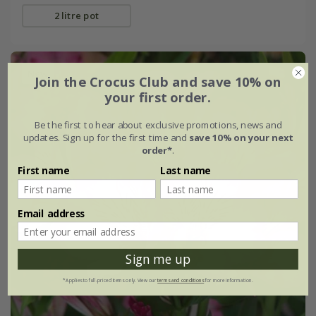
2 litre pot
New
Join the Crocus Club and save 10% on
your first order.
Be the first to hear about exclusive promotions, news and
updates. Sign up for the first time and
save 10% on your next
order*
.
First name
Last name
Email address
Sign me up
*Applies to full-priced items only. View our
terms and conditions
for more information.