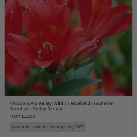
Alstroemeria
Valley Wild
('Tesvalwild') (Summer
Paradise - Valley Series)
From £22.99
available to order from spring 2027