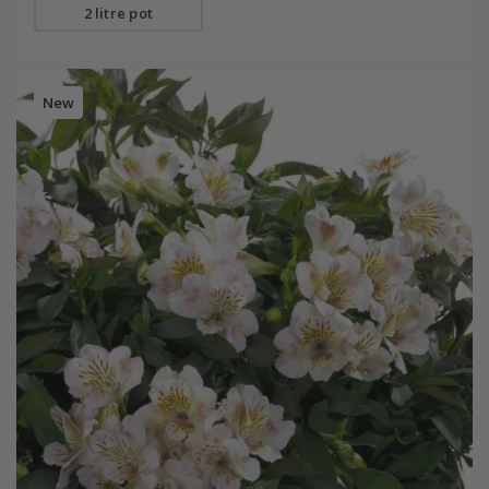
2 litre pot
New