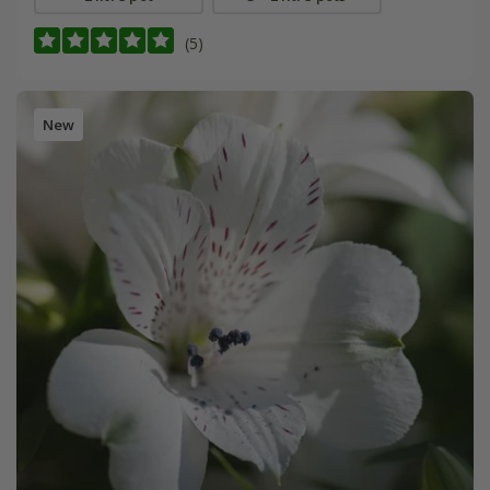
(5)
New