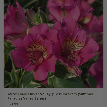
Alstroemeria
River Valley
('Tessumriver') (Summer
Paradise Valley Series)
£24.99