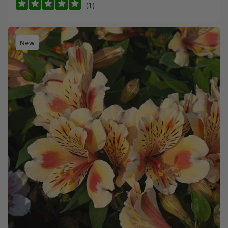
(1)
New