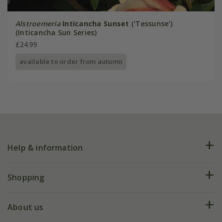
Alstroemeria
Inticancha Sunset
('Tessunse')
(Inticancha Sun Series)
£24.99
available to order from autumn
Help & information
FAQs
Shopping
Plant FAQs
Deliveries
About us
Help hub