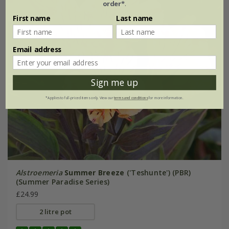
order*
.
First name
Last name
Email address
Sign me up
*Applies to full-priced items only. View our
terms and conditions
for more information.
Alstroemeria
Summer Breeze
('Teshunte') (PBR)
(Summer Paradise Series)
£24.99
2 litre pot