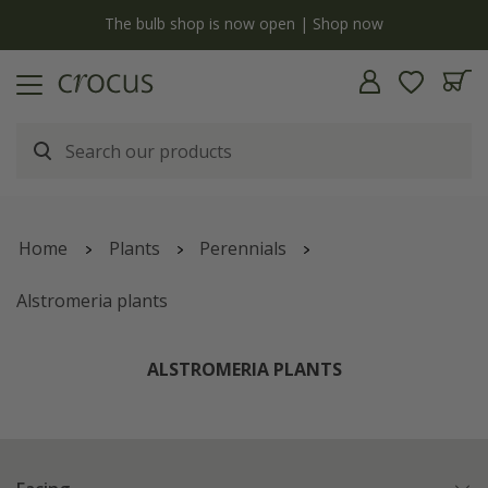
y
The bulb shop is now open | Shop now
Home
Plants
Perennials
Alstromeria plants
ALSTROMERIA PLANTS