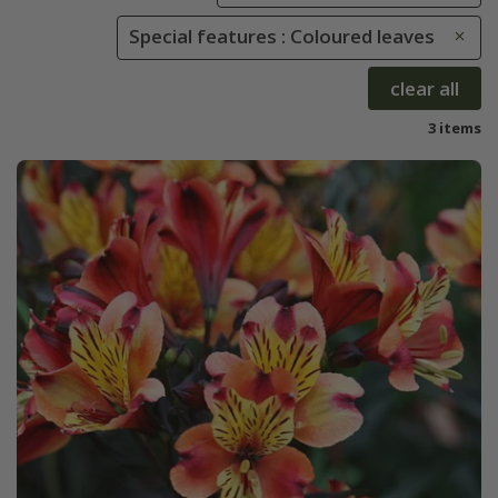
Special features : Coloured leaves
clear all
3 items