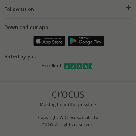
Returns
My account
Our history
Follow us on
eVouchers
5 year plant guarantee
Chelsea Flower Show
Gift wrapping
Download our app
Facebook
Pot size guide
Environment matters
Refer a friend
Pinterest
Contact us
Press
Crocus at Dorney court
Rated by you
Instagram
Affiliates
Excellent
Bespoke sourcing service
Youtube
Careers
Copyright © Crocus.co.uk Ltd
2026. All rights reserved.