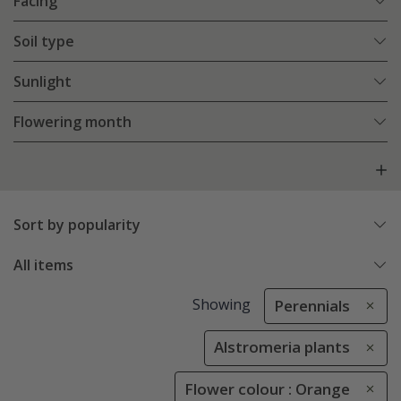
Facing
Soil type
Sunlight
Flowering month
Sort by popularity
All items
Showing
Perennials
Alstromeria plants
Flower colour : Orange