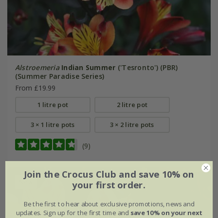
Alstroemeria
Indian Summer
('Tesronto') (PBR)
(Summer Paradise Series)
From £19.99
1 litre pot
2 litre pot
3 × 1 litre pots
3 × 2 litre pots
(9)
Join the Crocus Club and save 10% on
New
your first order.
Be the first to hear about exclusive promotions, news and
updates. Sign up for the first time and
save 10% on your next