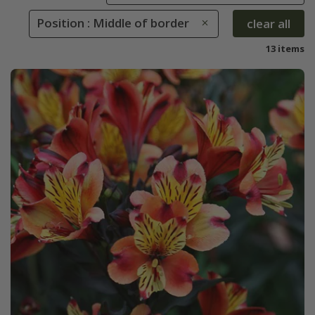
Position : Middle of border
clear all
13 items