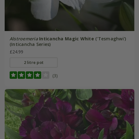
Alstroemeria
Inticancha Magic White
('Tesmaghwi')
(Inticancha Series)
£24.99
2 litre pot
(3)