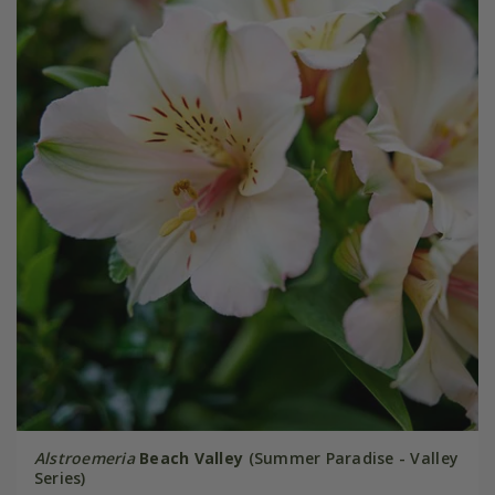
Alstroemeria
Beach Valley
(Summer Paradise - Valley
Series)