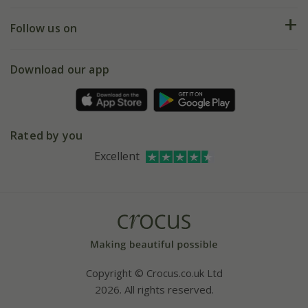
Returns
My account
Our history
Follow us on
eVouchers
5 year plant guarantee
Chelsea Flower Show
Gift wrapping
Download our app
Facebook
Pot size guide
Environment matters
Refer a friend
Pinterest
Contact us
Press
Crocus at Dorney court
Rated by you
Instagram
Affiliates
Excellent
Bespoke sourcing service
Youtube
Careers
Copyright © Crocus.co.uk Ltd
2026. All rights reserved.