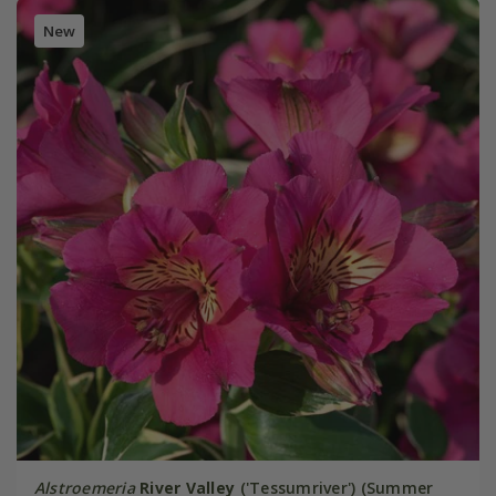
New
Alstroemeria
River Valley
('Tessumriver') (Summer