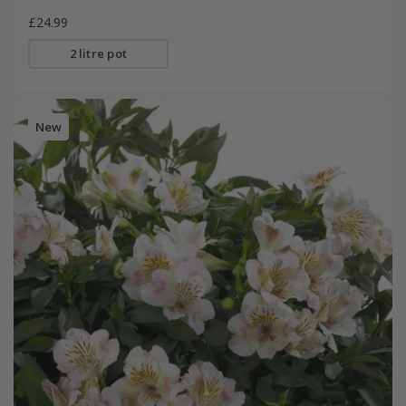
£24.99
2 litre pot
New