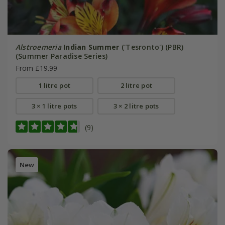
Alstroemeria
Indian Summer
('Tesronto') (PBR)
(Summer Paradise Series)
From £19.99
1 litre pot
2 litre pot
3 × 1 litre pots
3 × 2 litre pots
(9)
New