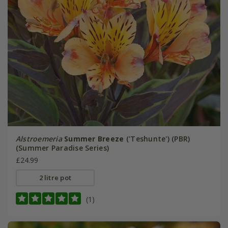
Alstroemeria
Summer Breeze
('Teshunte') (PBR)
(Summer Paradise Series)
£24.99
2 litre pot
(1)