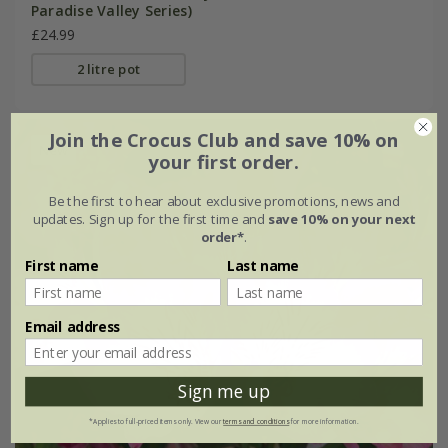
Paradise Valley Series)
£24.99
2 litre pot
Join the Crocus Club and save 10% on
New
your first order.
Be the first to hear about exclusive promotions, news and
updates. Sign up for the first time and
save 10% on your next
order*
.
First name
Last name
Email address
Sign me up
*Applies to full-priced items only. View our
terms and conditions
for more information.