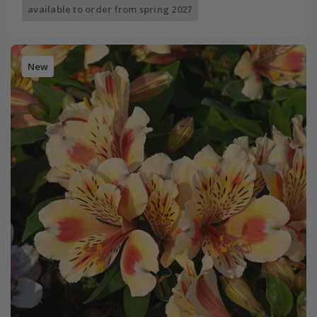
available to order from spring 2027
New