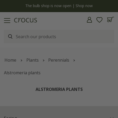
y
The bulb shop is now open | Shop now
Home
Plants
Perennials
Alstromeria plants
ALSTROMERIA PLANTS