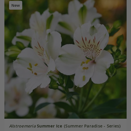
New
Alstroemeria
Summer Ice
(Summer Paradise - Series)