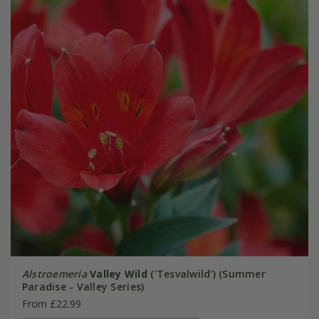
Alstroemeria
Valley Wild
('Tesvalwild') (Summer
Paradise - Valley Series)
From £22.99