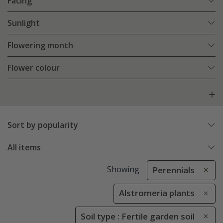
Facing
Sunlight
Flowering month
Flower colour
Sort by popularity
All items
Showing
Perennials
Alstromeria plants
Soil type : Fertile garden soil