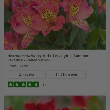
Alstroemeria
Valley Girl
('Tesvalgirl') (Summer
Paradise - Valley Series)
From £24.99
2 litre pot
3 × 2 litre pots
(1)