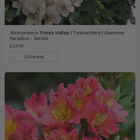
Alstroemeria
Times Valley
('Tessvaltime') (Summer
Paradise - Series)
£24.99
2 litre pot