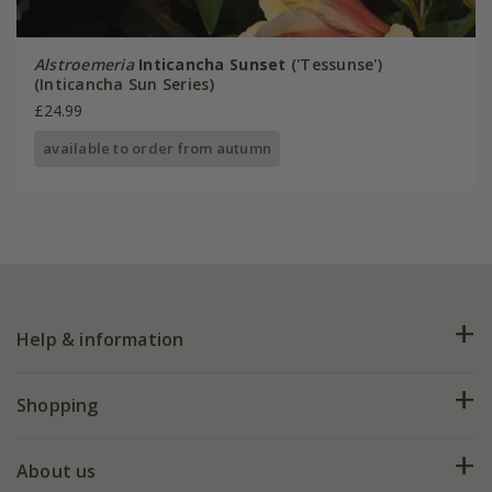
Alstroemeria
Inticancha Sunset
('Tessunse')
(Inticancha Sun Series)
£24.99
available to order from autumn
Help & information
FAQs
Shopping
Plant FAQs
Deliveries
About us
Help hub