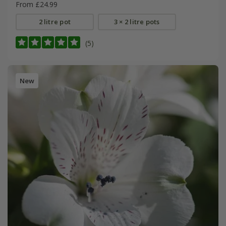
From £24.99
2 litre pot
3 × 2 litre pots
(5)
New