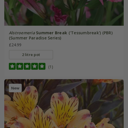
Alstroemeria
Summer Break
('Tessumbreak') (PBR)
(Summer Paradise Series)
£24.99
2 litre pot
(1)
New