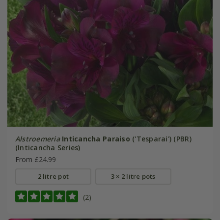
Alstroemeria
Inticancha Paraiso
('Tesparai') (PBR)
(Inticancha Series)
From £24.99
2 litre pot
3 × 2 litre pots
(2)