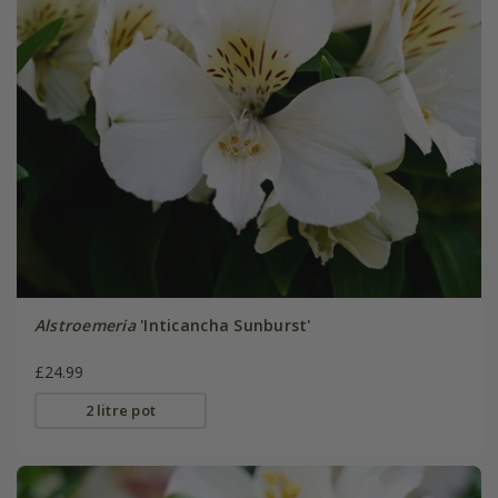
Alstroemeria
'Inticancha Sunburst'
£24.99
2 litre pot