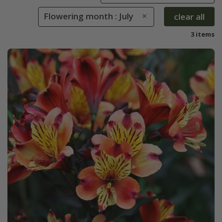
Flowering month : July
clear all
3 items