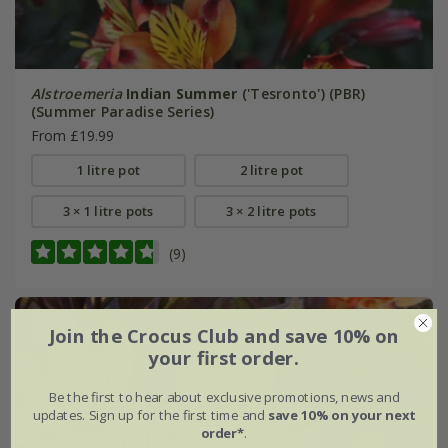
Alstroemeria
Indian Summer
('Tesronto') (PBR)
(Summer Paradise Series)
From £19.99
1 litre pot
2 litre pot
3 × 1 litre pots
3 × 2 litre pots
(9)
New
Join the Crocus Club and save 10% on
your first order.
Be the first to hear about exclusive promotions, news and
updates. Sign up for the first time and
save 10% on your next
order*
.