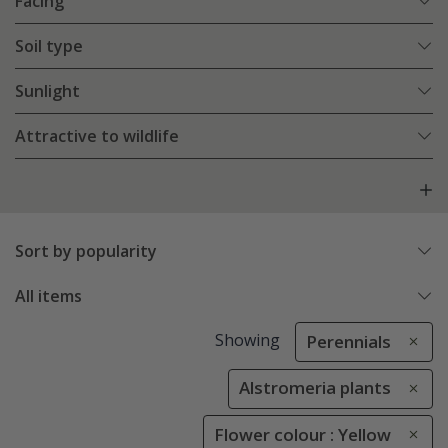
Facing
Soil type
Sunlight
Attractive to wildlife
Sort by popularity
All items
Showing
Perennials
Alstromeria plants
Flower colour : Yellow