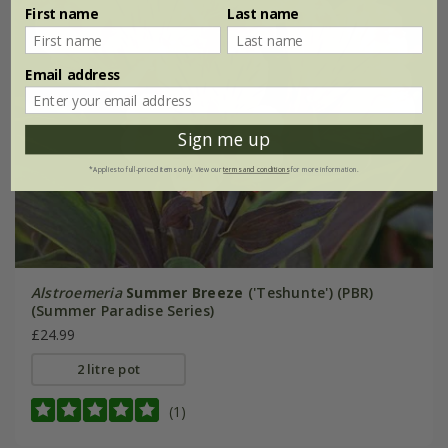
First name
Last name
Email address
Sign me up
*Applies to full-priced items only. View our
terms and conditions
for more information.
Alstroemeria
Summer Breeze
('Teshunte') (PBR)
(Summer Paradise Series)
£24.99
2 litre pot
(1)