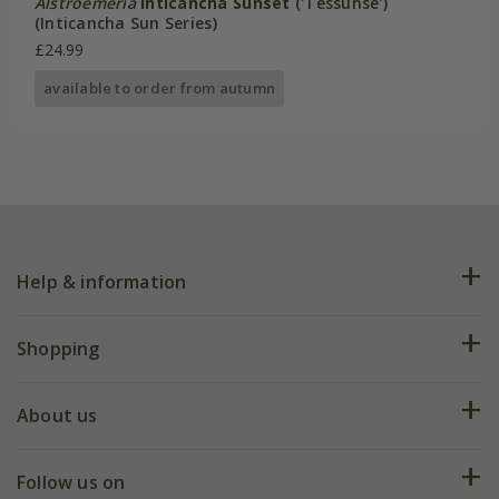
Alstroemeria
Inticancha Sunset
('Tessunse')
(Inticancha Sun Series)
£24.99
available to order from autumn
Help & information
FAQs
Shopping
Plant FAQs
Deliveries
About us
Help hub
Returns
My account
Our history
Follow us on