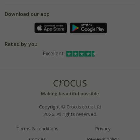
eVouchers
5 year plant guarantee
Chelsea Flower Show
Gift wrapping
Download our app
Facebook
Pot size guide
Environment matters
Refer a friend
Pinterest
Contact us
Press
Crocus at Dorney court
Rated by you
Instagram
Affiliates
Excellent
Bespoke sourcing service
Youtube
Careers
Copyright © Crocus.co.uk Ltd
2026. All rights reserved.
Terms & conditions
Privacy
Cookies
Reviews policy