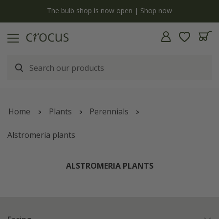
y
The bulb shop is now open | Shop now
Home
Plants
Perennials
Alstromeria plants
ALSTROMERIA PLANTS