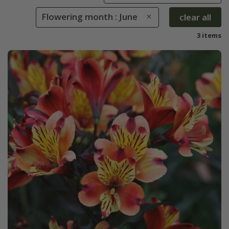
Flowering month : June
clear all
3 items