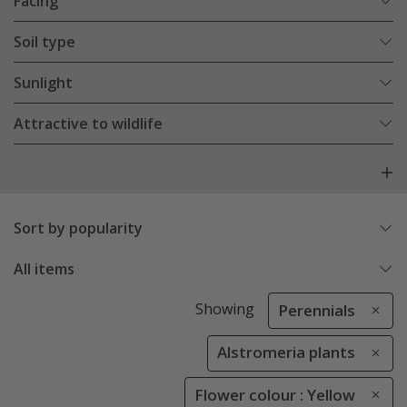
Facing
Soil type
Sunlight
Attractive to wildlife
Sort by popularity
All items
Showing
Perennials
Alstromeria plants
Flower colour : Yellow