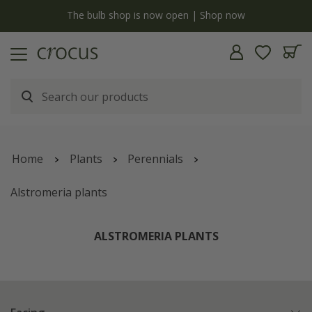
y
The bulb shop is now open | Shop now
Home
Plants
Perennials
Alstromeria plants
ALSTROMERIA PLANTS