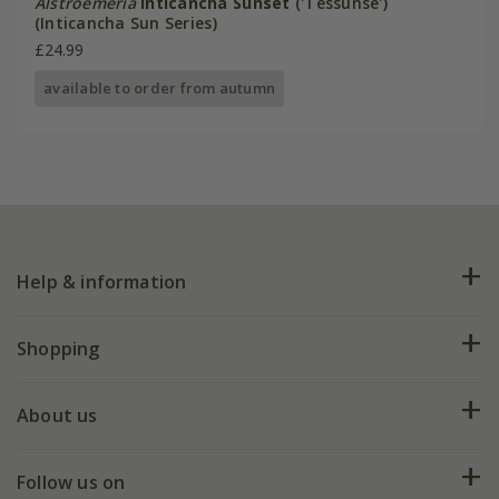
Alstroemeria
Inticancha Sunset
('Tessunse')
(Inticancha Sun Series)
£24.99
available to order from autumn
Help & information
FAQs
Shopping
Plant FAQs
Deliveries
About us
Help hub
Returns
My account
Our history
Follow us on