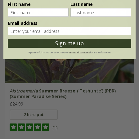
First name
Last name
Email address
Sign me up
*Applies to full-priced items only. View our
terms and conditions
for more information.
Alstroemeria
Summer Breeze
('Teshunte') (PBR)
(Summer Paradise Series)
£24.99
2 litre pot
(1)