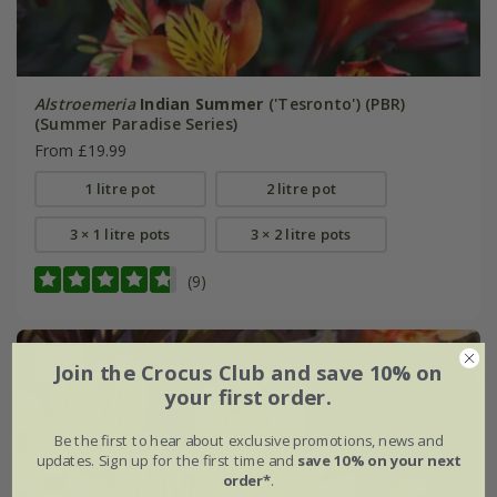
Alstroemeria
Indian Summer
('Tesronto') (PBR)
(Summer Paradise Series)
From £19.99
1 litre pot
2 litre pot
3 × 1 litre pots
3 × 2 litre pots
(9)
New
Join the Crocus Club and save 10% on
your first order.
Be the first to hear about exclusive promotions, news and
updates. Sign up for the first time and
save 10% on your next
order*
.