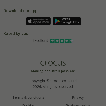
eVouchers
5 year plant guarantee
Chelsea Flower Show
Gift wrapping
Download our app
Facebook
Pot size guide
Environment matters
Refer a friend
Pinterest
Contact us
Press
Crocus at Dorney court
Rated by you
Instagram
Affiliates
Excellent
Bespoke sourcing service
Youtube
Careers
Copyright © Crocus.co.uk Ltd
2026. All rights reserved.
Terms & conditions
Privacy
Cookies
Reviews policy