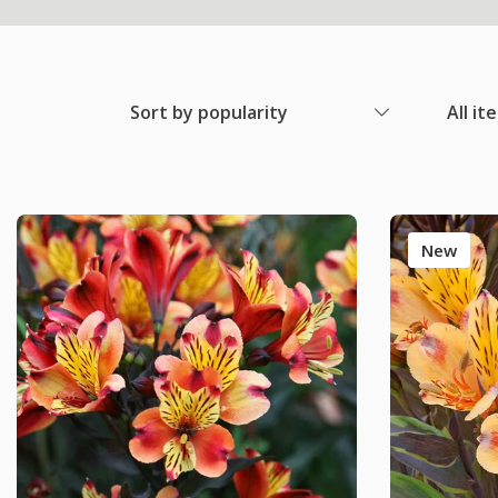
Sort by popularity
All it
New