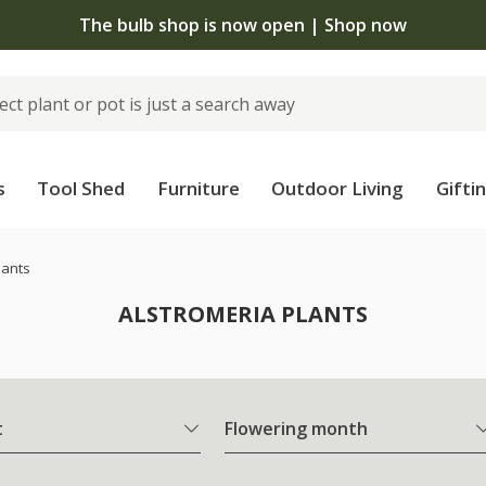
The bulb shop is now open | Shop now
s
Tool Shed
Furniture
Outdoor Living
Gifti
lants
ALSTROMERIA PLANTS
t
Flowering month