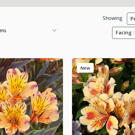
Showing
P
ems
Facing 
New