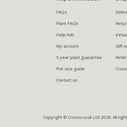
FAQs
Deliv
Plant FAQs
Retur
Help hub
eVou
My account
Gift 
5 year plant guarantee
Refer
Pot size guide
Crocu
Contact us
Copyright © Crocus.co.uk Ltd 2026. All righ