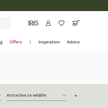
ng
Offers
|
Inspiration
Advice
Attractive to wildlife