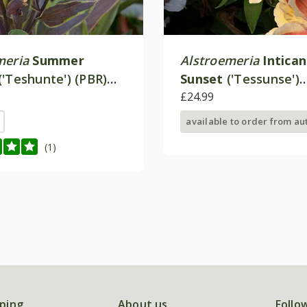
meria
Summer
Alstroemeria
Intica
('Teshunte') (PBR)
Sunset
('Tessunse')
 Paradise Series)
(Inticancha Sun Seri
£24.99
available to order from a
(1)
ping
About us
Follo