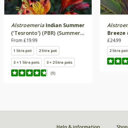
Alstroemeria
Indian Summer
Alstroe
('Tesronto') (PBR) (Summer
Breeze
Paradise Series)
From £19.99
(Summer
£24.99
1 litre pot
2 litre pot
2 litre pot
3 × 1 litre pots
3 × 2 litre pots
(9)
Help & information
Shop