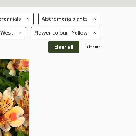
erennials
Alstromeria plants
: West
Flower colour : Yellow
clear all
3 items