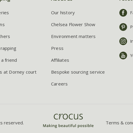
eries
Our history
F
ns
Chelsea Flower Show
P
chers
Environment matters
I
wrapping
Press
Y
 a friend
Affiliates
s at Dorney court
Bespoke sourcing service
Careers
ts reserved.
Terms & cond