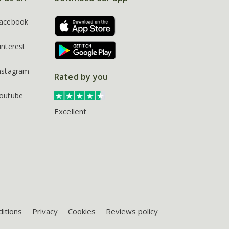
acebook
interest
nstagram
Rated by you
outube
Excellent
itions
Privacy
Cookies
Reviews policy