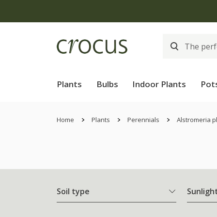
Plants
Bulbs
Indoor Plants
Pot
Home
Plants
Perennials
Alstromeria p
Soil type
Sunligh