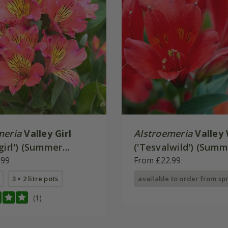
meria
Valley Girl
Alstroemeria
Valley 
girl') (Summer
('Tesvalwild') (Sum
 - Valley Series)
.99
Paradise - Valley Ser
From £22.99
3 × 2 litre pots
available to order from sp
(1)