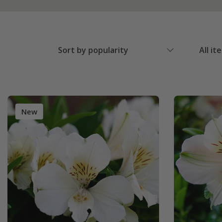
Sort by popularity
All it
New