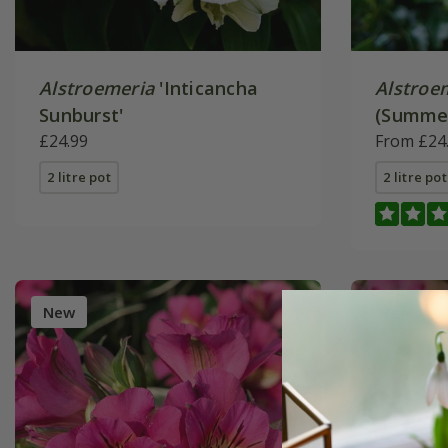
Alstroemeria
'Inticancha
Alstroe
Sunburst'
(Summer
£24.99
Series)
From £24
2 litre pot
2 litre pot
New
New