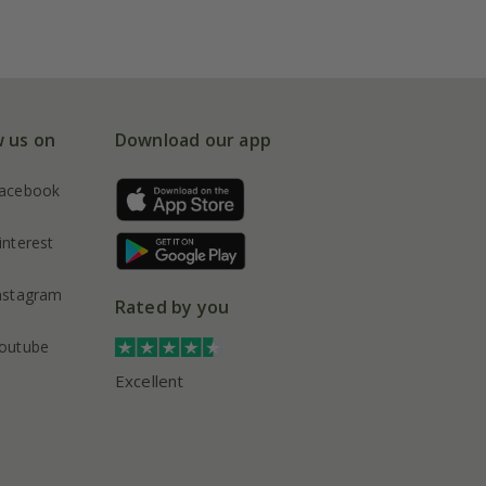
w us on
Download our app
acebook
interest
nstagram
Rated by you
outube
Excellent