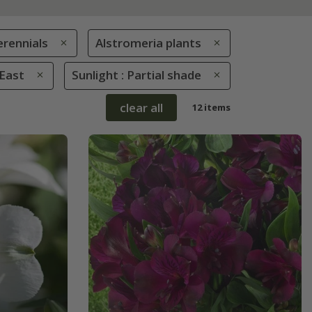
erennials
Alstromeria plants
 East
Sunlight : Partial shade
clear all
12 items