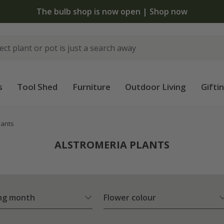
The bulb shop is now open | Shop now
s
Tool Shed
Furniture
Outdoor Living
Gifti
lants
ALSTROMERIA PLANTS
ng month
Flower colour