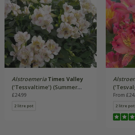
Alstroemeria
Times Valley
Alstroe
('Tessvaltime') (Summer
('Tesval
Paradise - Series)
£24.99
Paradise
From £24
2 litre pot
2 litre pot