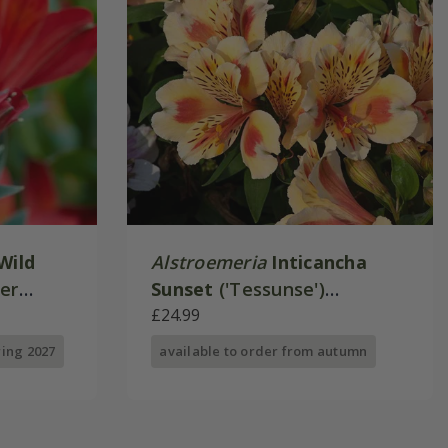
Wild
Alstroemeria
Inticancha
mer
Sunset
('Tessunse')
ies)
(Inticancha Sun Series)
£24.99
ring 2027
available to order from autumn