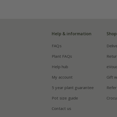
Help & information
Shop
FAQs
Deliv
Plant FAQs
Retur
Help hub
eVou
My account
Gift 
5 year plant guarantee
Refer
Pot size guide
Crocu
Contact us