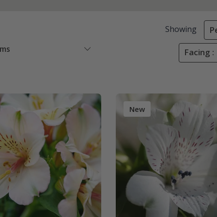
Showing
P
ems
Facing :
New