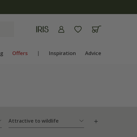
ng
Offers
|
Inspiration
Advice
Attractive to wildlife