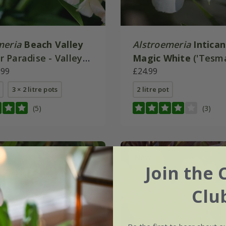
meria
Beach Valley
Alstroemeria
Intica
 Paradise - Valley
Magic White
('Tesm
.99
(Inticancha Series)
£24.99
3 × 2 litre pots
2 litre pot
(5)
(3)
New
Join the 
Clu