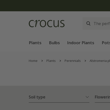
Plants
Bulbs
Indoor Plants
Pot
Home
Plants
Perennials
Alstromeria p
Soil type
Floweri