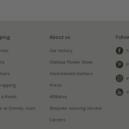
ping
About us
Follo
eries
Our history
F
ns
Chelsea Flower Show
P
chers
Environment matters
I
wrapping
Press
Y
 a friend
Affiliates
s at Dorney court
Bespoke sourcing service
Careers