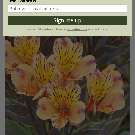
Email address
(1)
Sign me up
*Applies to full-priced items only. View our
terms and conditions
for more information.
New