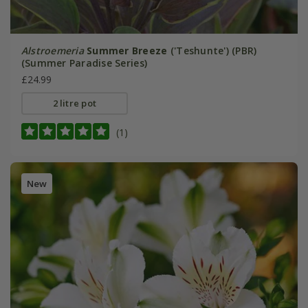
Alstroemeria
Summer Breeze
('Teshunte') (PBR)
(Summer Paradise Series)
£24.99
2 litre pot
(1)
New