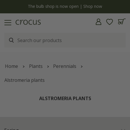
y
The bulb shop is now open | Shop now
Home
Plants
Perennials
Alstromeria plants
ALSTROMERIA PLANTS