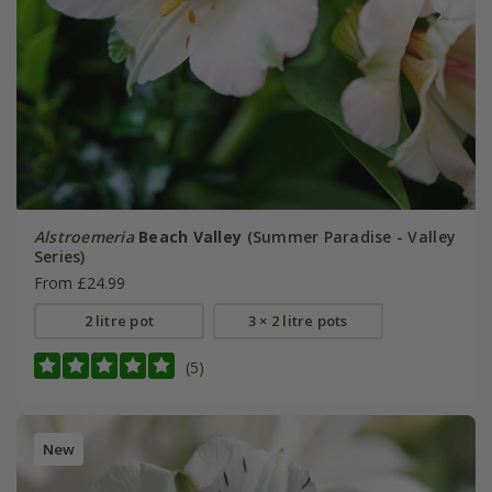
Alstroemeria
Beach Valley
(Summer Paradise - Valley
Series)
From £24.99
2 litre pot
3 × 2 litre pots
(5)
New