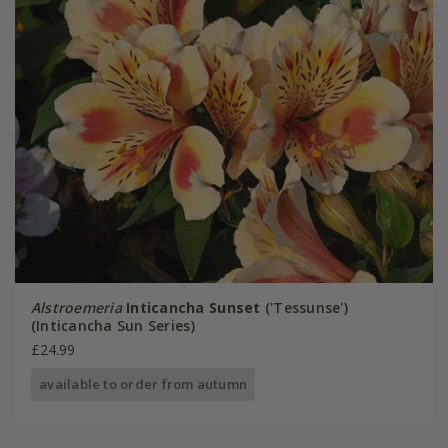
Alstroemeria
Inticancha Sunset
('Tessunse')
(Inticancha Sun Series)
£24.99
available to order from autumn