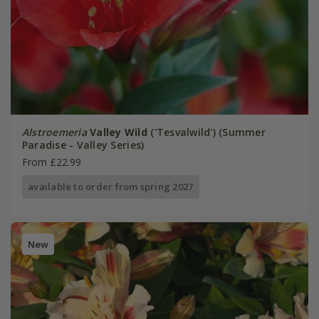
Alstroemeria
Valley Wild
('Tesvalwild') (Summer
Paradise - Valley Series)
From £22.99
available to order from spring 2027
New