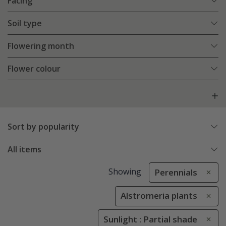
Facing
Soil type
Flowering month
Flower colour
Sort by popularity
All items
Showing
Perennials
Alstromeria plants
Sunlight : Partial shade