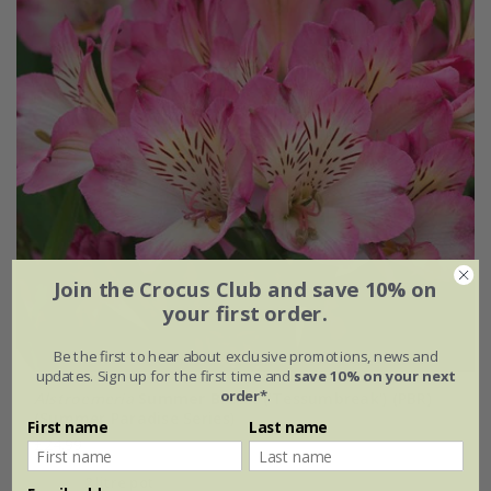
Join the Crocus Club and save 10% on
your first order.
Be the first to hear about exclusive promotions, news and
updates. Sign up for the first time and
save 10% on your next
order*
.
Alstroemeria
Summer Break
('Tessumbreak') (PBR)
(Summer Paradise Series)
First name
Last name
£24.99
2 litre pot