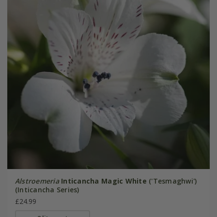
Alstroemeria
Inticancha Magic White
('Tesmaghwi')
(Inticancha Series)
£24.99