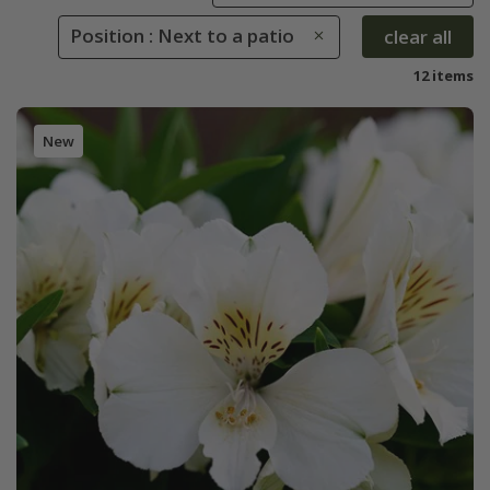
Position : Next to a patio
clear all
12 items
New