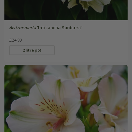
Alstroemeria
'Inticancha Sunburst'
£24.99
2 litre pot