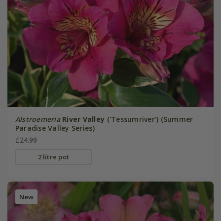
Alstroemeria
River Valley
('Tessumriver') (Summer
Paradise Valley Series)
£24.99
2 litre pot
New