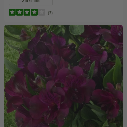
2 litre pot
(3)