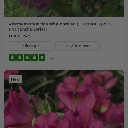
Alstroemeria
Inticancha Paraiso
('Tesparai') (PBR)
(Inticancha Series)
From £24.99
2 litre pot
3 × 2 litre pots
(2)
New