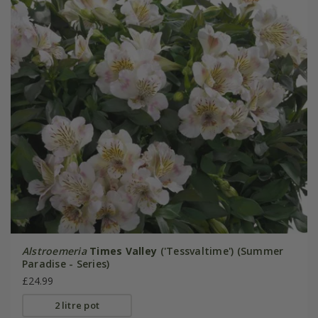
Alstroemeria
Times Valley
('Tessvaltime') (Summer
Paradise - Series)
£24.99
2 litre pot