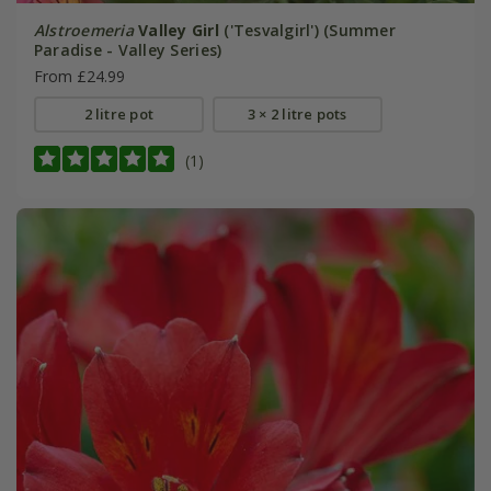
Alstroemeria
Valley Girl
('Tesvalgirl') (Summer
Paradise - Valley Series)
From £24.99
2 litre pot
3 × 2 litre pots
(1)