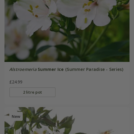
Alstroemeria
Summer Ice
(Summer Paradise - Series)
£24.99
2 litre pot
New