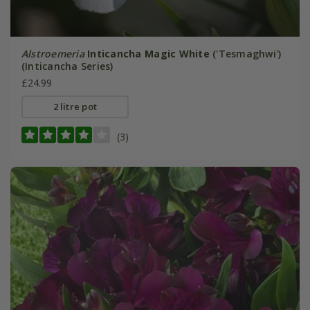
Alstroemeria
Inticancha Magic White
('Tesmaghwi')
(Inticancha Series)
£24.99
2 litre pot
(3)