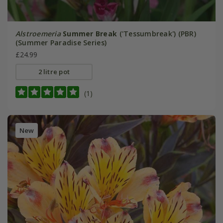
Alstroemeria
Summer Break
('Tessumbreak') (PBR)
(Summer Paradise Series)
£24.99
2 litre pot
(1)
New