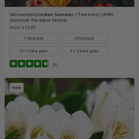
Alstroemeria
Indian Summer
('Tesronto') (PBR)
(Summer Paradise Series)
From £19.99
1 litre pot
2 litre pot
3 × 1 litre pots
3 × 2 litre pots
(9)
New