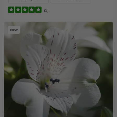
(5)
New