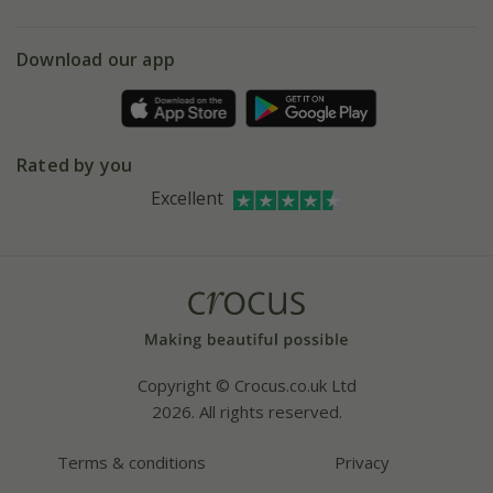
eVouchers
5 year plant guarantee
Chelsea Flower Show
Gift wrapping
Download our app
Facebook
Pot size guide
Environment matters
Refer a friend
Pinterest
Contact us
Press
Crocus at Dorney court
Rated by you
Instagram
Affiliates
Excellent
Bespoke sourcing service
Youtube
Careers
Copyright © Crocus.co.uk Ltd
2026. All rights reserved.
Terms & conditions
Privacy