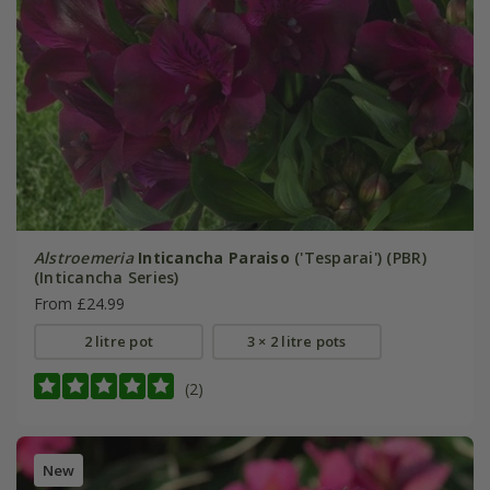
Alstroemeria
Inticancha Paraiso
('Tesparai') (PBR)
(Inticancha Series)
From £24.99
2 litre pot
3 × 2 litre pots
(2)
New