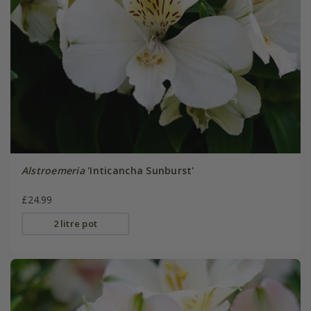
Alstroemeria
'Inticancha Sunburst'
£24.99
2 litre pot