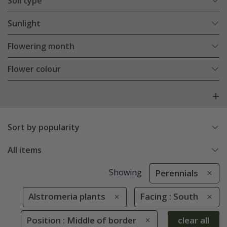
Soil type
Sunlight
Flowering month
Flower colour
Sort by popularity
All items
Showing
Perennials
Alstromeria plants
Facing : South
Position : Middle of border
clear all