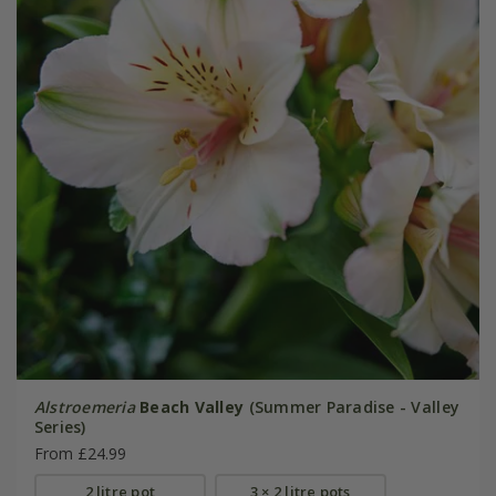
Alstroemeria
Beach Valley
(Summer Paradise - Valley
Series)
From £24.99
2 litre pot
3 × 2 litre pots