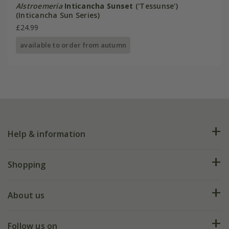
Alstroemeria
Inticancha Sunset
('Tessunse')
(Inticancha Sun Series)
£24.99
available to order from autumn
Help & information
FAQs
Shopping
Plant FAQs
Deliveries
About us
Help hub
Returns
My account
Our history
Follow us on