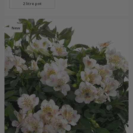
2 litre pot
New