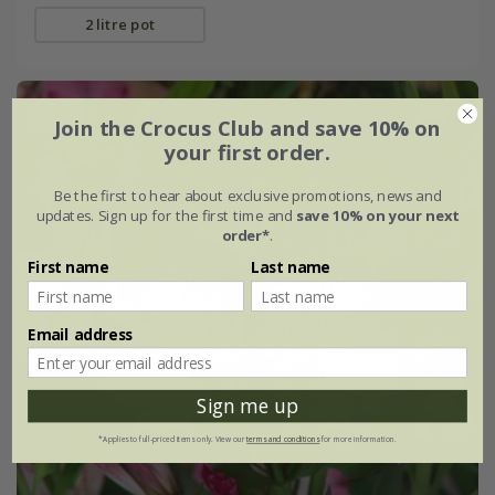
2 litre pot
New
Join the Crocus Club and save 10% on
your first order.
Be the first to hear about exclusive promotions, news and
updates. Sign up for the first time and
save 10% on your next
order*
.
First name
Last name
Email address
Sign me up
*Applies to full-priced items only. View our
terms and conditions
for more information.