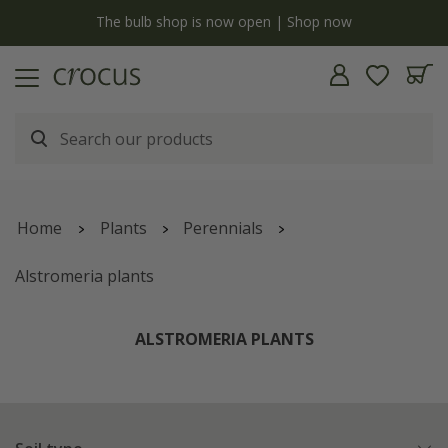
y
The bulb shop is now open | Shop now
Home
Plants
Perennials
Alstromeria plants
ALSTROMERIA PLANTS