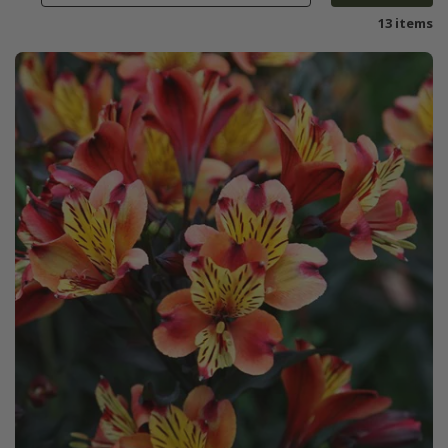
13 items