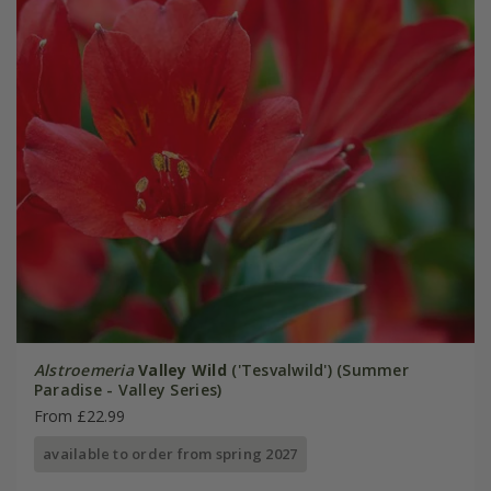
Alstroemeria
Valley Wild
('Tesvalwild') (Summer
Paradise - Valley Series)
From £22.99
available to order from spring 2027