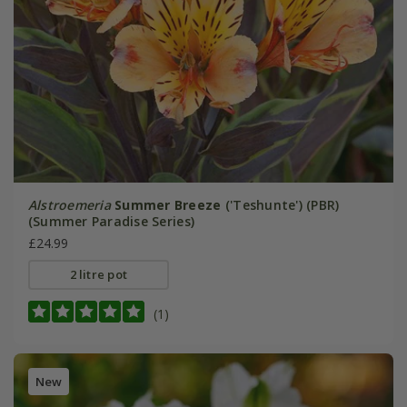
Alstroemeria
Summer Breeze
('Teshunte') (PBR)
(Summer Paradise Series)
£24.99
2 litre pot
(1)
New