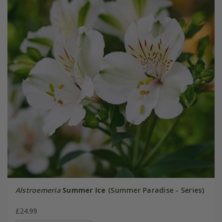
Alstroemeria
Summer Ice
(Summer Paradise - Series)
£24.99