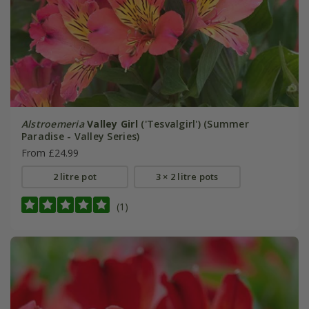
Alstroemeria
Valley Girl
('Tesvalgirl') (Summer
Paradise - Valley Series)
From £24.99
2 litre pot
3 × 2 litre pots
(1)