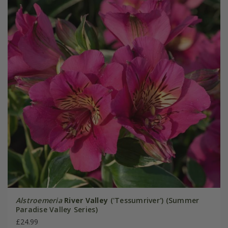
Alstroemeria
River Valley
('Tessumriver') (Summer
Paradise Valley Series)
£24.99