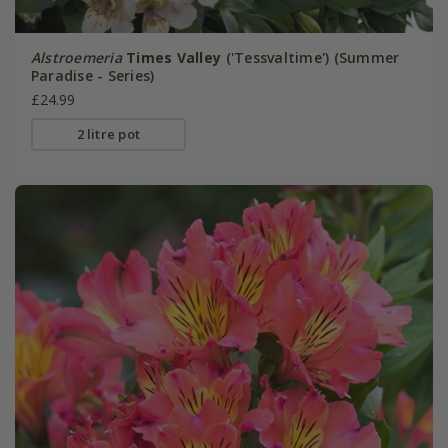
Alstroemeria
Times Valley
('Tessvaltime') (Summer
Paradise - Series)
£24.99
2 litre pot