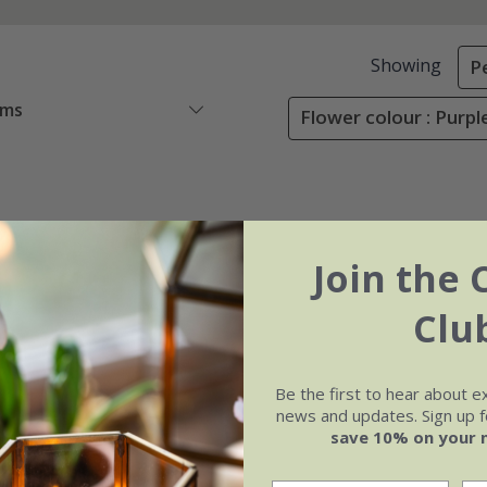
Showing
P
ems
Flower colour : Purpl
Join the 
Clu
Be the first to hear about e
news and updates. Sign up fo
save 10% on your 