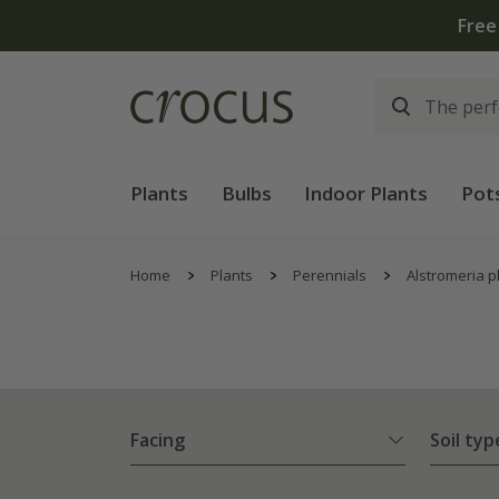
Free
Plants
Bulbs
Indoor Plants
Pot
Home
Plants
Perennials
Alstromeria p
Facing
Soil typ