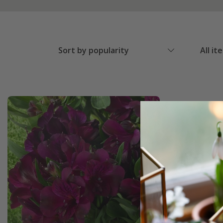
Sort by popularity
All it