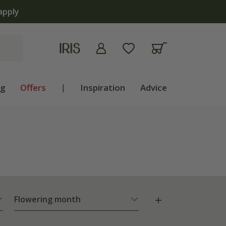
apply
ng
Offers
|
Inspiration
Advice
Flowering month