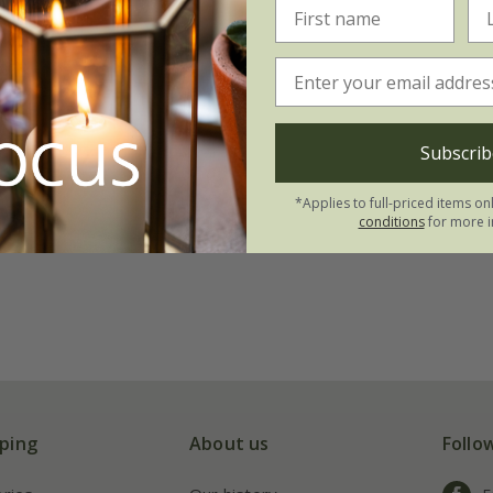
Subscrib
*Applies to full-priced items on
conditions
for more i
ping
About us
Follo