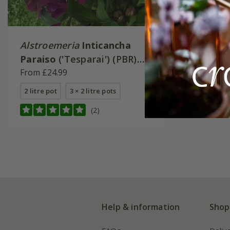
Alstroemeria
Inticancha
Paraiso
('Tesparai') (PBR)
(Inticancha Series)
From £24.99
2 litre pot
3 × 2 litre pots
(2)
Help & information
Shop