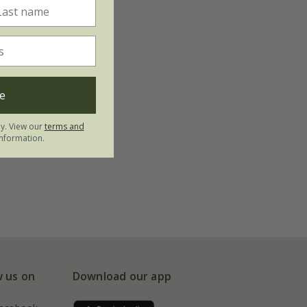
e
ly. View our
terms and
nformation.
w us on
Download our app