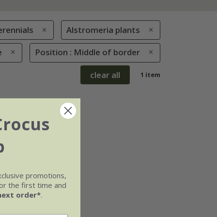
erennials
Alstromeria plants
e
Position : Middle of border
clear all
1 item
Crocus
b
xclusive promotions,
r the first time and
next order*
.