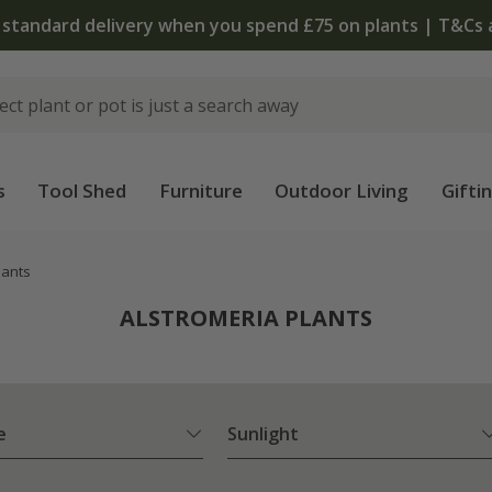
 standard delivery when you spend £75 on plants | T&Cs 
s
Tool Shed
Furniture
Outdoor Living
Gifti
lants
ALSTROMERIA PLANTS
e
Sunlight