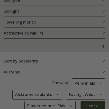
Soil type
Sunlight
Flowering month
Attractive to wildlife
Sort by popularity
All items
Showing
Perennials
Alstromeria plants
Facing : West
Flower colour : Pink
clear all