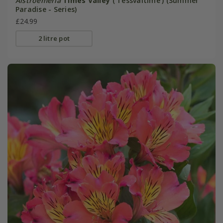
Alstroemeria
Times Valley
('Tessvaltime') (Summer
Paradise - Series)
£24.99
2 litre pot