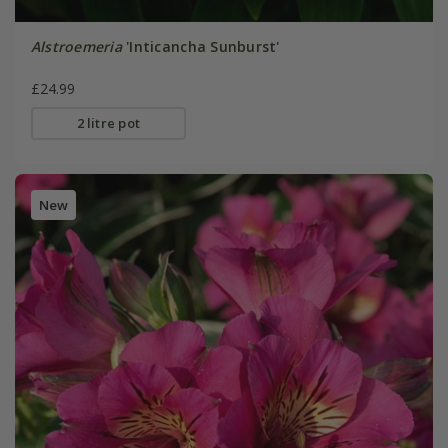
Alstroemeria
'Inticancha Sunburst'
£24.99
2 litre pot
New