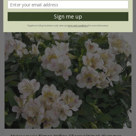
New
Sign me up
*Applies to full-priced items only. View our
terms and conditions
for more information.