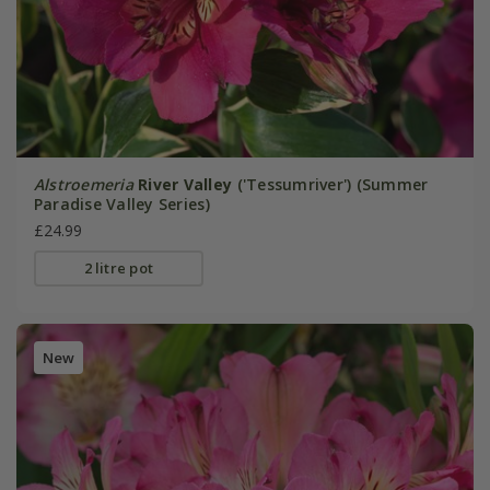
Alstroemeria
River Valley
('Tessumriver') (Summer
Paradise Valley Series)
£24.99
2 litre pot
New