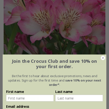
Join the Crocus Club and save 10% on
your first order.
Alstroemeria
Summer Break
('Tessumbreak') (PBR)
(Summer Paradise Series)
Be the first to hear about exclusive promotions, news and
updates. Sign up for the first time and
save 10% on your next
£24.99
order*
.
2 litre pot
First name
Last name
(1)
Email address