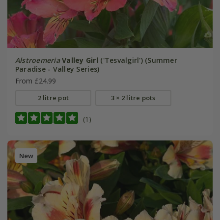
Alstroemeria
Valley Girl
('Tesvalgirl') (Summer
Paradise - Valley Series)
From £24.99
2 litre pot
3 × 2 litre pots
(1)
New