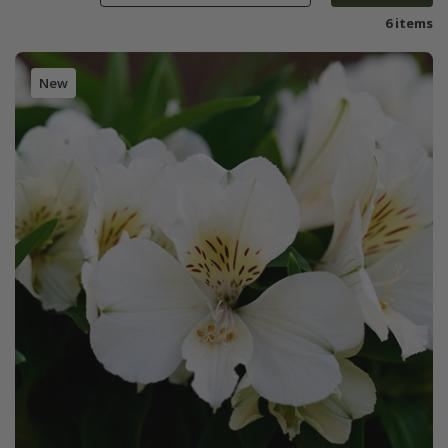
6 items
New