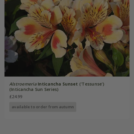
Alstroemeria
Inticancha Sunset
('Tessunse')
(Inticancha Sun Series)
£24.99
available to order from autumn