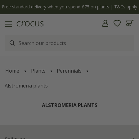
Free standard delivery when you spend £75 on plants | T&Cs apply
Home
Plants
Perennials
Alstromeria plants
ALSTROMERIA PLANTS