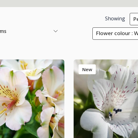
Showing
P
ems
Flower colour : 
New