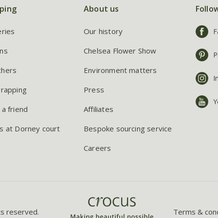
ping
About us
Follo
eries
Our history
F
ns
Chelsea Flower Show
P
chers
Environment matters
I
wrapping
Press
Y
 a friend
Affiliates
s at Dorney court
Bespoke sourcing service
Careers
ts reserved.
Terms & cond