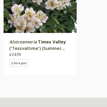
Alstroemeria
Times Valley
('Tessvaltime') (Summer
Paradise - Series)
£24.99
2 litre pot