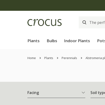
Plants
Bulbs
Indoor Plants
Pot
Home
Plants
Perennials
Alstromeria p
Facing
Soil typ