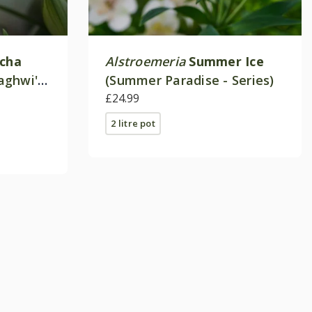
ncha
Alstroemeria
Summer Ice
aghwi')
(Summer Paradise - Series)
£24.99
2 litre pot