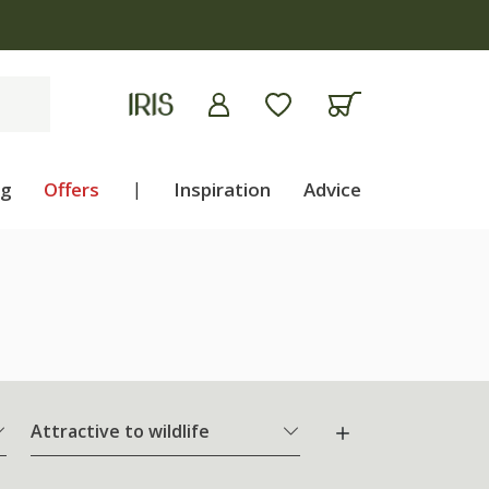
ng
Offers
|
Inspiration
Advice
Attractive to wildlife