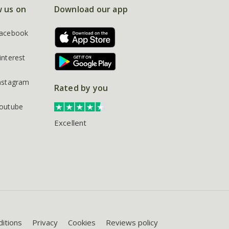
w us on
Download our app
acebook
interest
nstagram
Rated by you
outube
Excellent
itions
Privacy
Cookies
Reviews policy