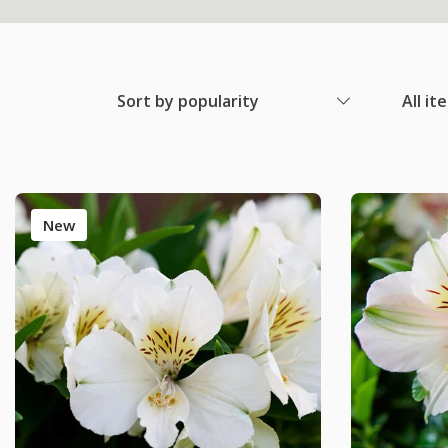
Sort by popularity
All it
New