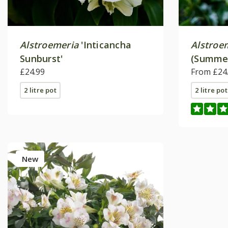
Alstroemeria
'Inticancha
Alstroe
Sunburst'
(Summer
£24.99
Series)
From £24
2 litre pot
2 litre pot
New