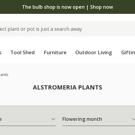
The bulb shop is now open | Shop now
s
Tool Shed
Furniture
Outdoor Living
Gifti
lants
ALSTROMERIA PLANTS
e
Flowering month