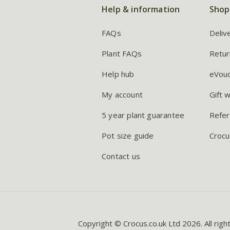
Help & information
Shop
FAQs
Deliv
Plant FAQs
Retur
Help hub
eVou
My account
Gift 
5 year plant guarantee
Refer
Pot size guide
Crocu
Contact us
Copyright © Crocus.co.uk Ltd 2026. All righ