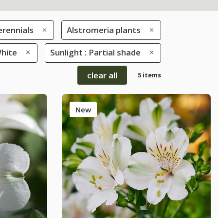
erennials
Alstromeria plants
White
Sunlight : Partial shade
clear all
5 items
New