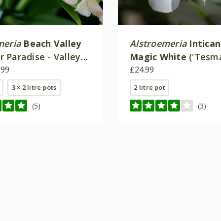
meria
Beach Valley
Alstroemeria
Intica
 Paradise - Valley
Magic White
('Tesm
.99
(Inticancha Series)
£24.99
3 × 2 litre pots
2 litre pot
(5)
(3)