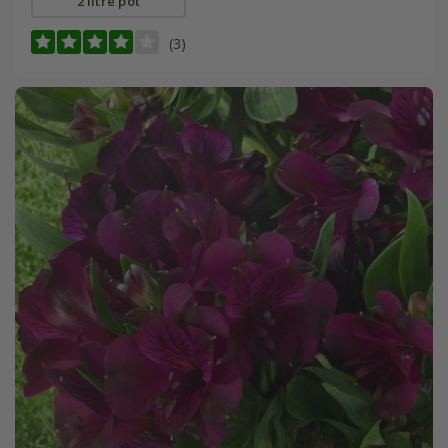
2 litre pot
(3)