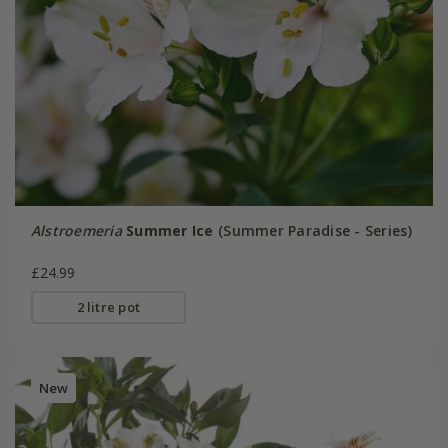
Alstroemeria
Summer Ice
(Summer Paradise - Series)
£24.99
2 litre pot
New