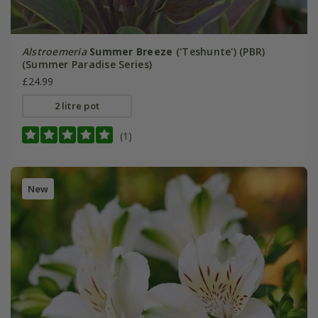
Alstroemeria
Summer Breeze
('Teshunte') (PBR)
(Summer Paradise Series)
£24.99
2 litre pot
(1)
New