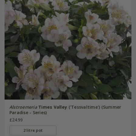
Alstroemeria
Times Valley
('Tessvaltime') (Summer
Paradise - Series)
£24.99
2 litre pot