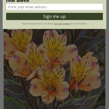
Email address
(1)
Sign me up
*Applies to full-priced items only. View our
terms and conditions
for more information.
New