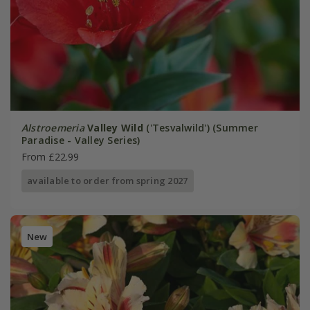
Alstroemeria
Valley Wild
('Tesvalwild') (Summer
Paradise - Valley Series)
From £22.99
available to order from spring 2027
New