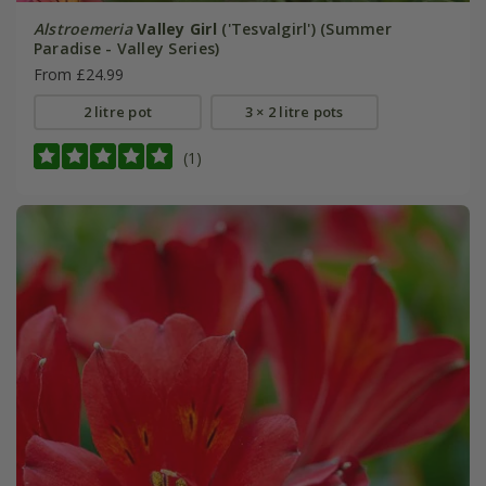
Alstroemeria
Valley Girl
('Tesvalgirl') (Summer
Paradise - Valley Series)
From £24.99
2 litre pot
3 × 2 litre pots
(1)