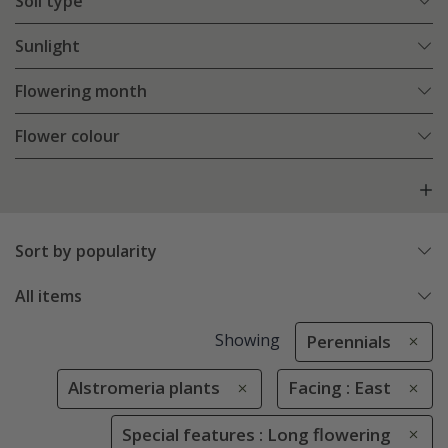
Soil type
Sunlight
Flowering month
Flower colour
Sort by popularity
All items
Showing
Perennials
Alstromeria plants
Facing : East
Special features : Long flowering