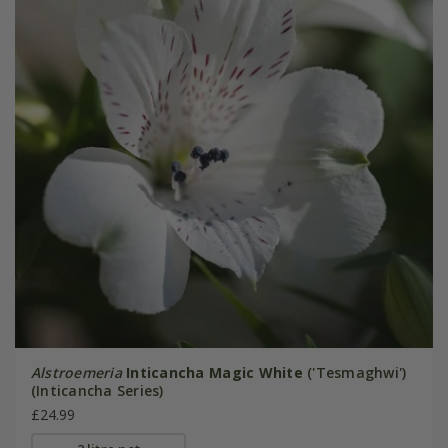
Alstroemeria
Inticancha Magic White
('Tesmaghwi')
(Inticancha Series)
£24.99