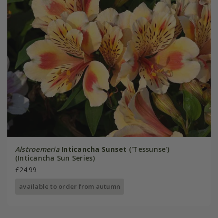
Alstroemeria
Inticancha Sunset
('Tessunse')
(Inticancha Sun Series)
£24.99
available to order from autumn