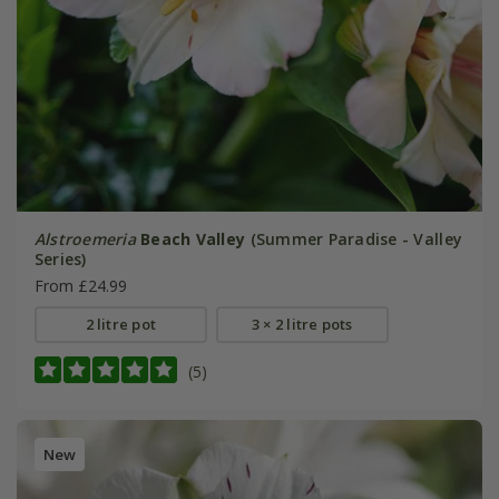
Alstroemeria
Beach Valley
(Summer Paradise - Valley
Series)
From £24.99
2 litre pot
3 × 2 litre pots
(5)
New