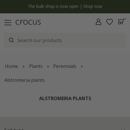
y
The bulb shop is now open | Shop now
Home
Plants
Perennials
Alstromeria plants
ALSTROMERIA PLANTS