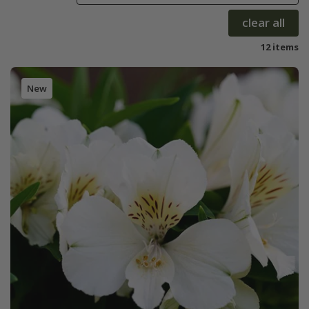
clear all
12 items
New