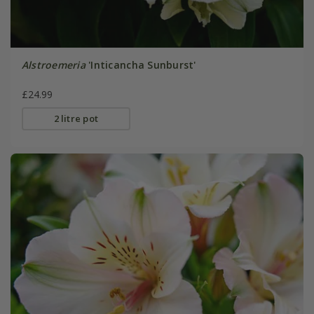
Alstroemeria
'Inticancha Sunburst'
£24.99
2 litre pot