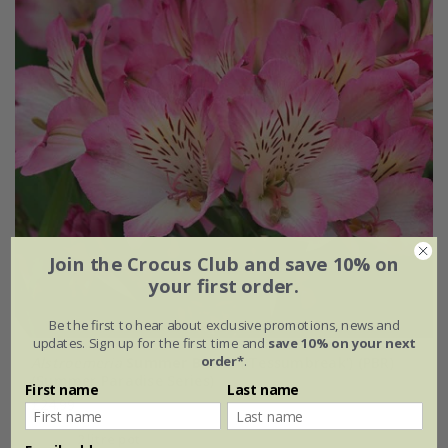
Join the Crocus Club and save 10% on
your first order.
Be the first to hear about exclusive promotions, news and
updates. Sign up for the first time and
save 10% on your next
order*
.
Alstroemeria
Summer Break
('Tessumbreak') (PBR)
(Summer Paradise Series)
First name
Last name
£24.99
2 litre pot