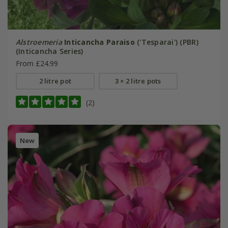
Alstroemeria
Inticancha Paraiso
('Tesparai') (PBR)
(Inticancha Series)
From £24.99
2 litre pot
3 × 2 litre pots
(2)
New