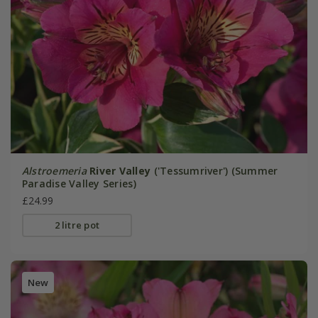
Alstroemeria
River Valley
('Tessumriver') (Summer
Paradise Valley Series)
£24.99
2 litre pot
New