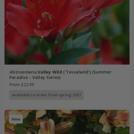
Alstroemeria
Valley Wild
('Tesvalwild') (Summer
Paradise - Valley Series)
From £22.99
available to order from spring 2027
New