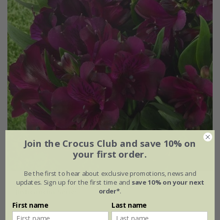
Join the Crocus Club and save 10% on
your first order.
Be the first to hear about exclusive promotions, news and
updates. Sign up for the first time and
save 10% on your next
Alstroemeria
Inticancha Paraiso
('Tesparai') (PBR)
order*
.
(Inticancha Series)
From £24.99
First name
Last name