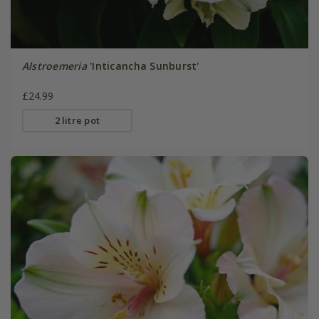
Alstroemeria
'Inticancha Sunburst'
£24.99
2 litre pot