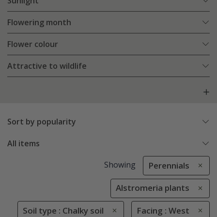
Sunlight
Flowering month
Flower colour
Attractive to wildlife
Sort by popularity
All items
Showing
Perennials
Alstromeria plants
Soil type : Chalky soil
Facing : West