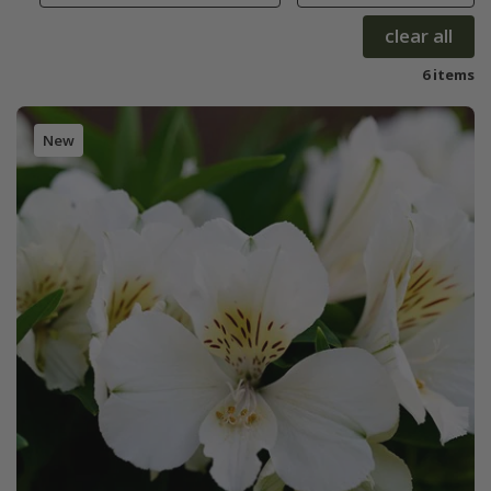
clear all
6 items
New