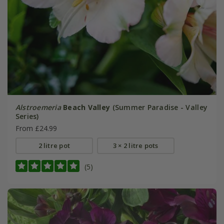
Alstroemeria
Beach Valley
(Summer Paradise - Valley
Series)
From £24.99
2 litre pot
3 × 2 litre pots
(5)