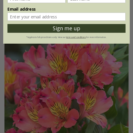
2 litre pot
3 × 2 litre pots
Email address
(2)
Sign me up
*Applies to full-priced items only. View our
terms and conditions
for more information.