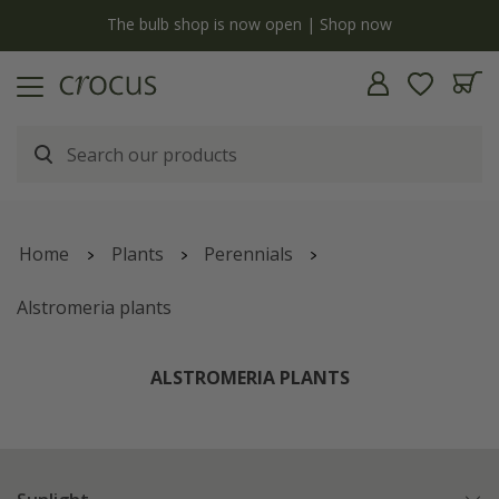
y
The bulb shop is now open | Shop now
Home
Plants
Perennials
Alstromeria plants
ALSTROMERIA PLANTS