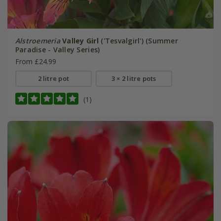
Alstroemeria
Valley Girl
('Tesvalgirl') (Summer
Paradise - Valley Series)
From £24.99
2 litre pot
3 × 2 litre pots
(1)