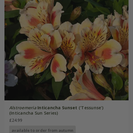
Alstroemeria
Inticancha Sunset
('Tessunse')
(Inticancha Sun Series)
£24.99
available to order from autumn