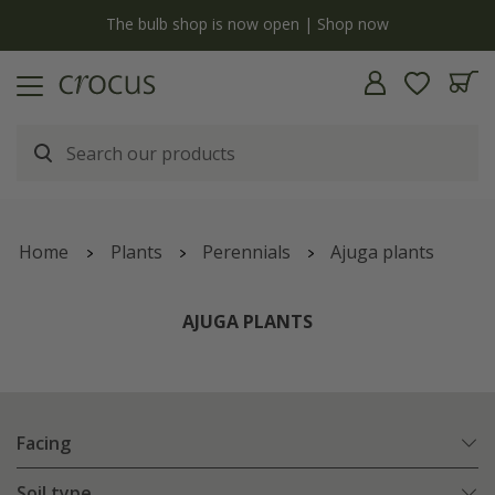
y
The bulb shop is now open | Shop now
Home
Plants
Perennials
Ajuga plants
AJUGA PLANTS
Facing
Soil type