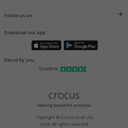
Help hub
Returns
My account
Our history
Follow us on
eVouchers
5 year plant guarantee
Chelsea Flower Show
Gift wrapping
Download our app
Facebook
Pot size guide
Environment matters
Refer a friend
Pinterest
Contact us
Press
Crocus at Dorney court
Rated by you
Instagram
Affiliates
Excellent
Bespoke sourcing service
Youtube
Careers
Copyright © Crocus.co.uk Ltd
2026. All rights reserved.