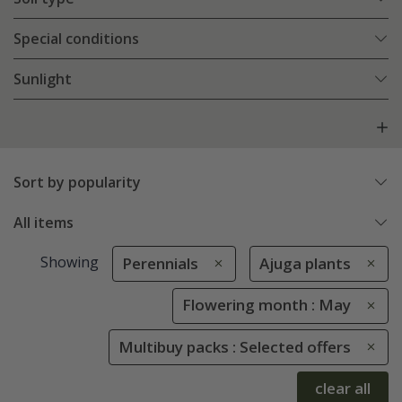
Special conditions
Sunlight
Sort by popularity
All items
Showing
Perennials
Ajuga plants
Flowering month : May
Multibuy packs : Selected offers
clear all