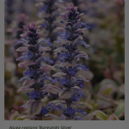
Ajuga reptans
'Burgundy Glow'