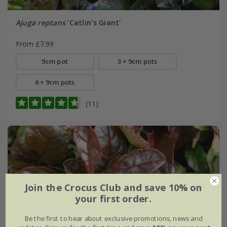
Ajuga reptans
'Catlin's Giant'
From £7.99
9cm pot
3 × 9cm pots
6 × 9cm pots
(11)
Join the Crocus Club and save 10% on
your first order.
Be the first to hear about exclusive promotions, news and