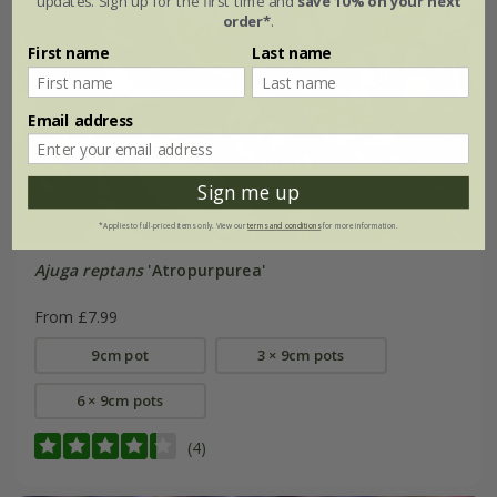
updates. Sign up for the first time and
save 10% on your next
order*
.
First name
Last name
Email address
Sign me up
*Applies to full-priced items only. View our
terms and conditions
for more information.
Ajuga reptans
'Atropurpurea'
From £7.99
9cm pot
3 × 9cm pots
6 × 9cm pots
(4)