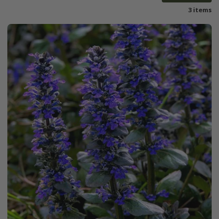
3 items