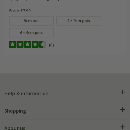
From £7.99
9cm pot
3 × 9cm pots
6 × 9cm pots
(8)
Help & information
FAQs
Shopping
Plant FAQs
Deliveries
About us