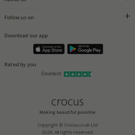
Help hub
Returns
My account
Our history
Follow us on
eVouchers
5 year plant guarantee
Chelsea Flower Show
Gift wrapping
Download our app
Facebook
Pot size guide
Environment matters
Refer a friend
Pinterest
Contact us
Press
Crocus at Dorney court
Rated by you
Instagram
Affiliates
Excellent
Bespoke sourcing service
Youtube
Careers
Copyright © Crocus.co.uk Ltd
2026. All rights reserved.