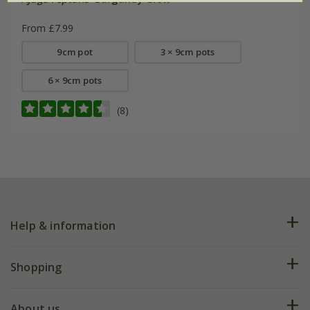
From £7.99
9cm pot
3 × 9cm pots
6 × 9cm pots
(8)
Help & information
FAQs
Shopping
Plant FAQs
Deliveries
About us