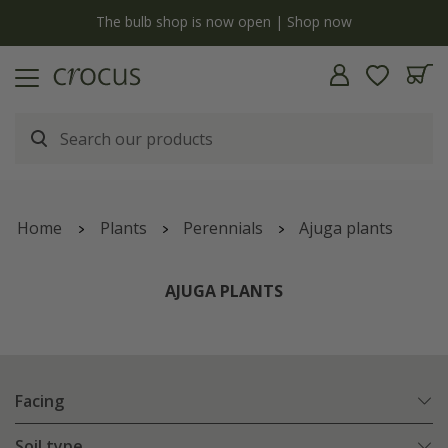
y
The bulb shop is now open | Shop now
Home
Plants
Perennials
Ajuga plants
AJUGA PLANTS
Facing
Soil type