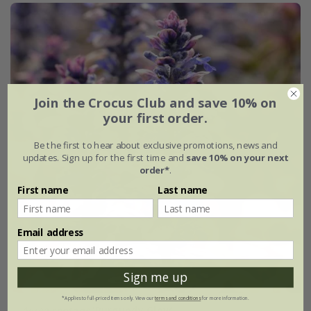
Join the Crocus Club and save 10% on
your first order.
Be the first to hear about exclusive promotions, news and
updates. Sign up for the first time and
save 10% on your next
order*
.
First name
Last name
Email address
Sign me up
*Applies to full-priced items only. View our
terms and conditions
for more information.
Ajuga reptans
'Burgundy Glow'