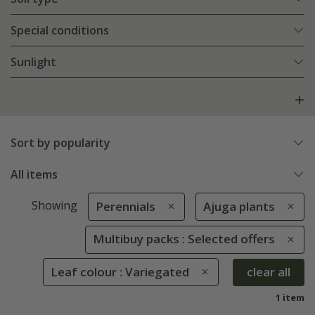
Special conditions
Sunlight
Sort by popularity
All items
Showing
Perennials
Ajuga plants
Multibuy packs : Selected offers
Leaf colour : Variegated
clear all
1 item