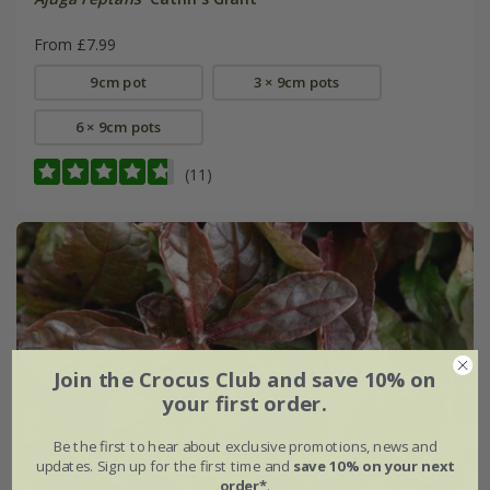
From £7.99
9cm pot
3 × 9cm pots
6 × 9cm pots
(11)
Join the Crocus Club and save 10% on
your first order.
Be the first to hear about exclusive promotions, news and
updates. Sign up for the first time and
save 10% on your next
order*
.