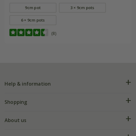
9cm pot
3 × 9cm pots
6 × 9cm pots
(8)
Help & information
FAQs
Shopping
Plant FAQs
Deliveries
About us
Help hub
Returns