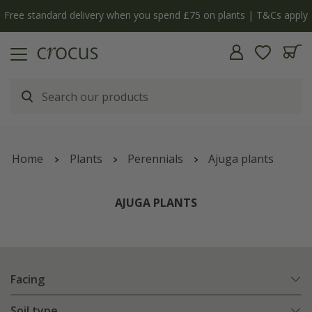
 apply
The bulb shop is now open | Shop now
Home
Plants
Perennials
Ajuga plants
AJUGA PLANTS
Facing
Soil type