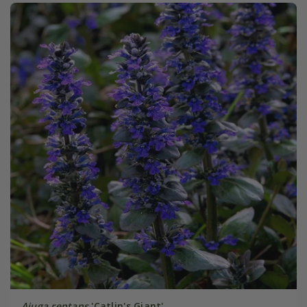
Ajuga reptans
'Catlin's Giant'