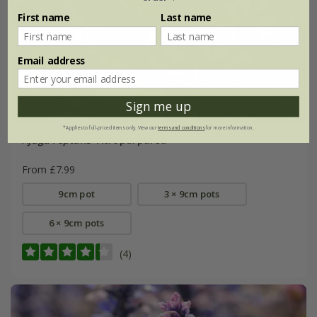
First name
Last name
Email address
Sign me up
*Applies to full-priced items only. View our
terms and conditions
for more information.
Ajuga reptans
'Atropurpurea'
From £7.99
9cm pot
3 × 9cm pots
6 × 9cm pots
(4)