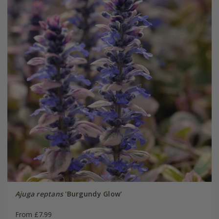
Ajuga reptans
'Burgundy Glow'
From £7.99