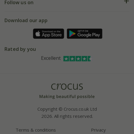
My account
Our history
Follow us on
eVouchers
5 year plant guarantee
Chelsea Flower Show
Gift wrapping
Download our app
Facebook
Pot size guide
Environment matters
Refer a friend
Pinterest
Contact us
Press
Crocus at Dorney court
Rated by you
Instagram
Affiliates
Excellent
Bespoke sourcing service
Youtube
Careers
Copyright © Crocus.co.uk Ltd
2026. All rights reserved.
Terms & conditions
Privacy