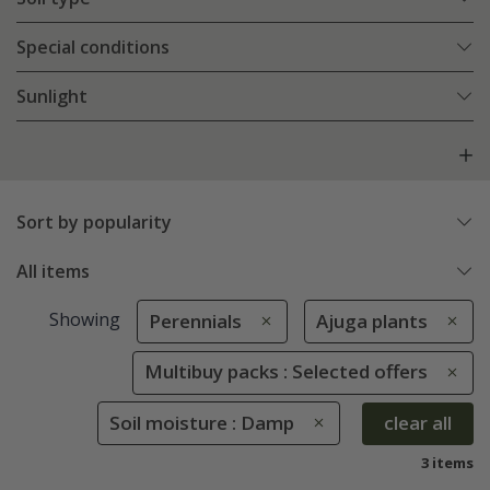
Special conditions
Sunlight
Sort by popularity
All items
Showing
Perennials
Ajuga plants
Multibuy packs : Selected offers
Soil moisture : Damp
clear all
3 items