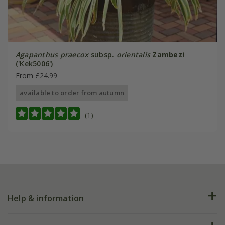
Agapanthus praecox
subsp.
orientalis
Zambezi
('Kek5006')
From £24.99
available to order from autumn
(1)
Help & information