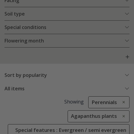
Facing
Soil type
Special conditions
Flowering month
Sort by popularity
All items
Showing
Perennials
Agapanthus plants
Special features : Evergreen / semi evergreen