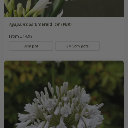
Agapanthus
'Emerald Ice' (PBR)
From £14.99
9cm pot
3 × 9cm pots