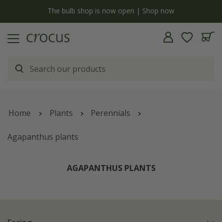
y
The bulb shop is now open | Shop now
Home
Plants
Perennials
Agapanthus plants
AGAPANTHUS PLANTS