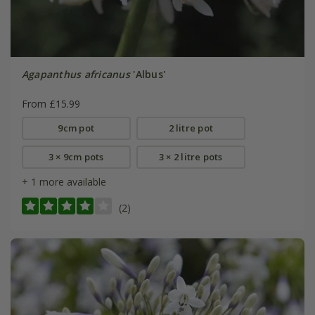
Agapanthus africanus
'Albus'
From £15.99
9cm pot
2 litre pot
3 × 9cm pots
3 × 2 litre pots
+ 1 more available
(2)