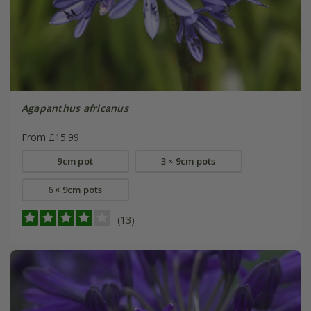
Agapanthus africanus
From £15.99
9cm pot
3 × 9cm pots
6 × 9cm pots
(13)