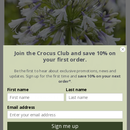
Join the Crocus Club and save 10% on
your first order.
Be the first to hear about exclusive promotions, news and
updates. Sign up for the first time and
save 10% on your next
order*
.
First name
Last name
Agapanthus
Fireworks
('Mdb001') (PBR)
Email address
From £15.99
9cm pot
3 × 9cm pots
Sign me up