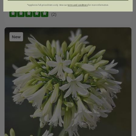
6 × 9cm pots
*Applies to full-priced items only. View our
terms and conditions
for more information.
(2)
New