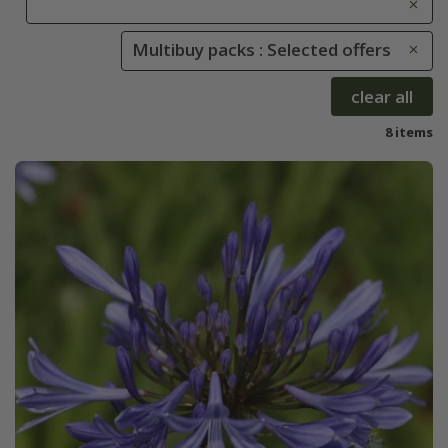
Multibuy packs : Selected offers
clear all
8 items