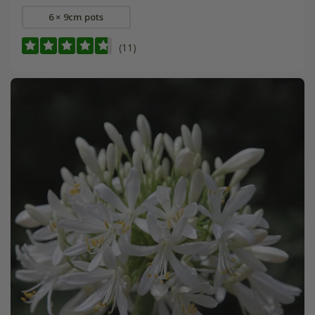
6 × 9cm pots
(11)