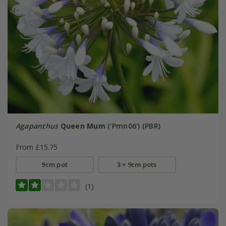
Agapanthus
Queen Mum
('Pmn06') (PBR)
From £15.75
9cm pot
3 × 9cm pots
(1)