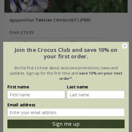
Agapanthus
Twister
('Ambic001') (PBR)
From £15.99
9cm pot
2 litre pot
Join the Crocus Club and save 10% on
3 × 9cm pots
3 × 2 litre pots
your first order.
+ 1 more available
Be the first to hear about exclusive promotions, news and
updates. Sign up for the first time and
save 10% on your next
(8)
order*
.
First name
Last name
New
Email address
Sign me up