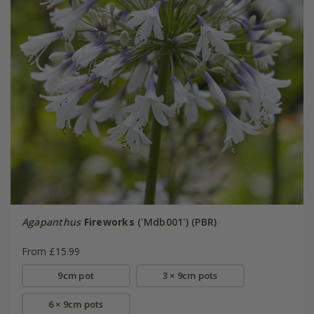
Agapanthus
Fireworks
('Mdb001') (PBR)
From £15.99
9cm pot
3 × 9cm pots
6 × 9cm pots