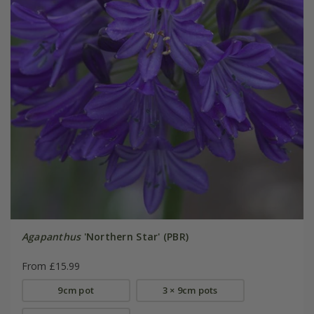
Agapanthus
'Northern Star' (PBR)
From £15.99
9cm pot
3 × 9cm pots