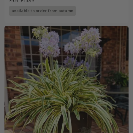
From £15.99
available to order from autumn