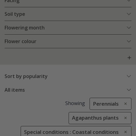
Facing
Soil type
Flowering month
Flower colour
Sort by popularity
All items
Showing
Perennials
Agapanthus plants
Special conditions : Coastal conditions