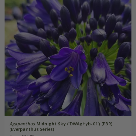
Agapanthus
Midnight Sky
('DWAgHyb-01') (PBR)
(Everpanthus Series)