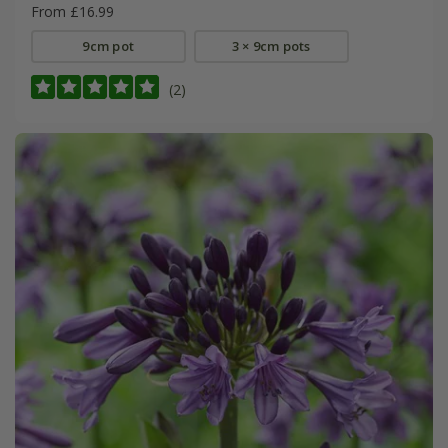
From £16.99
9cm pot
3 × 9cm pots
(2)