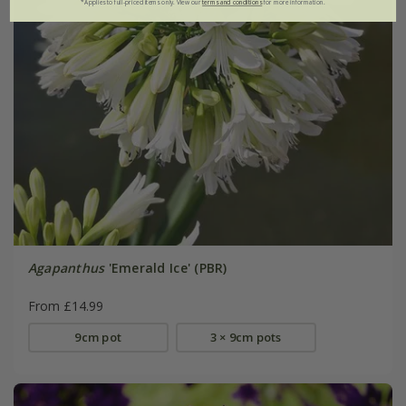
*Applies to full-priced items only. View our
terms and conditions
for more information.
Agapanthus
'Emerald Ice' (PBR)
From £14.99
9cm pot
3 × 9cm pots