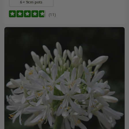
6 × 9cm pots
(11)