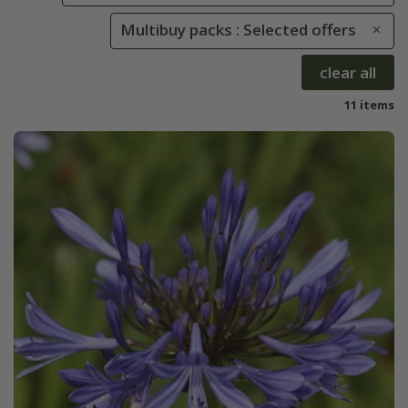
Multibuy packs : Selected offers
clear all
11 items