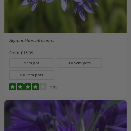
Agapanthus africanus
From £15.99
9cm pot
3 × 9cm pots
6 × 9cm pots
(13)