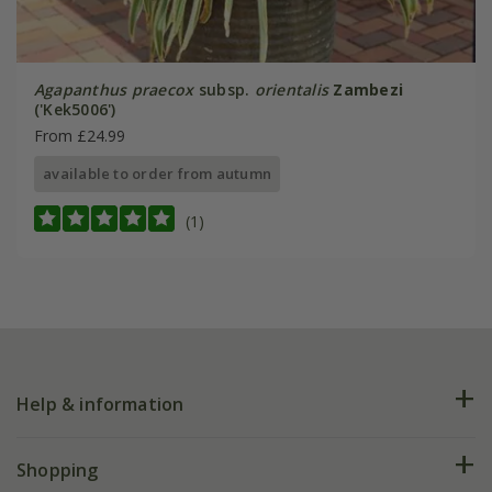
Agapanthus praecox
subsp.
orientalis
Zambezi
('Kek5006')
From £24.99
available to order from autumn
(1)
Help & information
FAQs
Shopping