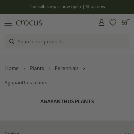
Free standard delivery when you spend £75 on plants | T&Cs apply
Home
Plants
Perennials
Agapanthus plants
AGAPANTHUS PLANTS