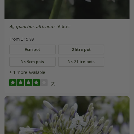
Agapanthus africanus
'Albus'
From £15.99
9cm pot
2 litre pot
3 × 9cm pots
3 × 2 litre pots
+ 1 more available
(2)