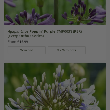
Agapanthus
Poppin' Purple
('MP003') (PBR)
(Everpanthus Series)
From £16.99
9cm pot
3 × 9cm pots