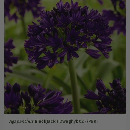
Agapanthus
BlackJack
('Dwaghyb02') (PBR)