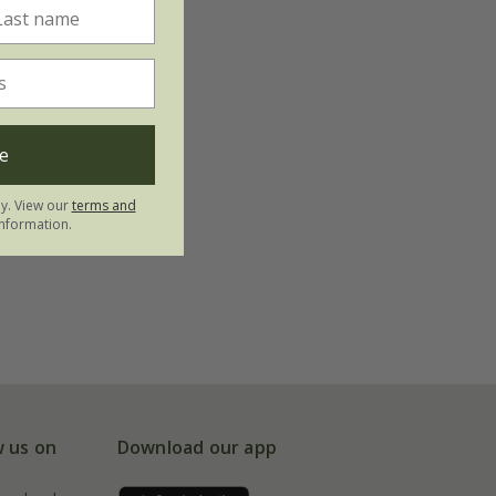
e
ly. View our
terms and
nformation.
w us on
Download our app