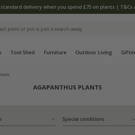
The bulb shop is now open | Shop now
s
Tool Shed
Furniture
Outdoor Living
Gifti
lants
AGAPANTHUS PLANTS
e
Special conditions