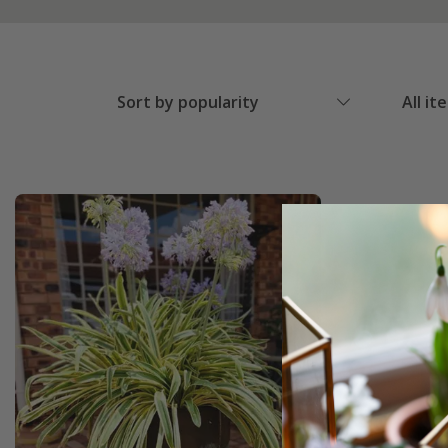
Sort by popularity
All it