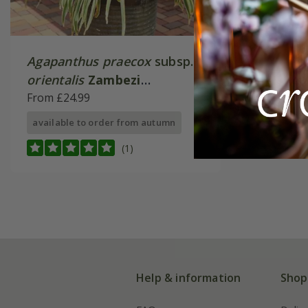
Agapanthus praecox
subsp.
orientalis
Zambezi
('Kek5006')
From £24.99
available to order from autumn
(1)
Help & information
Shop