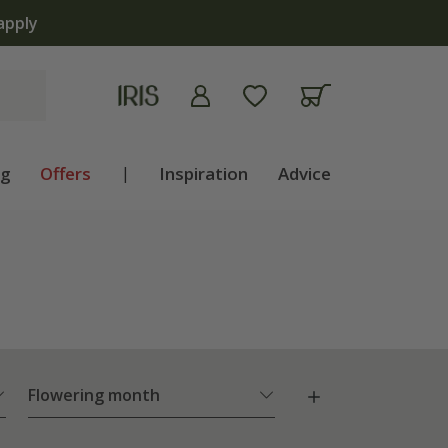
ng
Offers
|
Inspiration
Advice
Flowering month