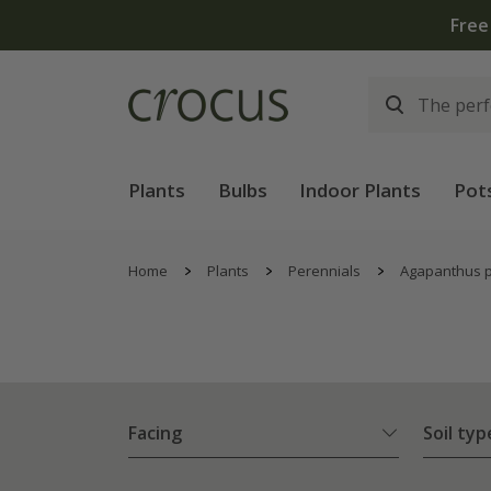
Plants
Bulbs
Indoor Plants
Pot
Home
Plants
Perennials
Agapanthus p
Facing
Soil typ