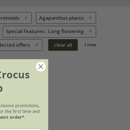
rennials
Agapanthus plants
Special features : Long flowering
lected offers
clear all
1 item
Crocus
b
xclusive promotions,
r the first time and
next order*
.