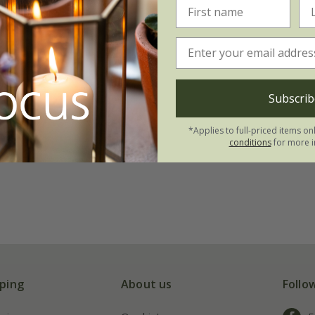
Subscrib
*Applies to full-priced items on
conditions
for more i
ping
About us
Follo