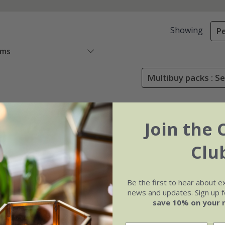
Showing
Pe
ems
Multibuy packs : Se
Join the 
Clu
Be the first to hear about e
news and updates. Sign up fo
save 10% on your 