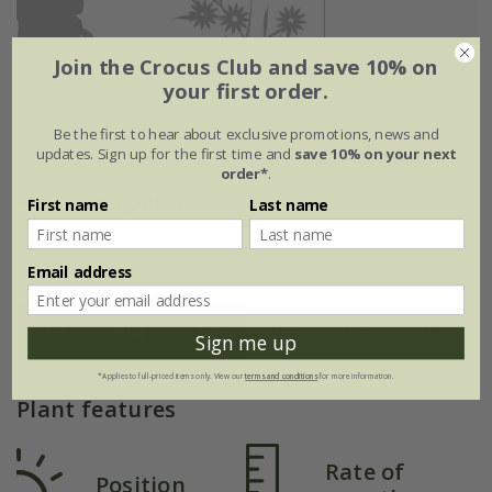
Join the Crocus Club and save 10% on
your first order.
Be the first to hear about exclusive promotions, news and
updates. Sign up for the first time and
save 10% on your next
order*
.
Flowering period
First name
Last name
Email address
Jan
Feb
Mar
Apr
May
Jun
Jul
Aug
Sep
Oct
Nov
Dec
Sign me up
*Applies to full-priced items only. View our
terms and conditions
for more information.
Plant features
Rate of
Position