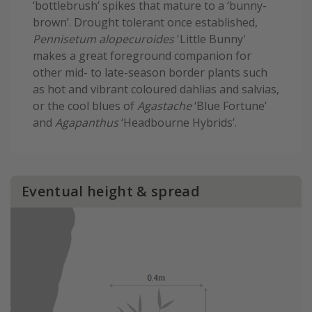
‘bottlebrush’ spikes that mature to a ‘bunny-
brown’. Drought tolerant once established,
Pennisetum alopecuroides
'Little Bunny'
makes a great foreground companion for
other mid- to late-season border plants such
as hot and vibrant coloured dahlias and salvias,
or the cool blues of
Agastache
‘Blue Fortune’
and
Agapanthus
‘Headbourne Hybrids’.
Eventual height & spread