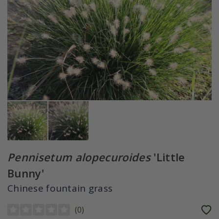
Pennisetum alopecuroides
'Little
Bunny'
Chinese fountain grass
(
0
)