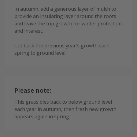
In autumn, add a generous layer of mulch to
provide an insulating layer around the roots
and leave the top growth for winter protection
and interest.
Cut back the previous year's growth each
spring to ground level.
Please note:
This grass dies back to below ground level
each year in autumn, then fresh new growth
appears again in spring.