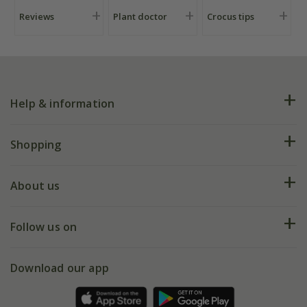
Reviews
Plant doctor
Crocus tips
Help & information
FAQs
Shopping
Plant FAQs
Deliveries
About us
Help hub
Returns
My account
Our history
Follow us on
eVouchers
5 year plant guarantee
Chelsea Flower Show
Gift wrapping
Download our app
Facebook
Pot size guide
Environment matters
Refer a friend
Pinterest