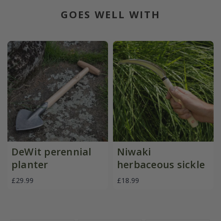
GOES WELL WITH
DeWit perennial
Niwaki
planter
herbaceous sickle
£29.99
£18.99