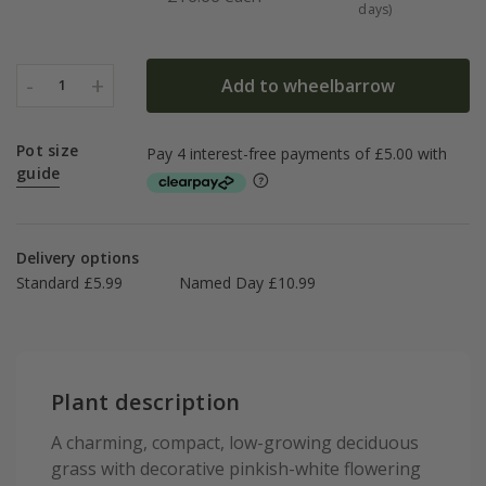
days)
-
+
Add to wheelbarrow
1
Pot size
guide
Delivery options
Standard £5.99
Named Day £10.99
Plant description
A charming, compact, low-growing deciduous
grass with decorative pinkish-white flowering