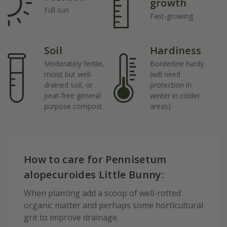
growth
Full sun
Fast-growing
Soil
Hardiness
Moderately fertile,
Borderline hardy
moist but well-
(will need
drained soil, or
protection in
peat-free general
winter in colder
purpose compost
areas)
How to care for Pennisetum
alopecuroides Little Bunny:
When planting add a scoop of well-rotted
organic matter and perhaps some horticultural
grit to improve drainage.