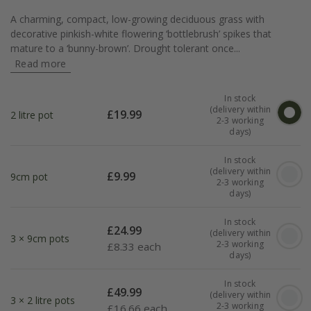
A charming, compact, low-growing deciduous grass with
decorative pinkish-white flowering ‘bottlebrush’ spikes that
mature to a ‘bunny-brown’. Drought tolerant once...
Read more
In stock
(delivery within
£
19.99
2 litre pot
2-3 working
days)
In stock
(delivery within
£
9.99
9cm pot
2-3 working
days)
In stock
£
24.99
(delivery within
3 × 9cm pots
2-3 working
£
8.33 each
days)
In stock
£
49.99
(delivery within
3 × 2 litre pots
2-3 working
£
16.66 each