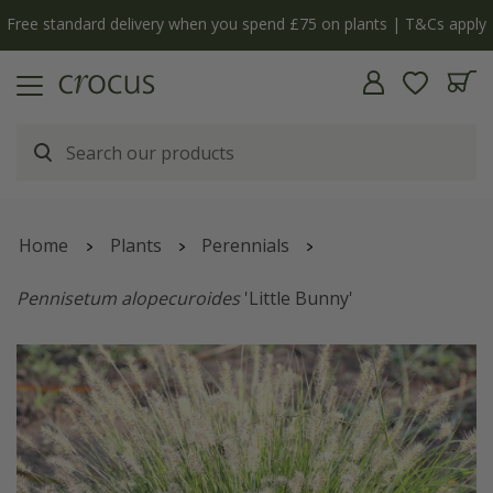
Free standard delivery when you spend £75 on plants | T&Cs apply
Home
Plants
Perennials
Pennisetum alopecuroides
'Little Bunny'