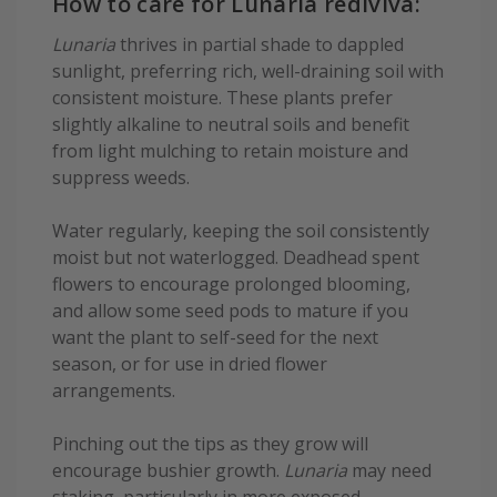
How to care for Lunaria rediviva:
Lunaria
thrives in partial shade to dappled
sunlight, preferring rich, well-draining soil with
consistent moisture. These plants prefer
slightly alkaline to neutral soils and benefit
from light mulching to retain moisture and
suppress weeds.
Water regularly, keeping the soil consistently
moist but not waterlogged. Deadhead spent
flowers to encourage prolonged blooming,
and allow some seed pods to mature if you
want the plant to self-seed for the next
season, or for use in dried flower
arrangements.
Pinching out the tips as they grow will
encourage bushier growth.
Lunaria
may need