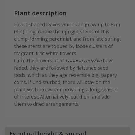
Plant description
Heart shaped leaves which can grow up to 8cm
(3in) long, clothe the upright stems of this
clump-forming perennial, and from late spring,
these stems are topped by loose clusters of
fragrant, lilac-white flowers.
Once the flowers of of
Lunaria rediviva
have
faded, they are followed by flattened seed
pods, which as they age resemble big, papery
coins. If undisturbed, these will stay on the
plant well into winter providing a long season
of interest. Alternatively, cut them and add
them to dried arrangements.
Eventual height & spread