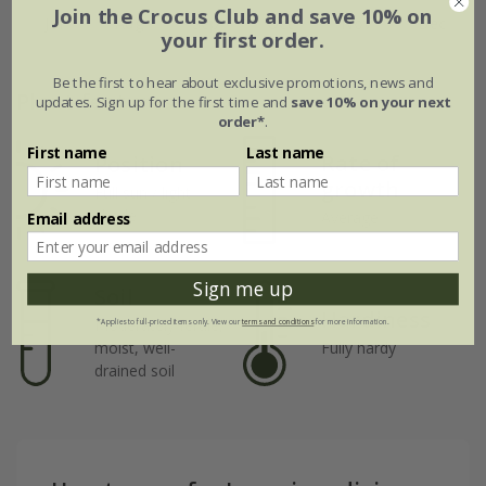
Join the Crocus Club and save 10% on
Jul
Aug
Sep
Oct
Nov
Dec
your first order.
Be the first to hear about exclusive promotions, news and
Plant features
updates. Sign up for the first time and
save 10% on your next
order*
.
First name
Last name
Rate of
Position
growth
Full sun / light
shade
Average
Email address
Sign me up
Soil
Hardiness
Moderately fertile,
*Applies to full-priced items only. View our
terms and conditions
for more information.
moist, well-
Fully hardy
drained soil