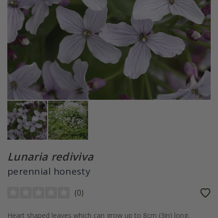
Lunaria rediviva
perennial honesty
(
0
)
Heart shaped leaves which can grow up to 8cm (3in) long,