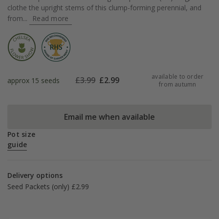
clothe the upright stems of this clump-forming perennial, and
from...
Read more
available to order
£
3.99
£
2.99
approx 15 seeds
from autumn
Email me when available
Pot size
guide
Delivery options
Seed Packets (only) £2.99