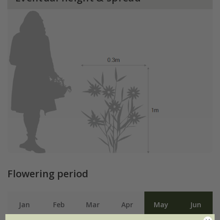
Flowering period
Jan
Feb
Mar
Apr
May
Jun