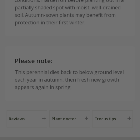
partially shaded spot with moist, well-drained
soil. Autumn-sown plants may benefit from
protection in their first winter.
Please note:
This perennial dies back to below ground level
each year in autumn, then fresh new growth
appears again in spring.
Reviews
Plant doctor
Crocus tips