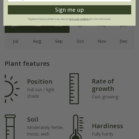
Flowering period
Sign me up
*Applies to full-priced items only. View our
terms and conditions
for more information.
Jan
Feb
Mar
Apr
May
Jun
Jul
Aug
Sep
Oct
Nov
Dec
Plant features
Rate of
Position
growth
Full sun / light
shade
Fast-growing
Soil
Hardiness
Moderately fertile,
moist, well-
Fully hardy