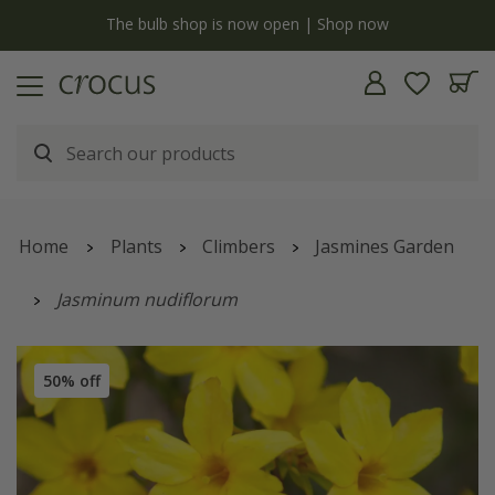
y
The bulb shop is now open | Shop now
Home
Plants
Climbers
Jasmines Garden
Jasminum nudiflorum
50% off