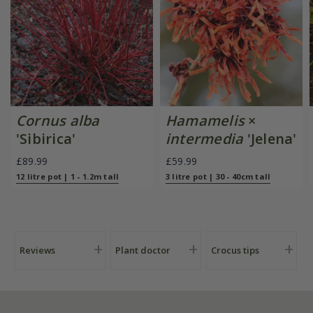
Cornus alba
Hamamelis
×
'Sibirica'
intermedia
'Jelena'
£89.99
£59.99
12 litre pot | 1 - 1.2m tall
3 litre pot | 30 - 40cm tall
Reviews
Plant doctor
Crocus tips