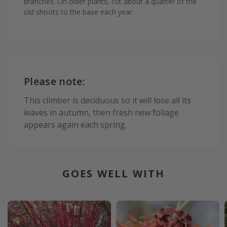
branches. On older plants, cut about a quarter of the
old shoots to the base each year.
Please note:
This climber is deciduous so it will lose all its
leaves in autumn, then fresh new foliage
appears again each spring.
GOES WELL WITH