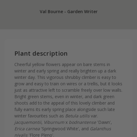
Val Bourne - Garden Writer
Plant description
Cheerful yellow flowers appear on bare stems in
winter and early spring and really brighten up a dark
winter day. This vigorous shrubby climber is easy to
grow and easy to train on wires or a trellis, but it looks
just as attractive left to scramble freely over low walls.
Bright green stems, even in winter, and dark green
shoots add to the appeal of this lovely climber and
fully earns its early spring place alongside such late
winter favourites such as
Betula utilis
var.
jacquemontii
,
Viburnum
x
bodnantense
'Dawn',
Erica carnea
'Springwood White', and
Galanthus
nivalis
'Flore Pleno'.