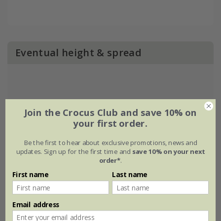
Eventual height & spread
Join the Crocus Club and save 10% on
your first order.
Be the first to hear about exclusive promotions, news and
updates. Sign up for the first time and
save 10% on your next
order*
.
First name
Last name
Email address