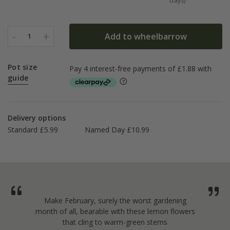
days)
-
+
Add to wheelbarrow
1
Pot size
guide
Delivery options
Standard £5.99
Named Day £10.99
Make February, surely the worst gardening
month of all, bearable with these lemon flowers
that cling to warm-green stems