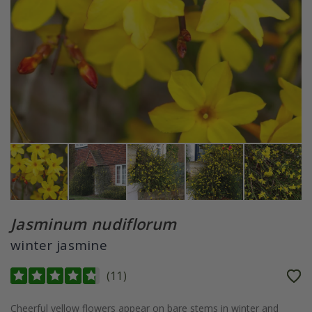
Jasminum nudiflorum
winter jasmine
(
11
)
Cheerful yellow flowers appear on bare stems in winter and