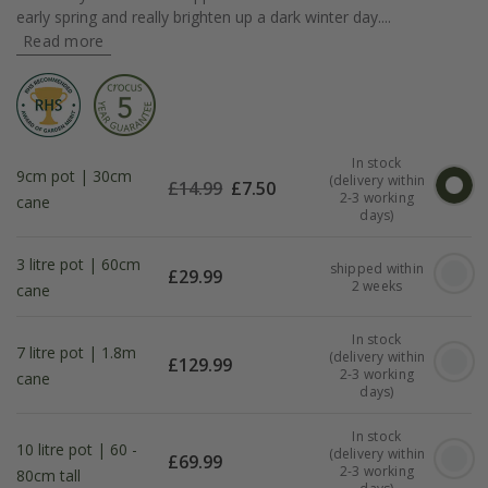
early spring and really brighten up a dark winter day....
Read more
In stock
9cm pot | 30cm
(delivery within
£
14.99
£
7.50
2-3 working
cane
days)
3 litre pot | 60cm
shipped within
£
29.99
2 weeks
cane
In stock
7 litre pot | 1.8m
(delivery within
£
129.99
2-3 working
cane
days)
In stock
10 litre pot | 60 -
(delivery within
£
69.99
2-3 working
80cm tall