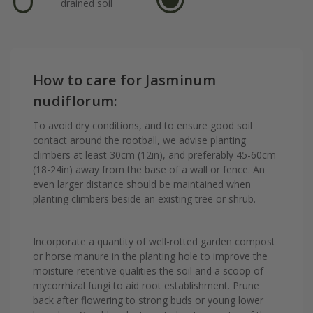
drained soil
How to care for Jasminum
nudiflorum:
To avoid dry conditions, and to ensure good soil
contact around the rootball, we advise planting
climbers at least 30cm (12in), and preferably 45-60cm
(18-24in) away from the base of a wall or fence. An
even larger distance should be maintained when
planting climbers beside an existing tree or shrub.
Incorporate a quantity of well-rotted garden compost
or horse manure in the planting hole to improve the
moisture-retentive qualities the soil and a scoop of
mycorrhizal fungi to aid root establishment. Prune
back after flowering to strong buds or young lower