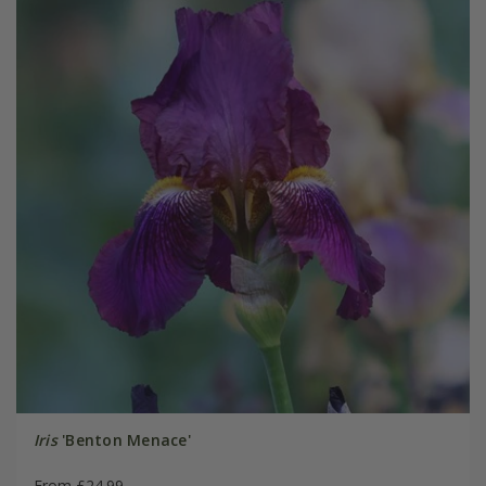
Iris
'Benton Menace'
From £24.99