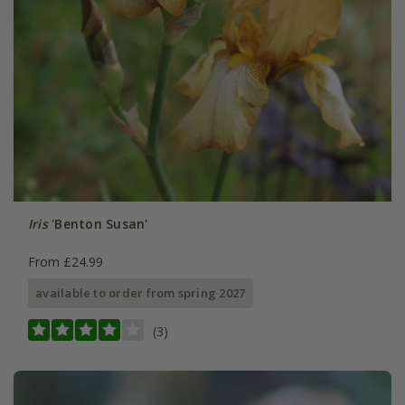
Iris
'Benton Susan'
From £24.99
available to order from spring 2027
(3)