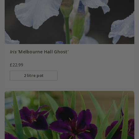
Iris
'Melbourne Hall Ghost'
£22.99
2 litre pot