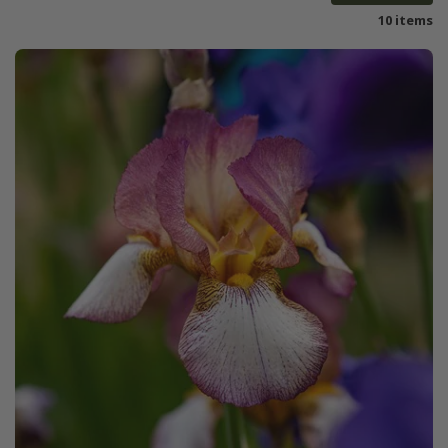
10 items