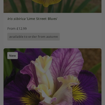
Iris sibirica
'Lime Street Blues'
From £12.99
available to order from autumn
New