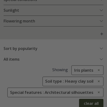
Sunlight
Flowering month
Sort by popularity
All items
Showing
Iris plants
Soil type : Heavy clay soil
Special features : Architectural silhouettes
clear all