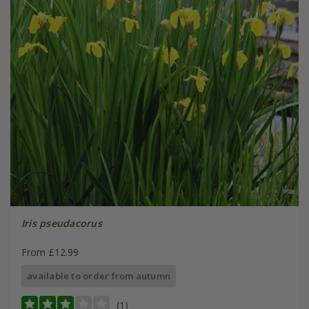
Iris pseudacorus
From £12.99
available to order from autumn
(1)