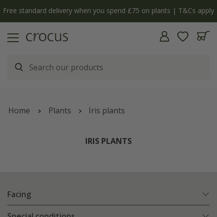
y
The bulb shop is now open | Shop now
Home
Plants
Iris plants
IRIS PLANTS
Facing
Special conditions