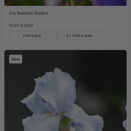
Iris
'Benton Diedre'
From £24.99
2 litre pot
3 × 2 litre pots
New