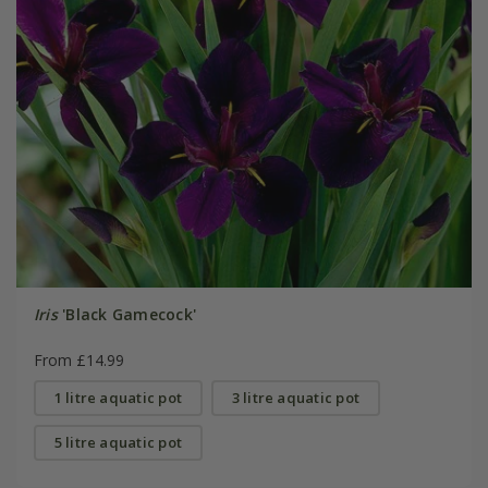
Iris
'Black Gamecock'
From £14.99
1 litre aquatic pot
3 litre aquatic pot
5 litre aquatic pot