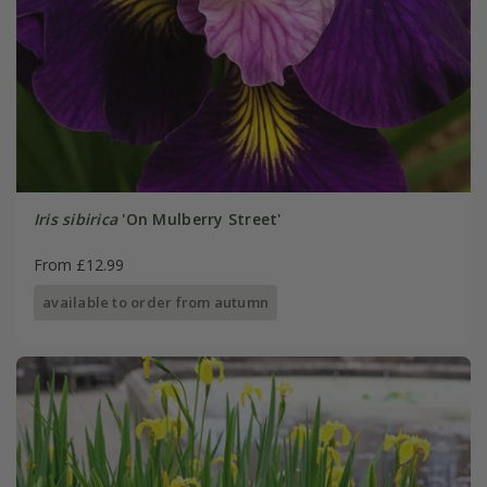
Iris sibirica
'On Mulberry Street'
From £12.99
available to order from autumn