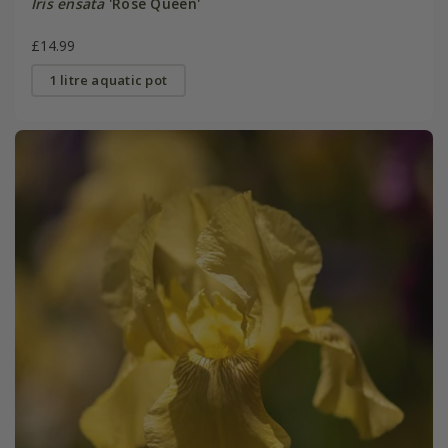
Iris ensata
'Rose Queen'
£14.99
1 litre aquatic pot