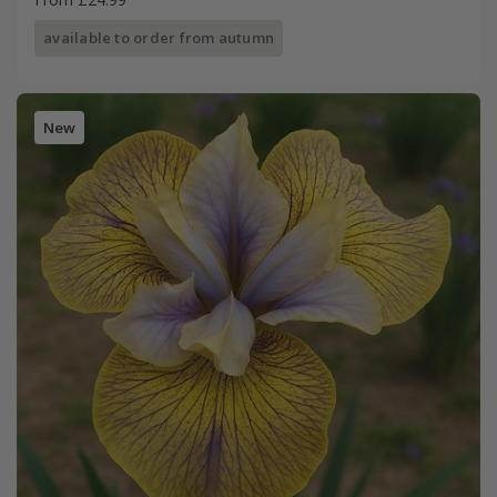
available to order from autumn
New