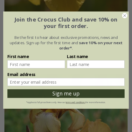
Join the Crocus Club and save 10% on
your first order.
Iris
'Benton Apollo'
Be the first to hear about exclusive promotions, news and
updates. Sign up for the first time and
save 10% on your next
order*
.
From £24.99
First name
Last name
available to order from spring 2027
Email address
Sign me up
*Applies to full-priced items only. View our
terms and conditions
for more information.