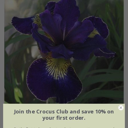
Join the Crocus Club and save 10% on
Iris
'Golden Edge'
your first order.
From £24.99