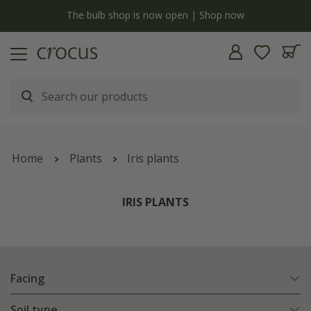
y
The bulb shop is now open | Shop now
Home
Plants
Iris plants
IRIS PLANTS
Facing
Soil type