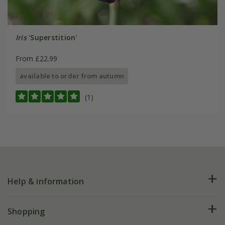
Iris
'Superstition'
From £22.99
available to order from autumn
(1)
Help & information
FAQs
Shopping