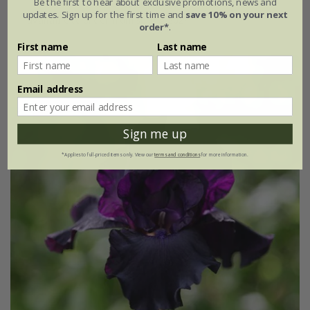
Be the first to hear about exclusive promotions, news and
updates. Sign up for the first time and
save 10% on your next
available to order from spring 2027
order*
.
First name
Last name
Email address
Sign me up
*Applies to full-priced items only. View our
terms and conditions
for more information.