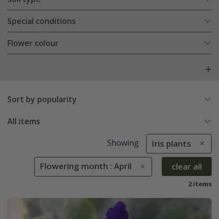
Special conditions
Flower colour
Sort by popularity
All items
Showing
Iris plants
Flowering month : April
clear all
2 items