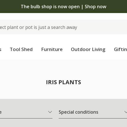
The bulb shop is now open | Shop now
s
Tool Shed
Furniture
Outdoor Living
Gifti
IRIS PLANTS
e
Special conditions