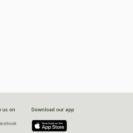
w us on
Download our app
acebook