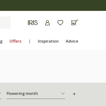
ng
Offers
|
Inspiration
Advice
Flowering month