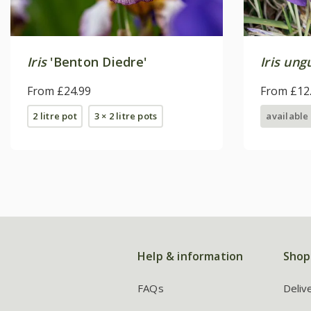
Iris
'Benton Diedre'
Iris ung
From £24.99
From £12
2 litre pot
3 × 2 litre pots
available
Help & information
Shop
FAQs
Deliv