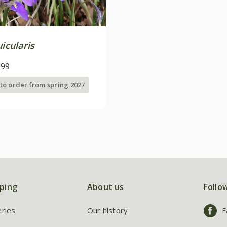
uicularis
.99
 to order from spring 2027
ping
About us
Follo
eries
Our history
F