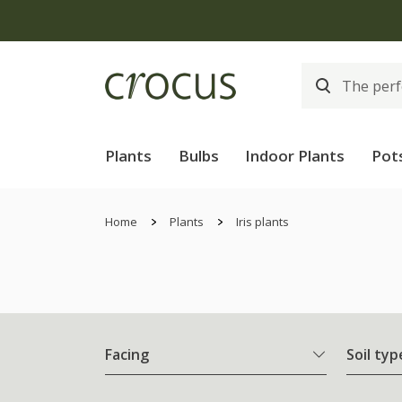
Plants
Bulbs
Indoor Plants
Pot
Home
Plants
Iris plants
Facing
Soil typ