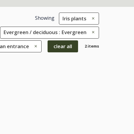
Showing
Iris plants
Evergreen / deciduous : Evergreen
 an entrance
clear all
2 items