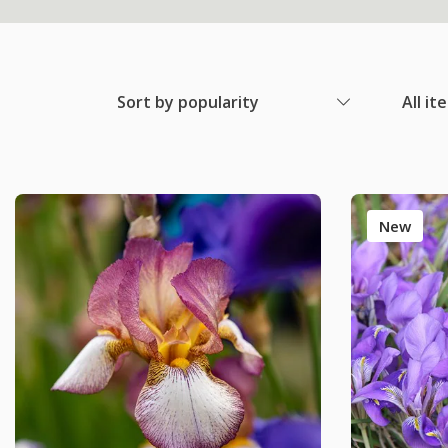
Sort by popularity
All it
New