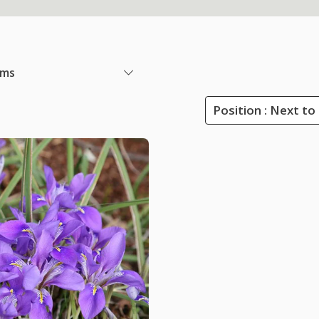
ems
Position : Next to