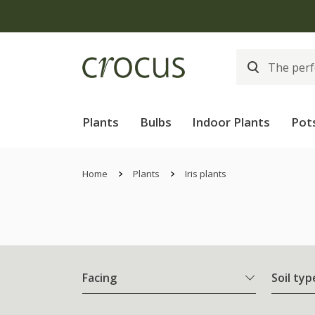
Plants
Bulbs
Indoor Plants
Pot
Home
Plants
Iris plants
Facing
Soil typ