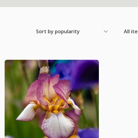
Sort by popularity
All it