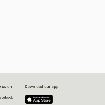
w us on
Download our app
acebook