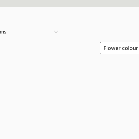
ems
Flower colour 