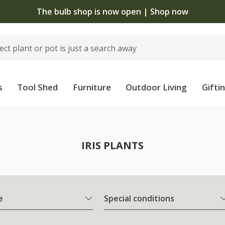
The bulb shop is now open | Shop now
s
Tool Shed
Furniture
Outdoor Living
Gifti
IRIS PLANTS
e
Special conditions