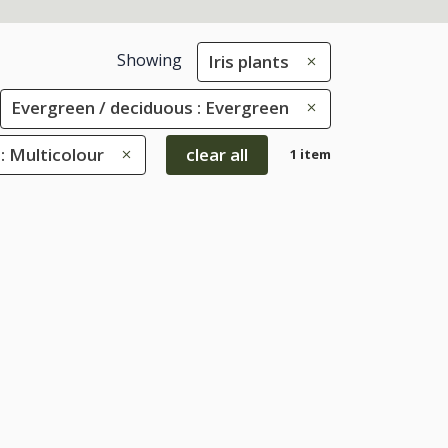
Showing
Iris plants
Evergreen / deciduous : Evergreen
: Multicolour
clear all
1 item