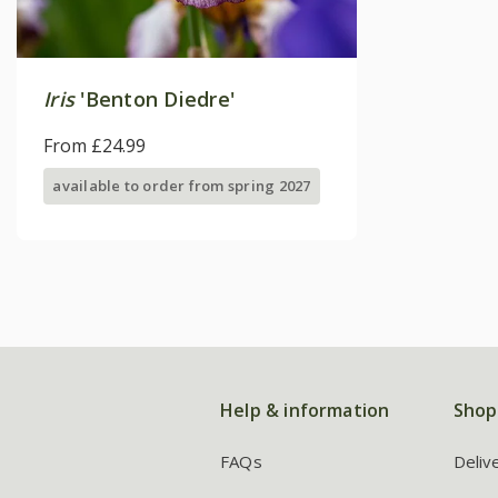
Iris
'Benton Diedre'
From £24.99
available to order from spring 2027
Help & information
Shop
FAQs
Deliv