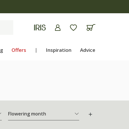
ng
Offers
|
Inspiration
Advice
Flowering month