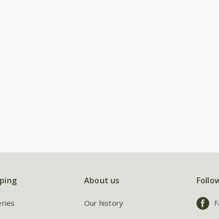
ping
About us
Follo
eries
Our history
F