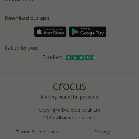
eVouchers
5 year plant guarantee
Chelsea Flower Show
Gift wrapping
Download our app
Facebook
Pot size guide
Environment matters
Refer a friend
Pinterest
Contact us
Press
Crocus at Dorney court
Rated by you
Instagram
Affiliates
Excellent
Bespoke sourcing service
Youtube
Careers
Copyright © Crocus.co.uk Ltd
2026. All rights reserved.
Terms & conditions
Privacy