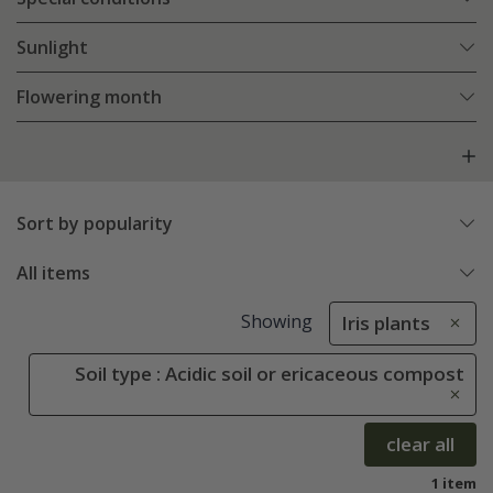
Sunlight
Flowering month
Sort by popularity
All items
Showing
Iris plants
Soil type : Acidic soil or ericaceous compost
clear all
1 item