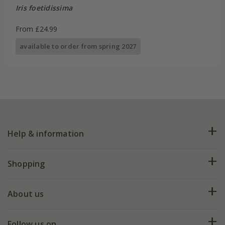
Iris foetidissima
From £24.99
available to order from spring 2027
Help & information
FAQs
Shopping
Plant FAQs
Deliveries
About us
Help hub
Returns
My account
Our history
Follow us on