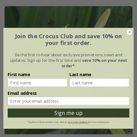
Join the Crocus Club and save 10% on
your first order.
Be the first to hear about exclusive promotions, news and
updates. Sign up for the first time and
save 10% on your next
order*
.
First name
Last name
Email address
Sign me up
*Applies to full-priced items only. View our
terms and conditions
for more information.