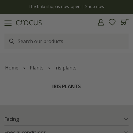
y
The bulb shop is now open | Shop now
Home
Plants
Iris plants
IRIS PLANTS
Facing
Special conditions