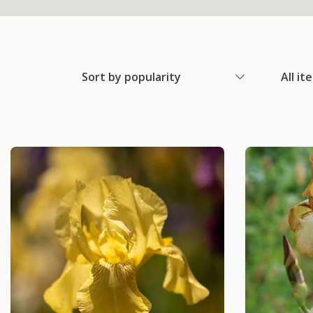
Sort by popularity
All it