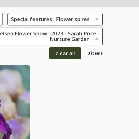
Special features : Flower spires
lsea Flower Show : 2023 - Sarah Price -
Nurture Garden
clear all
3 items