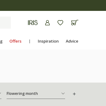
ng
Offers
|
Inspiration
Advice
Flowering month