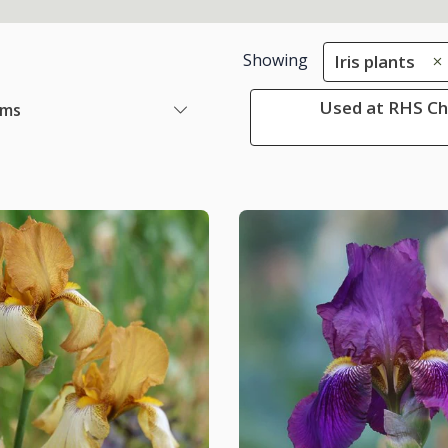
Showing
Iris plants
Used at RHS Che
ems