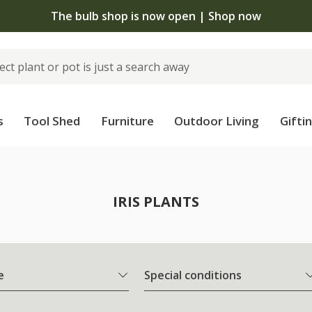
The bulb shop is now open | Shop now
s
Tool Shed
Furniture
Outdoor Living
Gifti
IRIS PLANTS
e
Special conditions