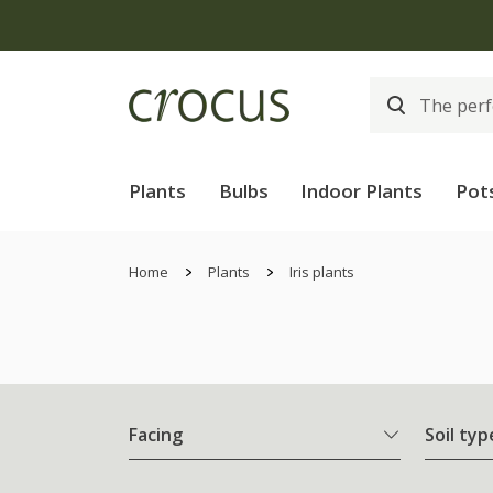
Plants
Bulbs
Indoor Plants
Pot
Home
Plants
Iris plants
Facing
Soil typ