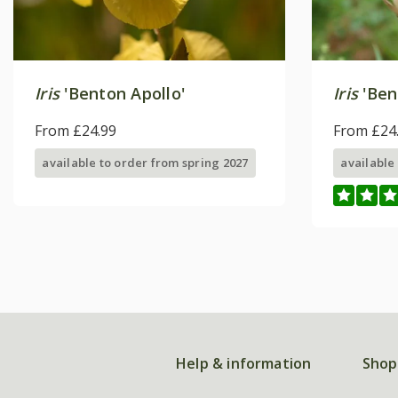
Iris
'Benton Apollo'
Iris
'Ben
From £24.99
From £24
available to order from spring 2027
available
Help & information
Shop