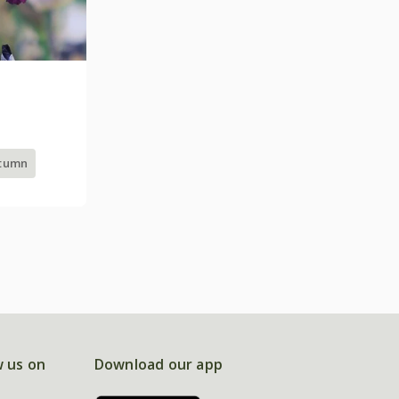
utumn
w us on
Download our app