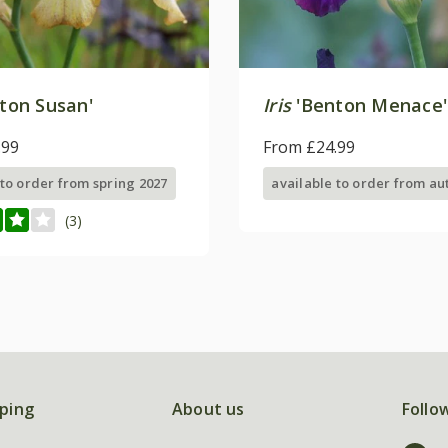
ton Susan'
Iris
'Benton Menace'
.99
From £24.99
 to order from spring 2027
available to order from a
(3)
ping
About us
Follo