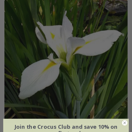
Join the Crocus Club and save 10% on
Iris
'Her Royal Highness'