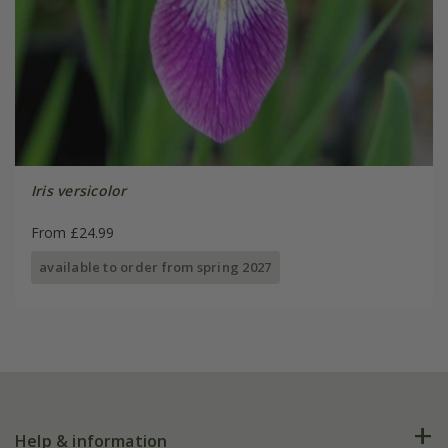
Iris versicolor
From £24.99
available to order from spring 2027
Help & information