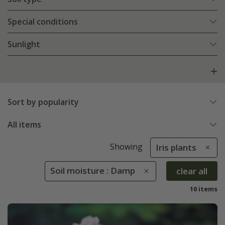
Special conditions
Sunlight
Sort by popularity
All items
Showing
Iris plants
Soil moisture : Damp
clear all
10 items