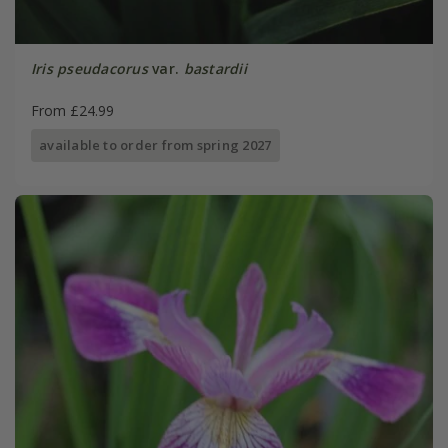
Iris pseudacorus
var.
bastardii
From £24.99
available to order from spring 2027