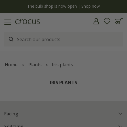
y
The bulb shop is now open | Shop now
Home
Plants
Iris plants
IRIS PLANTS
Facing
Soil type