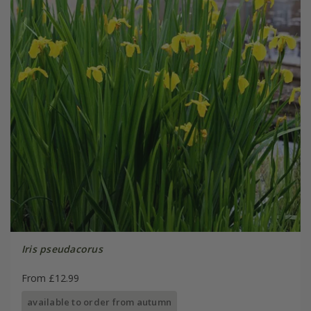
Iris pseudacorus
From £12.99
available to order from autumn