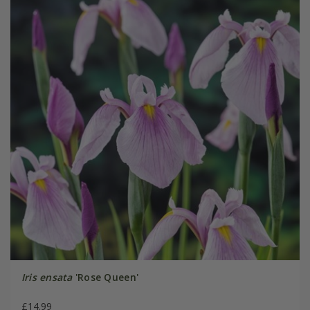
Iris ensata
'Rose Queen'
£14.99