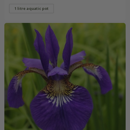
1 litre aquatic pot