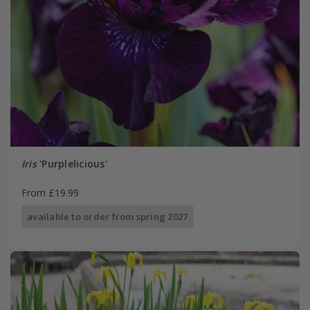
Iris
'Purplelicious'
From £19.99
available to order from spring 2027