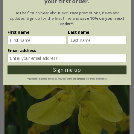
your first order.
£42.99
Be the first to hear about exclusive promotions, news and
updates. Sign up for the first time and
save 10% on your next
3 litre aquatic pot
order*
.
First name
Last name
Email address
Sign me up
*Applies to full-priced items only. View our
terms and conditions
for more information.