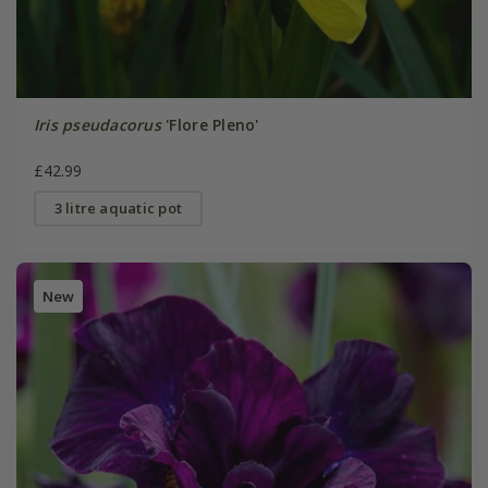
Iris pseudacorus
'Flore Pleno'
£42.99
3 litre aquatic pot
New