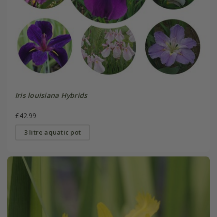
Iris louisiana Hybrids
£42.99
3 litre aquatic pot