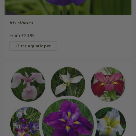
Iris sibirica
From £24.99
3 litre aquatic pot