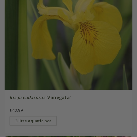
Iris pseudacorus
'Variegata'
£42.99
3 litre aquatic pot