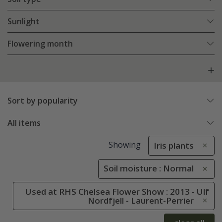
Sunlight
Flowering month
Sort by popularity
All items
Showing
Iris plants
Soil moisture : Normal
Used at RHS Chelsea Flower Show : 2013 - Ulf
Nordfjell - Laurent-Perrier