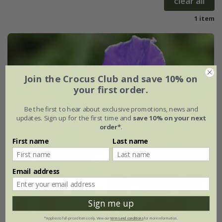
clear all
1 item
Join the Crocus Club and save 10% on
your first order.
Be the first to hear about exclusive promotions, news and
updates. Sign up for the first time and
save 10% on your next
order*
.
First name
Last name
Email address
Sign me up
*Applies to full-priced items only. View our
terms and conditions
for more information.