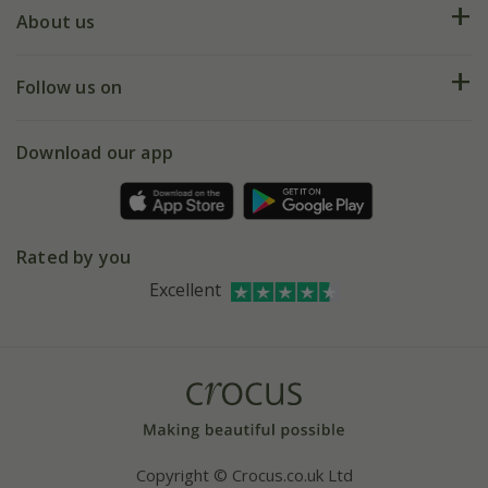
Deliveries
About us
Help hub
Returns
My account
Our history
Follow us on
eVouchers
5 year plant guarantee
Chelsea Flower Show
Gift wrapping
Download our app
Facebook
Pot size guide
Environment matters
Refer a friend
Pinterest
Contact us
Press
Crocus at Dorney court
Rated by you
Instagram
Affiliates
Excellent
Bespoke sourcing service
Youtube
Careers
Copyright © Crocus.co.uk Ltd