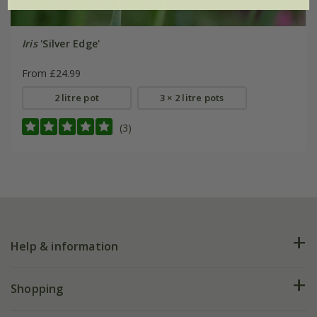
Iris
'Silver Edge'
From £24.99
2 litre pot
3 × 2 litre pots
(3)
Help & information
FAQs
Shopping
Plant FAQs