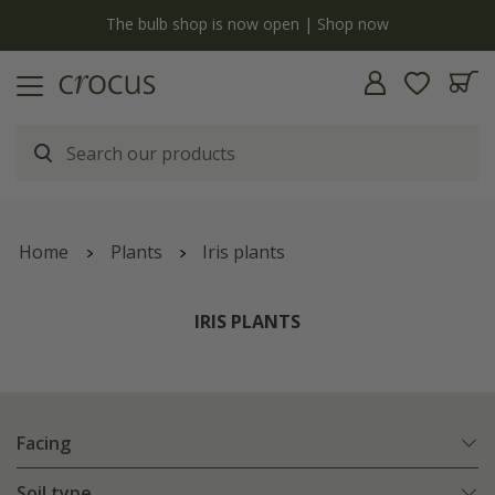
y
The bulb shop is now open | Shop now
Home
Plants
Iris plants
IRIS PLANTS
Facing
Soil type