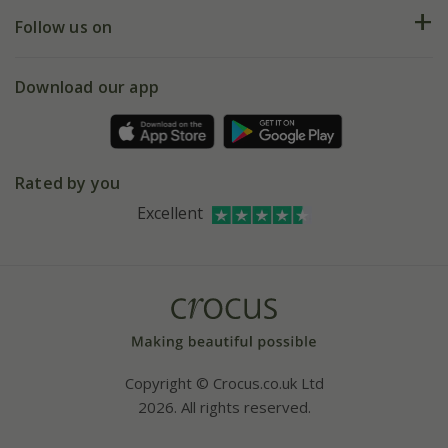
Returns
My account
Our history
Follow us on
eVouchers
5 year plant guarantee
Chelsea Flower Show
Gift wrapping
Download our app
Facebook
Pot size guide
Environment matters
Refer a friend
Pinterest
Contact us
Press
Crocus at Dorney court
Rated by you
Instagram
Affiliates
Excellent
Bespoke sourcing service
Youtube
Careers
Copyright © Crocus.co.uk Ltd
2026. All rights reserved.