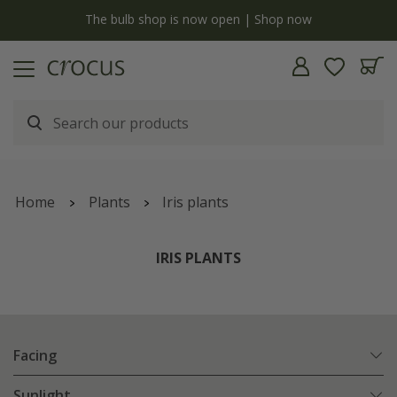
y
The bulb shop is now open | Shop now
Home
Plants
Iris plants
IRIS PLANTS
Facing
Sunlight