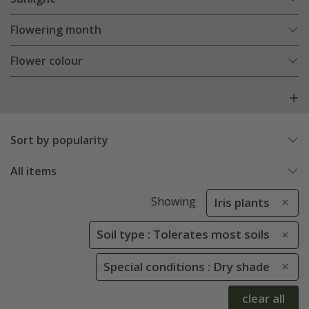
Flowering month
Flower colour
Sort by popularity
All items
Showing
Iris plants
Soil type : Tolerates most soils
Special conditions : Dry shade
clear all