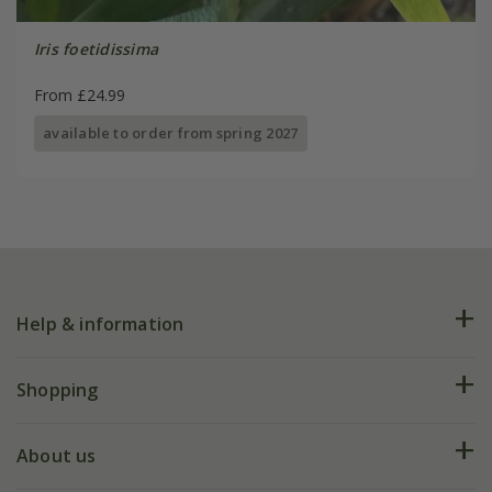
Iris foetidissima
From £24.99
available to order from spring 2027
Help & information
FAQs
Shopping
Plant FAQs
Deliveries
About us
Help hub