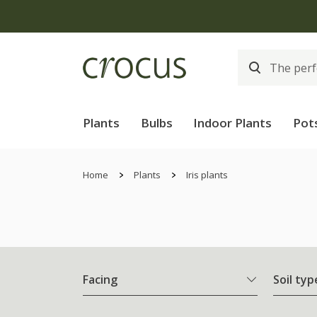
Plants
Bulbs
Indoor Plants
Pot
Home
Plants
Iris plants
Facing
Soil typ