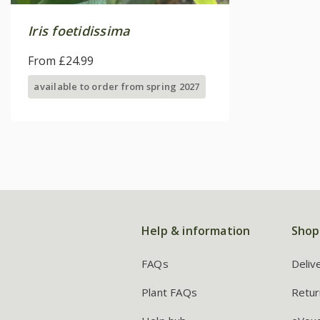
Iris foetidissima
From £24.99
available to order from spring 2027
Help & information
Shop
FAQs
Deliv
Plant FAQs
Retur