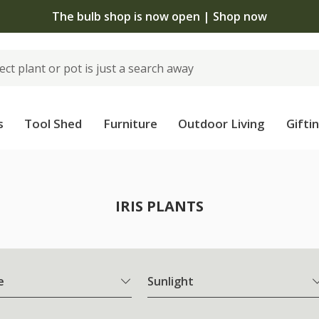
The bulb shop is now open | Shop now
s
Tool Shed
Furniture
Outdoor Living
Gifti
IRIS PLANTS
e
Sunlight