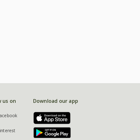
w us on
Download our app
acebook
interest