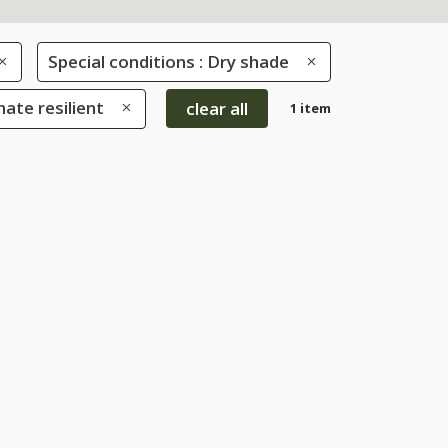
Special conditions : Dry shade
mate resilient
clear all
1 item