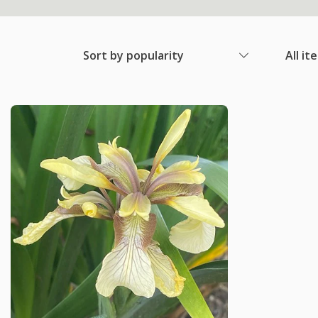
Sort by popularity
All it