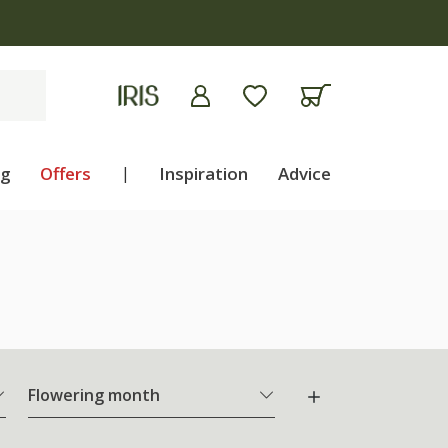
ng
Offers
|
Inspiration
Advice
Flowering month