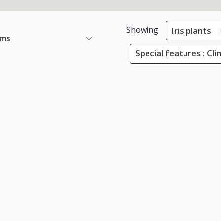
Showing
Iris plants
ems
Special features : Cli