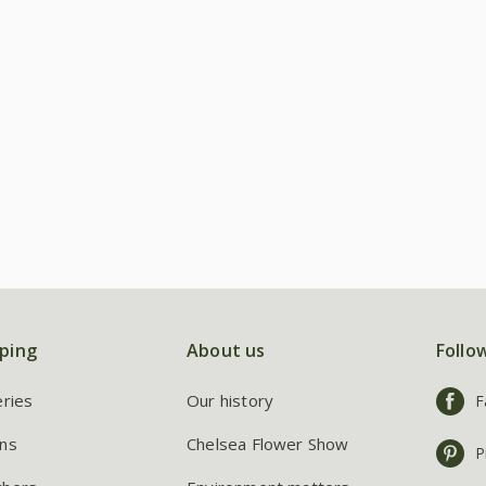
ping
About us
Follo
eries
Our history
F
ns
Chelsea Flower Show
P