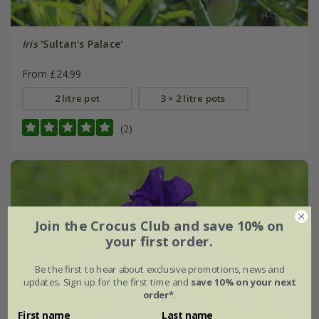
Iris
'Sultan's Palace'
From £24.99
2 litre pot
3 × 2 litre pots
(2)
Join the Crocus Club and save 10% on
your first order.
Be the first to hear about exclusive promotions, news and
updates. Sign up for the first time and
save 10% on your next
order*
.
First name
Last name