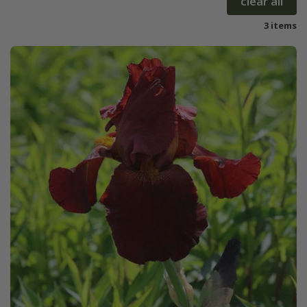
clear all
3 items