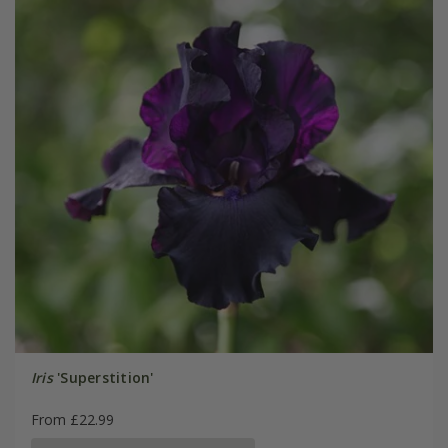
Iris
'Superstition'
From £22.99