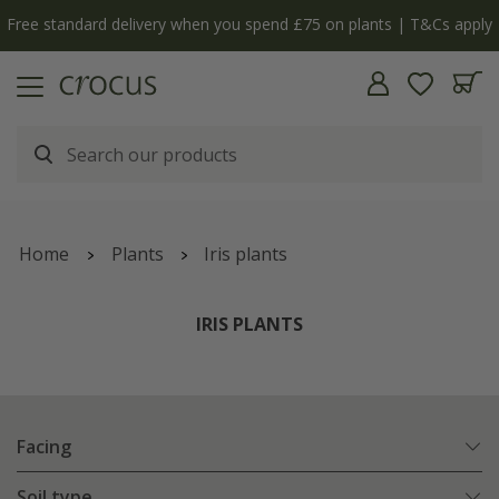
 apply
The bulb shop is now open | Shop now
Home
Plants
Iris plants
IRIS PLANTS
Facing
Soil type