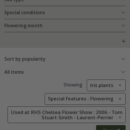
Special conditions
Flowering month
Sort by popularity
All items
Showing
Iris plants
Special features : Flowering
Used at RHS Chelsea Flower Show : 2006 - Tom
Stuart-Smith - Laurent-Perrier