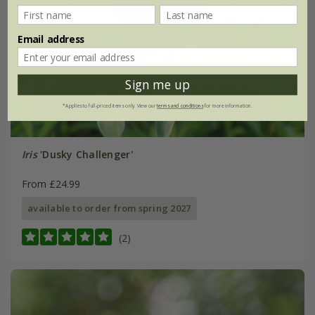
Email address
Sign me up
*Applies to full-priced items only. View our
terms and conditions
for more information.
Iris
'Dusky Challenger'
From £24.99
available to order from spring 2027
(2)