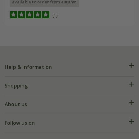
available to order from autumn
(1)
Help & information
FAQs
Shopping
Plant FAQs
Deliveries
About us
Help hub
Returns
My account
Our history
Follow us on
eVouchers
5 year plant guarantee
Chelsea Flower Show