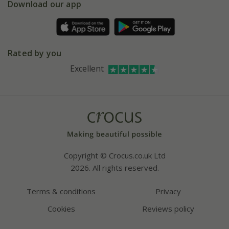
Gift wrapping
Download our app
Facebook
Pot size guide
Environment matters
Refer a friend
Pinterest
Contact us
Press
Crocus at Dorney court
Rated by you
Instagram
Affiliates
Excellent
Bespoke sourcing service
Youtube
Careers
Copyright © Crocus.co.uk Ltd
2026. All rights reserved.
Terms & conditions
Privacy
Cookies
Reviews policy