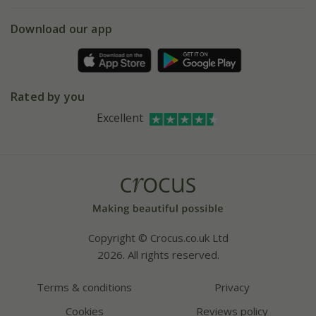
eVouchers
5 year plant guarantee
Chelsea Flower Show
Gift wrapping
Download our app
Facebook
Pot size guide
Environment matters
Refer a friend
Pinterest
Contact us
Press
Crocus at Dorney court
Rated by you
Instagram
Affiliates
Excellent
Bespoke sourcing service
Youtube
Careers
Copyright © Crocus.co.uk Ltd
2026. All rights reserved.
Terms & conditions
Privacy
Cookies
Reviews policy