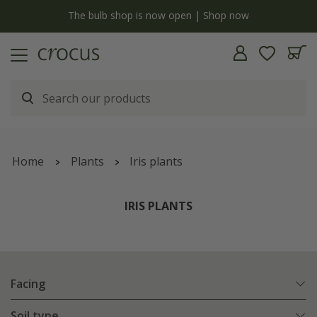
y
The bulb shop is now open | Shop now
Home
Plants
Iris plants
IRIS PLANTS
Facing
Soil type