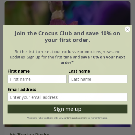
Join the Crocus Club and save 10% on
your first order.
Be the first to hear about exclusive promotions, news and
updates. Sign up for the first time and
save 10% on your next
order*
.
First name
Last name
Email address
Sign me up
*Applies to full-priced items only. View our
terms and conditions
for more information.
Iris
'Benton Diedre'