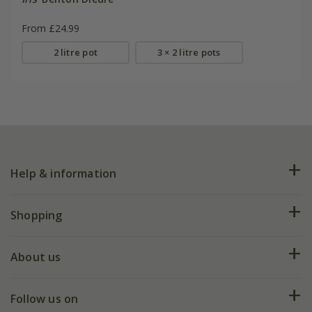
From £24.99
2 litre pot
3 × 2 litre pots
Help & information
FAQs
Shopping
Plant FAQs
Deliveries
About us
Help hub
Returns
My account
Our history
Follow us on