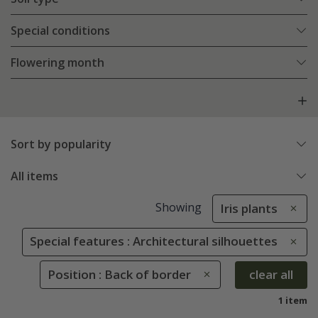
Special conditions
Flowering month
Sort by popularity
All items
Showing
Iris plants
Special features : Architectural silhouettes
Position : Back of border
clear all
1 item