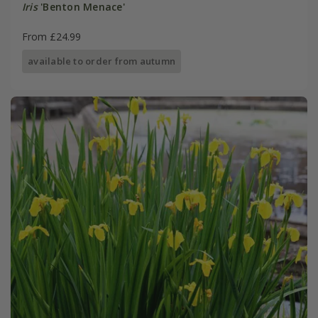
Iris
'Benton Menace'
From £24.99
available to order from autumn