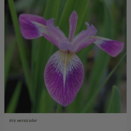
Iris versicolor