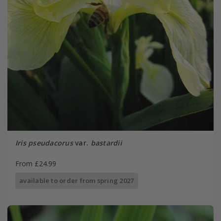
Iris pseudacorus
var.
bastardii
From £24.99
available to order from spring 2027