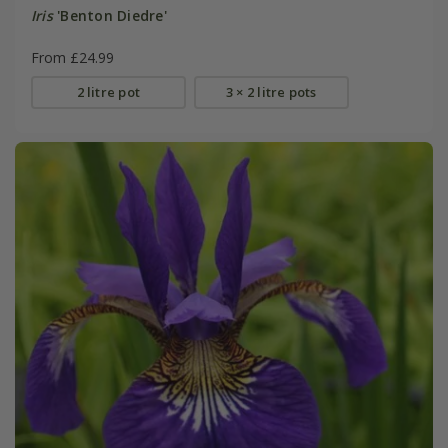
Iris
'Benton Diedre'
From £24.99
2 litre pot
3 × 2 litre pots