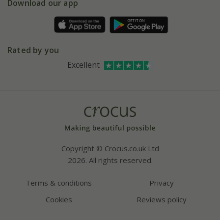
Gift wrapping
Download our app
Facebook
Pot size guide
Environment matters
Refer a friend
Pinterest
Contact us
Press
Crocus at Dorney court
Rated by you
Instagram
Affiliates
Excellent
Bespoke sourcing service
Youtube
Careers
Copyright © Crocus.co.uk Ltd
2026. All rights reserved.
Terms & conditions
Privacy
Cookies
Reviews policy