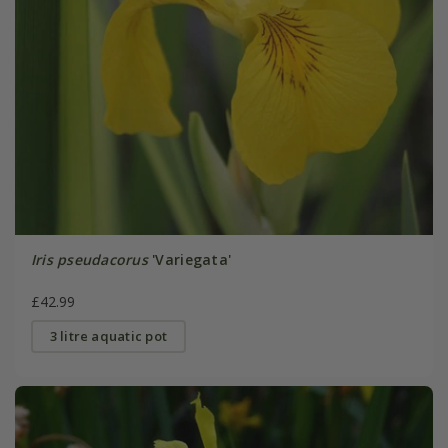
Iris pseudacorus
'Variegata'
£42.99
3 litre aquatic pot