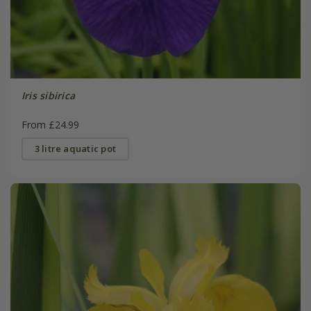
Iris sibirica
From £24.99
3 litre aquatic pot