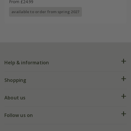
From £24.99
available to order from spring 2027
Help & information
FAQs
Shopping
Plant FAQs
Deliveries
About us
Help hub
Returns
My account
Our history
Follow us on
eVouchers
5 year plant guarantee
Chelsea Flower Show