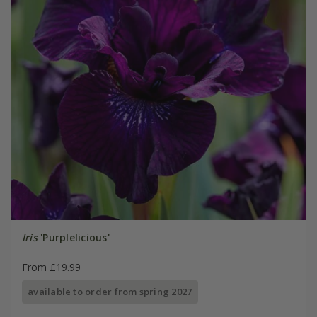
Iris
'Purplelicious'
From £19.99
available to order from spring 2027