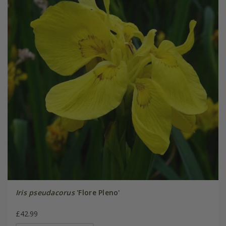
Iris pseudacorus
'Flore Pleno'
£42.99