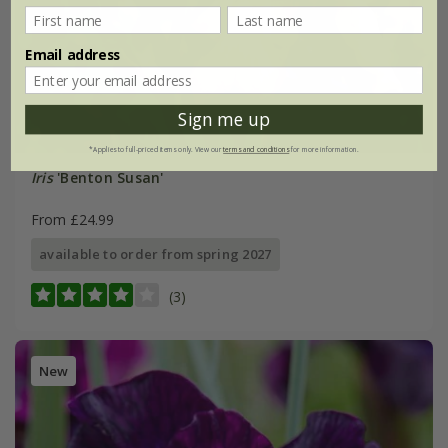
Email address
Sign me up
*Applies to full-priced items only. View our
terms and conditions
for more information.
Iris
'Benton Susan'
From £24.99
available to order from spring 2027
(3)
New