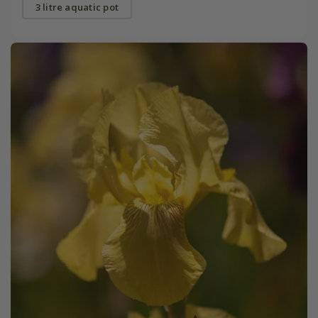
3 litre aquatic pot