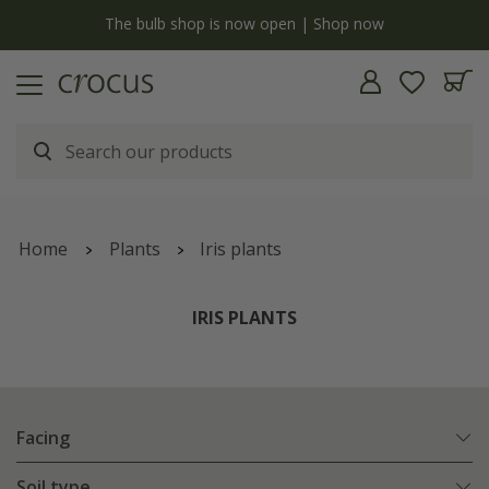
Free standard delivery when you spend £75 on plants | T&Cs apply
Home
Plants
Iris plants
IRIS PLANTS
Facing
Soil type