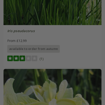
Iris pseudacorus
From £12.99
available to order from autumn
(1)