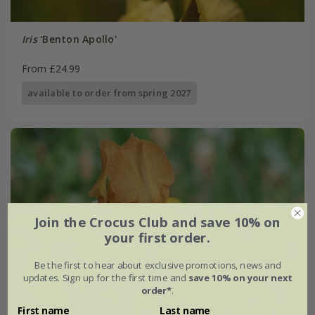
Iris
'Benton Apollo'
From £24.99
available to order from spring 2027
Join the Crocus Club and save 10% on
your first order.
Be the first to hear about exclusive promotions, news and
updates. Sign up for the first time and
save 10% on your next
order*
.
First name
Last name