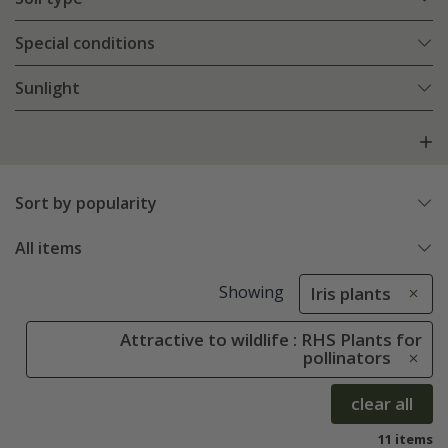
Special conditions
Sunlight
Sort by popularity
All items
Showing
Iris plants
Attractive to wildlife : RHS Plants for
pollinators
clear all
11 items