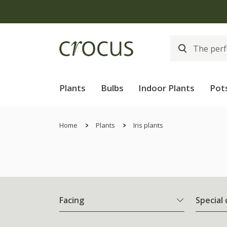
Plants
Bulbs
Indoor Plants
Pot
Home
Plants
Iris plants
Facing
Special