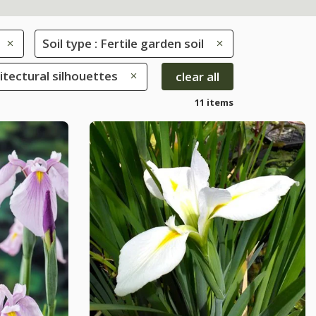
Soil type : Fertile garden soil
hitectural silhouettes
clear all
11 items