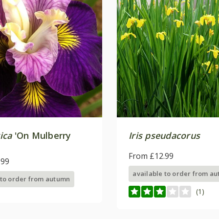
rica
'On Mulberry
Iris pseudacorus
From £12.99
.99
available to order from a
 to order from autumn
(1)