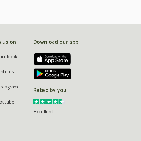
w us on
Download our app
acebook
interest
nstagram
Rated by you
outube
Excellent