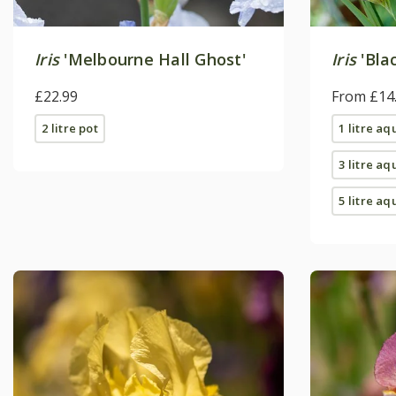
Iris
'Melbourne Hall Ghost'
Iris
'Bla
£22.99
From £14
2 litre pot
1 litre aq
3 litre aq
5 litre aq