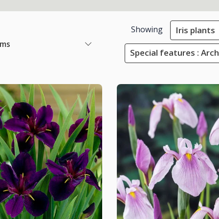
Showing
Iris plants
ems
Special features : Arc