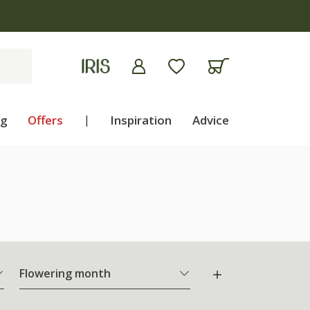
ng
Offers
|
Inspiration
Advice
Flowering month