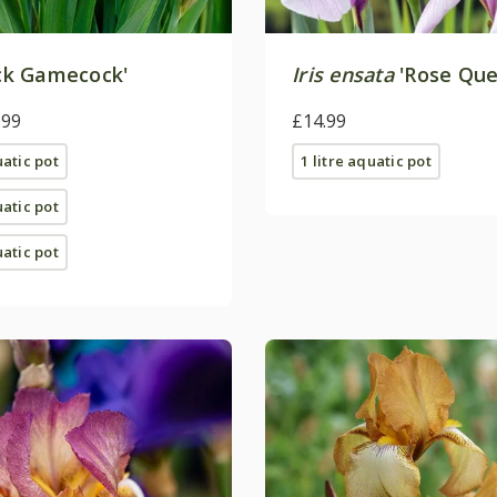
ck Gamecock'
Iris ensata
'Rose Que
.99
£14.99
uatic pot
1 litre aquatic pot
uatic pot
uatic pot