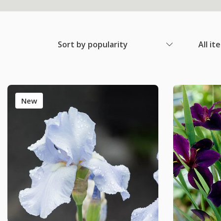
Sort by popularity
All it
New