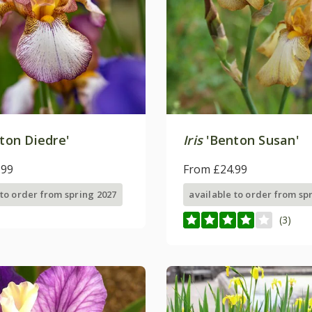
ton Diedre'
Iris
'Benton Susan'
.99
From £24.99
 to order from spring 2027
available to order from sp
(3)