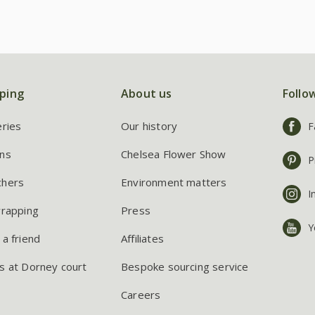
ping
About us
Follo
eries
Our history
F
ns
Chelsea Flower Show
P
chers
Environment matters
I
wrapping
Press
Y
 a friend
Affiliates
s at Dorney court
Bespoke sourcing service
Careers