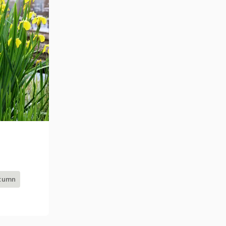
utumn