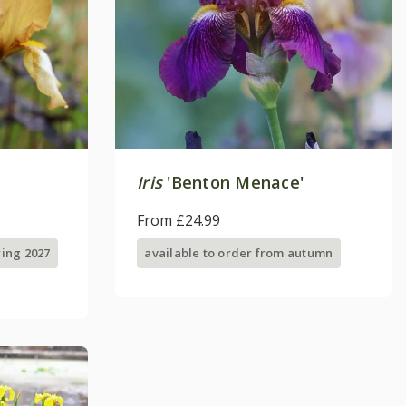
Iris
'Benton Menace'
From £24.99
ring 2027
available to order from autumn