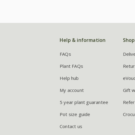
Help & information
Shop
FAQs
Deliv
Plant FAQs
Retur
Help hub
eVou
My account
Gift 
5 year plant guarantee
Refer
Pot size guide
Crocu
Contact us