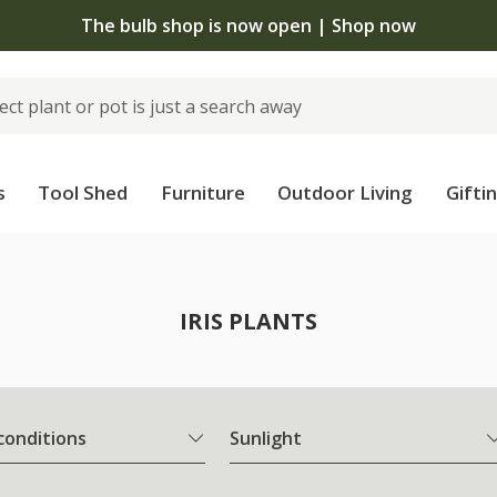
The bulb shop is now open | Shop now
s
Tool Shed
Furniture
Outdoor Living
Gifti
IRIS PLANTS
 conditions
Sunlight