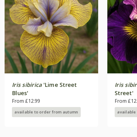
Iris sibirica
'Lime Street
Iris sibi
Blues'
Street'
From £12.99
From £12
available to order from autumn
available