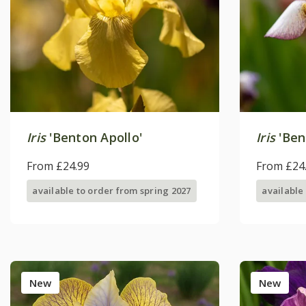
Iris
'Benton Apollo'
Iris
'Ben
From £24.99
From £24
available to order from spring 2027
available
New
New