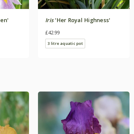
en'
Iris
'Her Royal Highness'
£42.99
3 litre aquatic pot