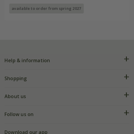
available to order from spring 2027
Help & information
FAQs
Shopping
Plant FAQs
Deliveries
About us
Help hub
Returns
My account
Our history
Follow us on
eVouchers
5 year plant guarantee
Chelsea Flower Show
Gift wrapping
Download our app
Facebook