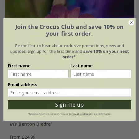
Join the Crocus Club and save 10% on
your first order.
Be the first to hear about exclusive promotions, news and
updates. Sign up for the first time and
save 10% on your next
order*
.
First name
Last name
Email address
Sign me up
*Applies to full-priced items only. View our
terms and conditions
for more information.
Iris
'Benton Diedre'
From £24.99