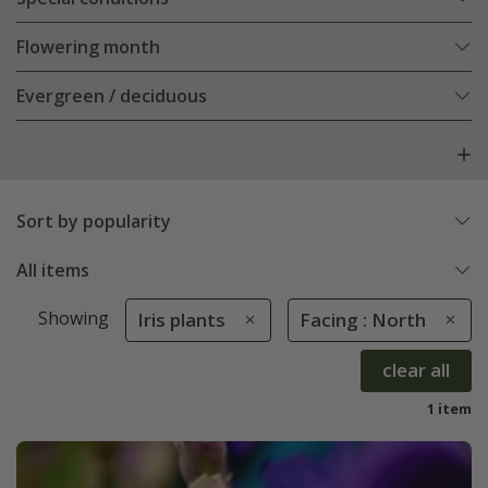
Flowering month
Evergreen / deciduous
Sort by popularity
All items
Showing
Iris plants
Facing : North
clear all
1 item