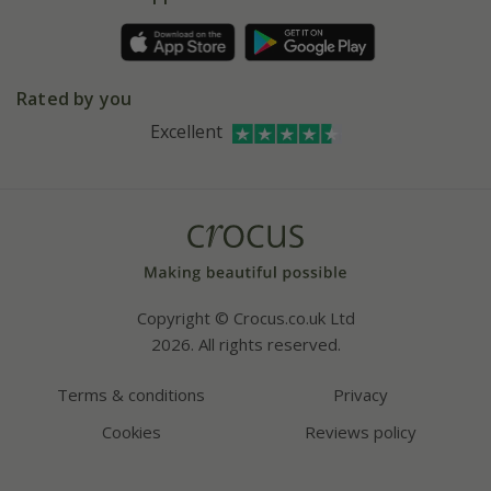
Pot size guide
Environment matters
Refer a friend
Pinterest
Contact us
Press
Crocus at Dorney court
Rated by you
Instagram
Affiliates
Excellent
Bespoke sourcing service
Youtube
Careers
Copyright © Crocus.co.uk Ltd
2026. All rights reserved.
Terms & conditions
Privacy
Cookies
Reviews policy