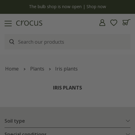
y
The bulb shop is now open | Shop now
Home
Plants
Iris plants
IRIS PLANTS
Soil type
Special conditions