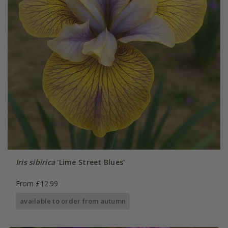
Iris sibirica
'Lime Street Blues'
From £12.99
available to order from autumn