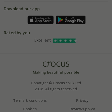
5 year plant guarantee
Chelsea Flower Show
Gift wrapping
Download our app
Facebook
Pot size guide
Environment matters
Refer a friend
Pinterest
Contact us
Press
Crocus at Dorney court
Rated by you
Instagram
Affiliates
Excellent
Bespoke sourcing service
Youtube
Careers
Copyright © Crocus.co.uk Ltd
2026. All rights reserved.
Terms & conditions
Privacy
Cookies
Reviews policy