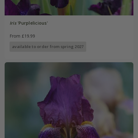
Iris
'Purplelicious'
From £19.99
available to order from spring 2027