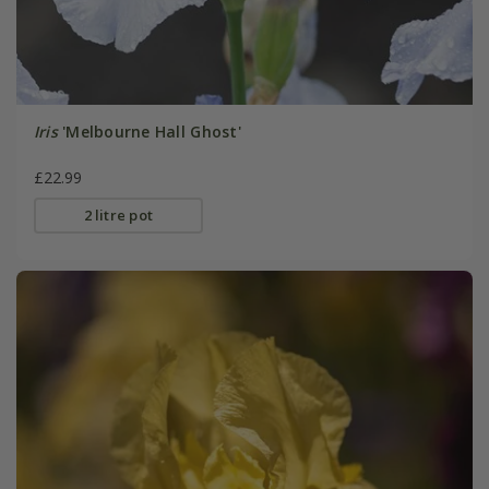
Iris
'Melbourne Hall Ghost'
£22.99
2 litre pot