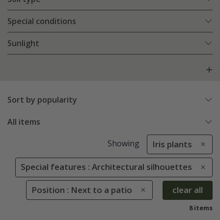
Special conditions
Sunlight
Sort by popularity
All items
Showing
Iris plants
Special features : Architectural silhouettes
Position : Next to a patio
clear all
8 items