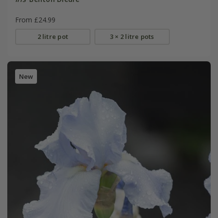
From £24.99
2 litre pot
3 × 2 litre pots
New