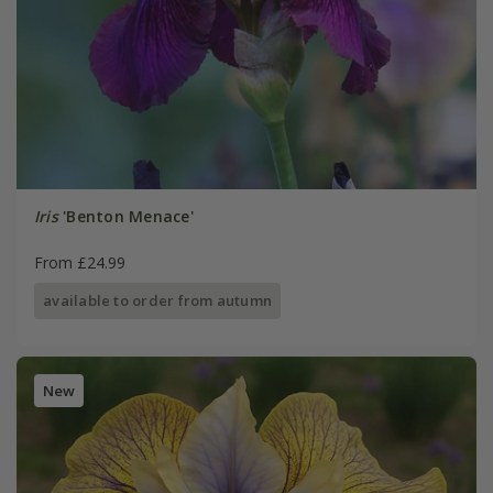
Iris
'Benton Menace'
From £24.99
available to order from autumn
New