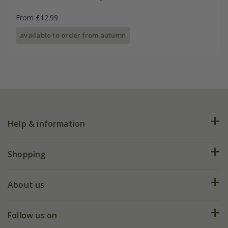
From £12.99
available to order from autumn
Help & information
FAQs
Shopping
Plant FAQs
Deliveries
About us
Help hub
Returns
My account
Our history
Follow us on
eVouchers