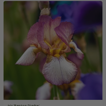
Iris
'Benton Diedre'