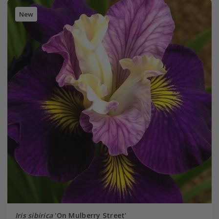
New
Iris sibirica
'On Mulberry Street'