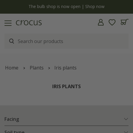
y
The bulb shop is now open | Shop now
Home
Plants
Iris plants
IRIS PLANTS
Facing
Soil type