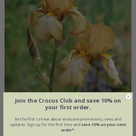
Join the Crocus Club and save 10% on
your first order.
Iris
'Benton Susan'
Be the first to hear about exclusive promotions, news and
From £24.99
updates. Sign up for the first time and
save 10% on your next
order*
.
available to order from spring 2027