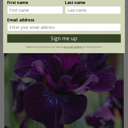
First name
Last name
(3)
Email address
New
Sign me up
*Applies to full-priced items only. View our
terms and conditions
for more information.