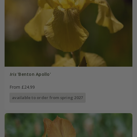
Iris
'Benton Apollo'
From £24.99
available to order from spring 2027