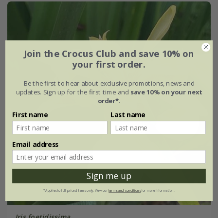
Join the Crocus Club and save 10% on
your first order.
Be the first to hear about exclusive promotions, news and
updates. Sign up for the first time and
save 10% on your next
order*
.
First name
Last name
Email address
Sign me up
*Applies to full-priced items only. View our
terms and conditions
for more information.
Iris foetidissima