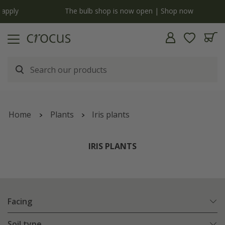
y
The bulb shop is now open | Shop now
Home
Plants
Iris plants
IRIS PLANTS
Facing
Soil type