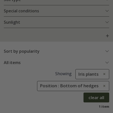
Special conditions
Sunlight
Sort by popularity
All items
Showing
Iris plants
Position : Bottom of hedges
clear all
1 item