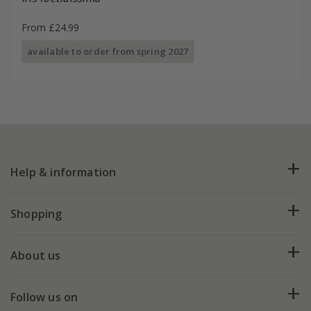
From £24.99
available to order from spring 2027
Help & information
FAQs
Shopping
Plant FAQs
Deliveries
About us
Help hub
Returns
My account
Our history
Follow us on
eVouchers