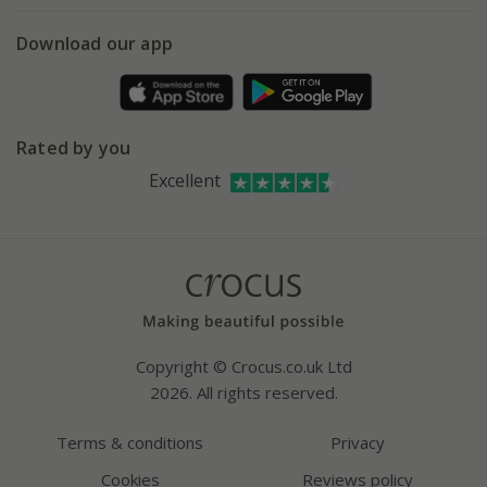
5 year plant guarantee
Chelsea Flower Show
Gift wrapping
Download our app
Facebook
Pot size guide
Environment matters
Refer a friend
Pinterest
Contact us
Press
Crocus at Dorney court
Rated by you
Instagram
Affiliates
Excellent
Bespoke sourcing service
Youtube
Careers
Copyright © Crocus.co.uk Ltd
2026. All rights reserved.
Terms & conditions
Privacy
Cookies
Reviews policy