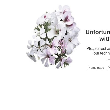
Unfortun
wit
Please rest a
our techn
T
Home page
P