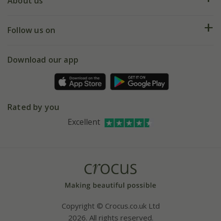
Deliveries
About us
Help hub
Returns
My account
Our history
Follow us on
eVouchers
5 year plant guarantee
Chelsea Flower Show
Gift wrapping
Download our app
Facebook
Pot size guide
Environment matters
Refer a friend
Pinterest
Contact us
Press
Crocus at Dorney court
Rated by you
Instagram
Affiliates
Excellent
Bespoke sourcing service
Youtube
Careers
Copyright © Crocus.co.uk Ltd
2026. All rights reserved.