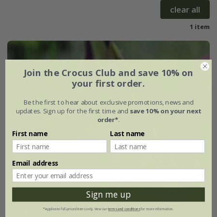
clear all
1 item
Join the Crocus Club and save 10% on
your first order.
Be the first to hear about exclusive promotions, news and
updates. Sign up for the first time and
save 10% on your next
order*
.
First name
Last name
Email address
Sign me up
*Applies to full-priced items only. View our
terms and conditions
for more information.