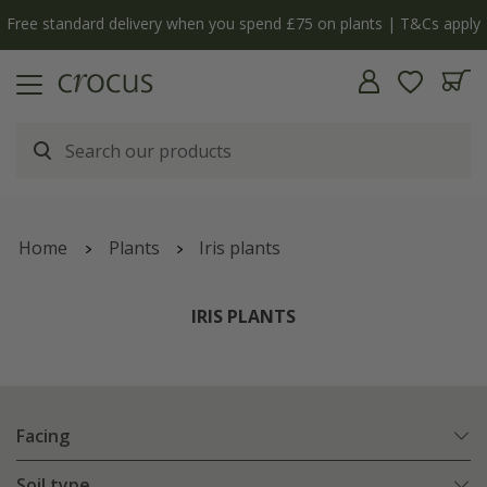
Free standard delivery when you spend £75 on plants | T&Cs apply
Home
Plants
Iris plants
IRIS PLANTS
Facing
Soil type