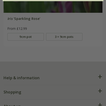
Iris
'Sparkling Rose'
From £12.99
9cm pot
3 × 9cm pots
Help & information
FAQs
Shopping
Plant FAQs