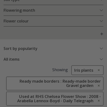
Flowering month
Flower colour
Sort by popularity
All items
Showing
Iris plants
Ready made borders : Ready-made border
Gravel garden
Used at RHS Chelsea Flower Show : 2008 -
Arabella Lennox-Boyd - Daily Telegraph