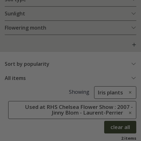
Sunlight
Flowering month
Sort by popularity
All items
Showing
Iris plants
Used at RHS Chelsea Flower Show : 2007 -
Jinny Blom - Laurent-Perrier
clear all
2 items