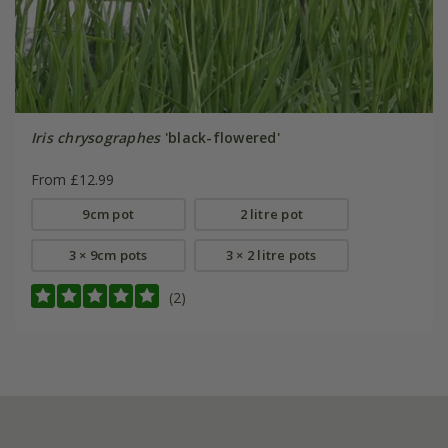
Iris chrysographes
'black-flowered'
From £12.99
9cm pot
2 litre pot
3 × 9cm pots
3 × 2 litre pots
(2)