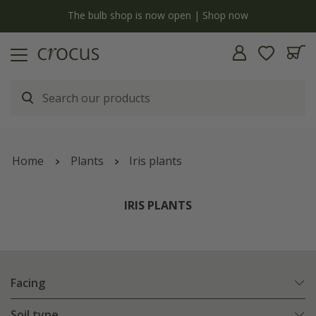
y
The bulb shop is now open | Shop now
Home
Plants
Iris plants
IRIS PLANTS
Facing
Soil type