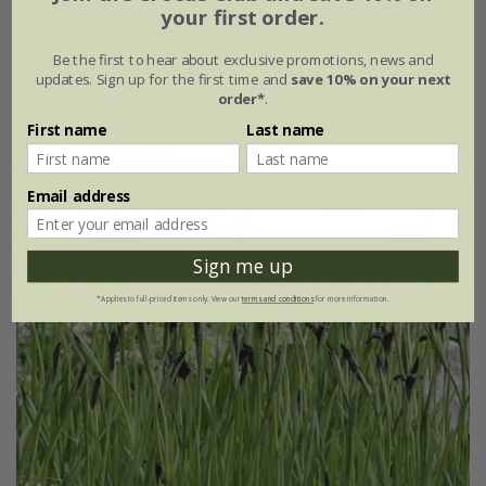
your first order.
Iris
'White Swirl'
Be the first to hear about exclusive promotions, news and
From £24.99
updates. Sign up for the first time and
save 10% on your next
order*
.
2 litre pot
3 × 2 litre pots
First name
Last name
Email address
Sign me up
*Applies to full-priced items only. View our
terms and conditions
for more information.