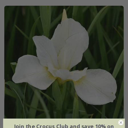
Join the Crocus Club and save 10% on