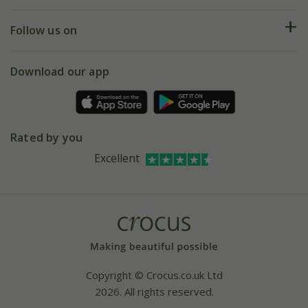
Help hub
Returns
My account
Our history
Follow us on
eVouchers
5 year plant guarantee
Chelsea Flower Show
Gift wrapping
Download our app
Facebook
Pot size guide
Environment matters
Refer a friend
Pinterest
Contact us
Press
Crocus at Dorney court
Rated by you
Instagram
Affiliates
Excellent
Bespoke sourcing service
Youtube
Careers
Copyright © Crocus.co.uk Ltd
2026. All rights reserved.