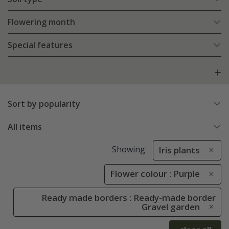
Flowering month
Special features
Sort by popularity
All items
Showing
Iris plants
Flower colour : Purple
Ready made borders : Ready-made border
Gravel garden