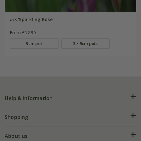
Iris
'Sparkling Rose'
From £12.99
9cm pot
3 × 9cm pots
Help & information
FAQs
Shopping
Plant FAQs
Deliveries
About us