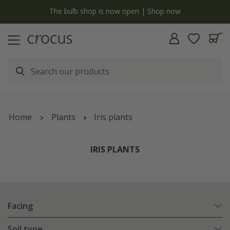
y
The bulb shop is now open | Shop now
Home
Plants
Iris plants
IRIS PLANTS
Facing
Soil type