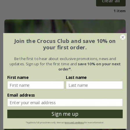
clear all
1 item
Join the Crocus Club and save 10% on
your first order.
Be the first to hear about exclusive promotions, news and
updates. Sign up for the first time and
save 10% on your next
order*
.
First name
Last name
Email address
Sign me up
*Applies to full-priced items only. View our
terms and conditions
for more information.